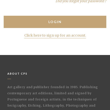
Did you forgot your password ?
Click here to sign up for an account.
ABOUT CPS
Art gallery and publisher founded in 1985. Publishing
contemporary art editions, limited and signed by
Portuguese and foreign artists, in the techniques of
Serigraphy, Etching, Lithography, Photography and