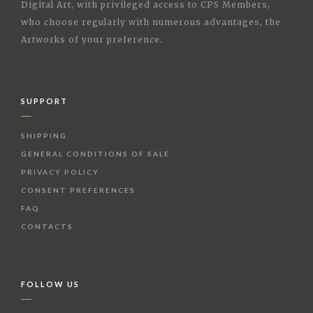
Digital Art, with privileged access to CPS Members,
who choose regularly with numerous advantages, the
Artworks of your preference.
SUPPORT
SHIPPING
GENERAL CONDITIONS OF SALE
PRIVACY POLICY
CONSENT PREFERENCES
FAQ
CONTACTS
FOLLOW US