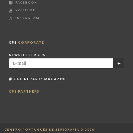
FACEBOOK
YOUTUBE
INSTAGRAM
CPS
CORPORATE
NEWSLETTER CPS
ONLINE "ART" MAGAZINE
CPS PARTNERS
CENTRO PORTUGUÊS DE SERIGRAFIA © 2026