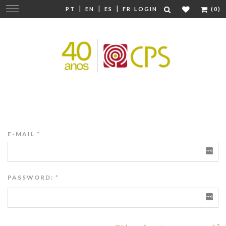
|
|
|
Change
PT
EN
ES
FR
LOGIN
(0)
navigation
E-MAIL
*
PASSWORD:
*