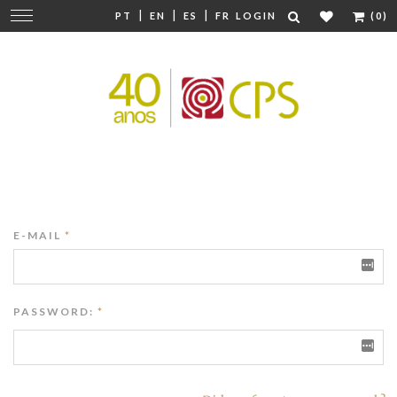
|
|
|
Change
PT
EN
ES
FR
LOGIN
(0)
navigation
E-MAIL
*
PASSWORD:
*