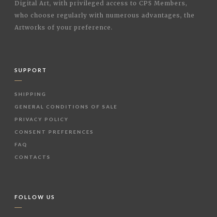
Digital Art, with privileged access to CPS Members,
who choose regularly with numerous advantages, the
Artworks of your preference.
SUPPORT
SHIPPING
GENERAL CONDITIONS OF SALE
PRIVACY POLICY
CONSENT PREFERENCES
FAQ
CONTACTS
FOLLOW US