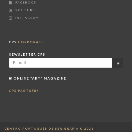
FACEBOOK
YOUTUBE
INSTAGRAM
CPS
CORPORATE
NEWSLETTER CPS
ONLINE "ART" MAGAZINE
CPS PARTNERS
CENTRO PORTUGUÊS DE SERIGRAFIA © 2026