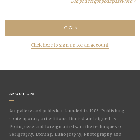
Did you forgot your password ?
Click here to sign up for an account.
ABOUT CPS
Art gallery and publisher founded in 1985. Publishing
contemporary art editions, limited and signed by
Portuguese and foreign artists, in the techniques of
Serigraphy, Etching, Lithography, Photography and