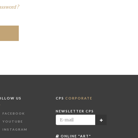
assword ?
OLLOW US
CPS
CORPORATE
NEWSLETTER CPS
FACEBOOK
YOUTUBE
INSTAGRAM
ONLINE "ART"