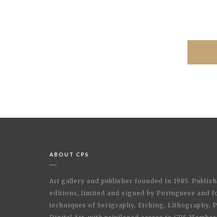
ABOUT CPS
Art gallery and publisher founded in 1985. Publi
editions, limited and signed by Portuguese and fo
techniques of Serigraphy, Etching, Lithography,