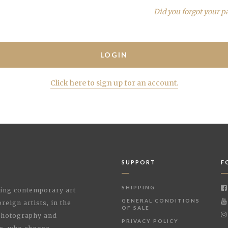
Did you forgot your p
Click here to sign up for an account.
SUPPORT
F
SHIPPING
shing contemporary art
GENERAL CONDITIONS
reign artists, in the
OF SALE
 Photography and
PRIVACY POLICY