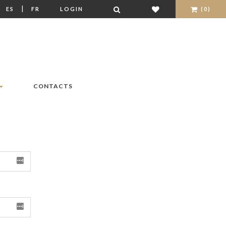
|
|
ES
FR
LOGIN
(0)
CONTACTS