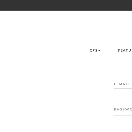
CPS
FEATU
E-MAIL
PASSWO