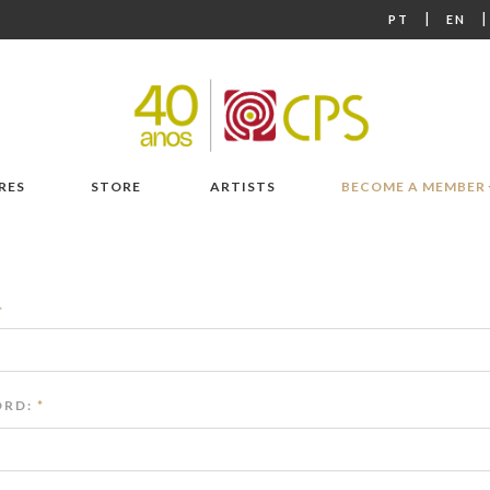
|
PT
EN
RES
STORE
ARTISTS
BECOME A MEMBER
*
RD:
*