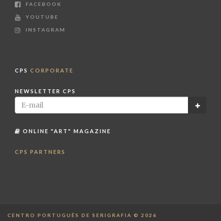
FACEBOOK
YOUTUBE
INSTAGRAM
CPS
CORPORATE
NEWSLETTER CPS
ONLINE "ART" MAGAZINE
CPS PARTNERS
CENTRO PORTUGUÊS DE SERIGRAFIA © 2026