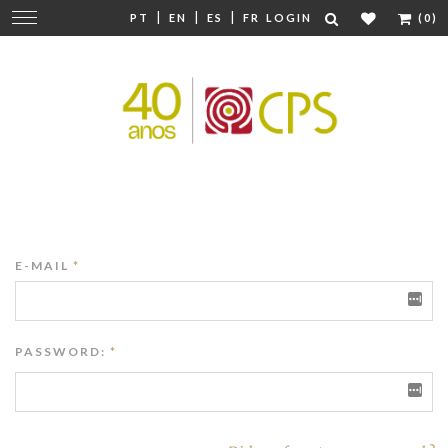
|
|
|
Change
PT
EN
ES
FR
LOGIN
(0)
navigation
E-MAIL
*
PASSWORD:
*