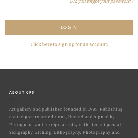
Did you forgot your password ?
Click here to sign up for an account.
ABOUT CPS
Art gallery and publisher founded in 1985. Publishing
contemporary art editions, limited and signed by
Portuguese and foreign artists, in the techniques of
Serigraphy, Etching, Lithography, Photography and