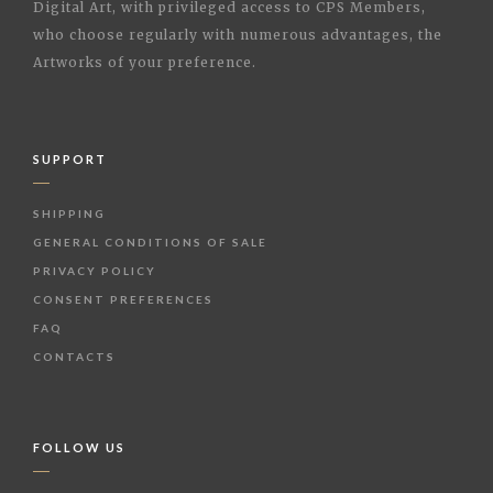
Digital Art, with privileged access to CPS Members,
who choose regularly with numerous advantages, the
Artworks of your preference.
SUPPORT
SHIPPING
GENERAL CONDITIONS OF SALE
PRIVACY POLICY
CONSENT PREFERENCES
FAQ
CONTACTS
FOLLOW US