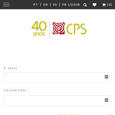
|
|
|
Change
PT
EN
ES
FR
LOGIN
(0)
navigation
E-MAIL
*
PASSWORD:
*