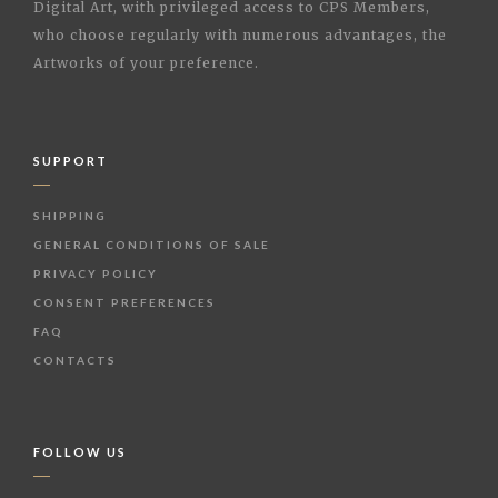
Digital Art, with privileged access to CPS Members,
who choose regularly with numerous advantages, the
Artworks of your preference.
SUPPORT
SHIPPING
GENERAL CONDITIONS OF SALE
PRIVACY POLICY
CONSENT PREFERENCES
FAQ
CONTACTS
FOLLOW US