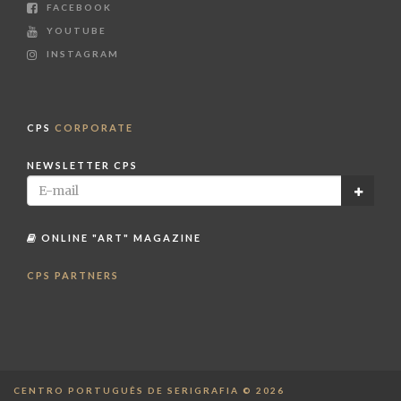
FACEBOOK
YOUTUBE
INSTAGRAM
CPS
CORPORATE
NEWSLETTER CPS
ONLINE "ART" MAGAZINE
CPS PARTNERS
CENTRO PORTUGUÊS DE SERIGRAFIA © 2026