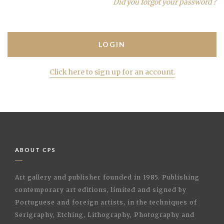
Did you forgot your password ?
Click here to sign up for an account.
ABOUT CPS
Art gallery and publisher founded in 1985. Publishing
contemporary art editions, limited and signed by
Portuguese and foreign artists, in the techniques of
Serigraphy, Etching, Lithography, Photography and