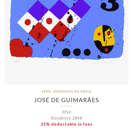
SÉRIE: DESENHOS NA AREIA
JOSÉ DE GUIMARÃES
375€
Members:
295€
25% deductable in fees