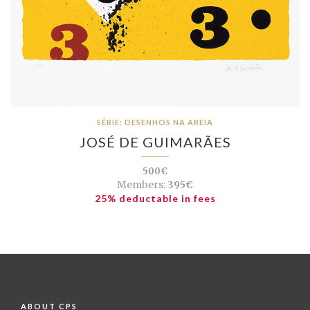
SÉRIE: DESENHOS NA AREIA
JOSÉ DE GUIMARÃES
500€
Members:
395€
25% deductable in fees
ABOUT CPS