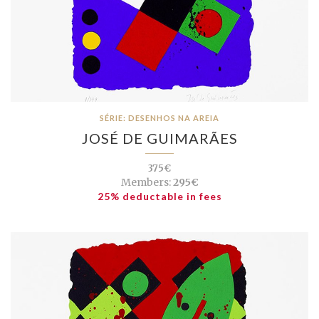
SÉRIE: DESENHOS NA AREIA
JOSÉ DE GUIMARÃES
375€
Members:
295€
25% deductable in fees