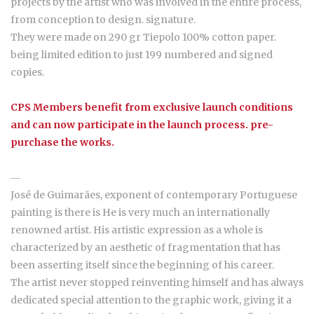
projects by the artist who was involved in the entire process,
from conception to design. signature.
They were made on 290 gr Tiepolo 100% cotton paper.
being limited edition to just 199 numbered and signed
copies.
CPS Members benefit from exclusive launch conditions
and can now participate in the launch process. pre-
purchase the works.
―
José de Guimarães, exponent of contemporary Portuguese
painting is there is He is very much an internationally
renowned artist. His artistic expression as a whole is
characterized by an aesthetic of fragmentation that has
been asserting itself since the beginning of his career.
The artist never stopped reinventing himself and has always
dedicated special attention to the graphic work, giving it a