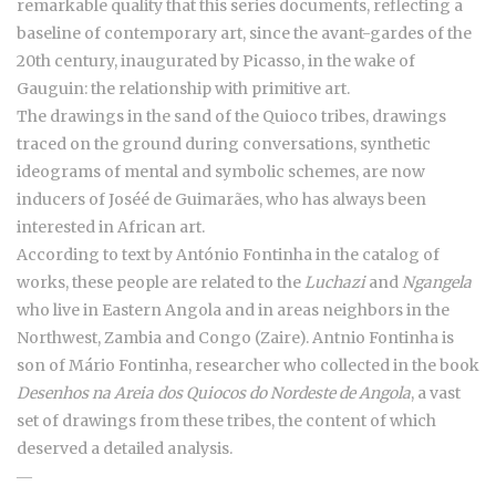
remarkable quality that this series documents, reflecting a
baseline of contemporary art, since the avant-gardes of the
20th century, inaugurated by Picasso, in the wake of
Gauguin: the relationship with primitive art.
The drawings in the sand of the Quioco tribes, drawings
traced on the ground during conversations, synthetic
ideograms of mental and symbolic schemes, are now
inducers of Joséé de Guimarães, who has always been
interested in African art.
According to text by António Fontinha in the catalog of
works, these people are related to the
Luchazi
and
Ngangela
who live in Eastern Angola and in areas neighbors in the
Northwest, Zambia and Congo (Zaire). Antnio Fontinha is
son of Mário Fontinha, researcher who collected in the book
Desenhos na Areia dos Quiocos do Nordeste de Angola
, a vast
set of drawings from these tribes, the content of which
deserved a detailed analysis.
―