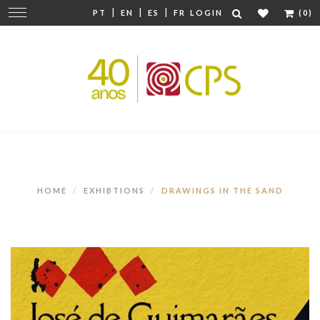
|
|
|
Change
PT
EN
ES
FR
LOGIN
(0)
navigation
HOME
EXHIBTIONS
DRAWINGS IN THE SAND