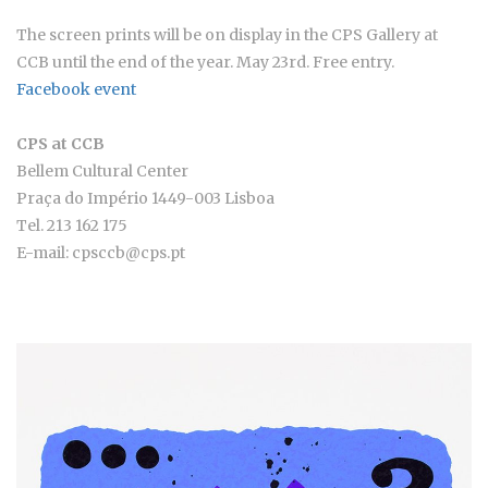
The screen prints will be on display in the CPS Gallery at
CCB until the end of the year. May 23rd. Free entry.
Facebook event
CPS at CCB
Bellem Cultural Center
Praça do Império 1449-003 Lisboa
Tel. 213 162 175
E-mail: cpsccb@cps.pt