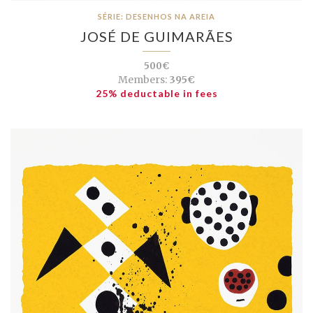
SÉRIE: DESENHOS NA AREIA
JOSÉ DE GUIMARÃES
500€
Members:
395€
25% deductable in fees