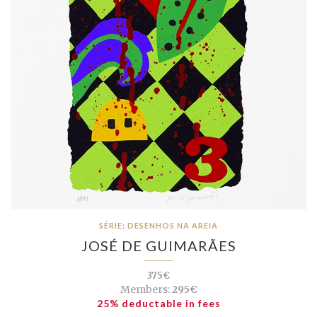
SÉRIE: DESENHOS NA AREIA
JOSÉ DE GUIMARÃES
375€
Members:
295€
25% deductable in fees