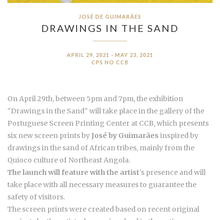
JOSÉ DE GUIMARÃES
DRAWINGS IN THE SAND
APRIL 29, 2021 - MAY 23, 2021
CPS NO CCB
On April 29th, between 5pm and 7pm, the exhibition
"Drawings in the Sand" will take place in the gallery of the
Portuguese Screen Printing Center at CCB, which presents
six new screen prints by
José by Guimarães
inspired by
drawings in the sand of African tribes, mainly from the
Quioco culture of Northeast Angola.
The launch will feature with the artist
's presence and will
take place with all necessary measures to guarantee the
safety of visitors.
The screen prints were created based on recent original