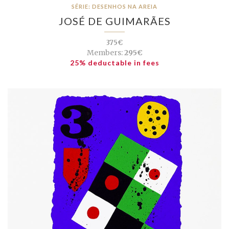
SÉRIE: DESENHOS NA AREIA
JOSÉ DE GUIMARÃES
375€
Members:
295€
25% deductable in fees