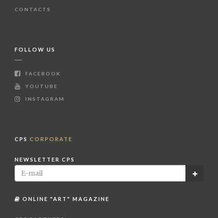
CONTACTS
FOLLOW US
FACEBOOK
YOUTUBE
INSTAGRAM
CPS
CORPORATE
NEWSLETTER CPS
ONLINE "ART" MAGAZINE