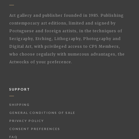
Art gallery and publisher founded in 1985. Publishing
contemporary art editions, limited and signed by
Portuguese and foreign artists, in the techniques of
Serigraphy, Etching, Lithography, Photography and
Digital Art, with privileged access to CPS Members,
who choose regularly with numerous advantages, the
Artworks of your preference.
SUPPORT
SHIPPING
GENERAL CONDITIONS OF SALE
PRIVACY POLICY
CONSENT PREFERENCES
FAQ