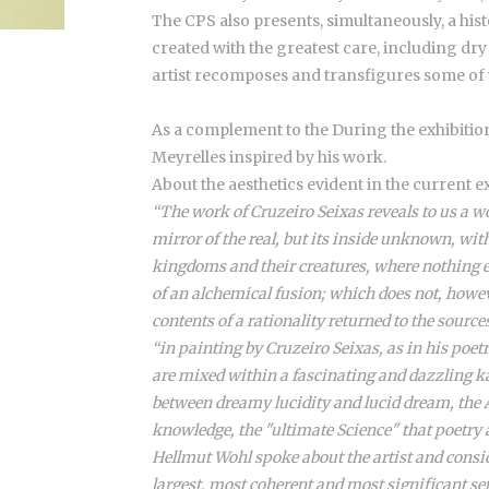
The CPS also presents, simultaneously, a his
created with the greatest care, including dr
artist recomposes and transfigures some of 
As a complement to the During the exhibition,
Meyrelles inspired by his work.
About the aesthetics evident in the current e
“The work of Cruzeiro Seixas reveals to us a wo
mirror of the real, but its inside unknown, w
kingdoms and their creatures, where nothing ev
of an alchemical fusion; which does not, howeve
contents of a rationality returned to the source
“in painting by Cruzeiro Seixas, as in his poet
are mixed within a fascinating and dazzling k
between dreamy lucidity and lucid dream, the Ar
knowledge, the "ultimate Science" that poetry 
Hellmut Wohl spoke about the artist and consid
largest, most coherent and most significant set