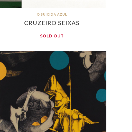
O SUICIDA AZUL
CRUZEIRO SEIXAS
SOLD OUT