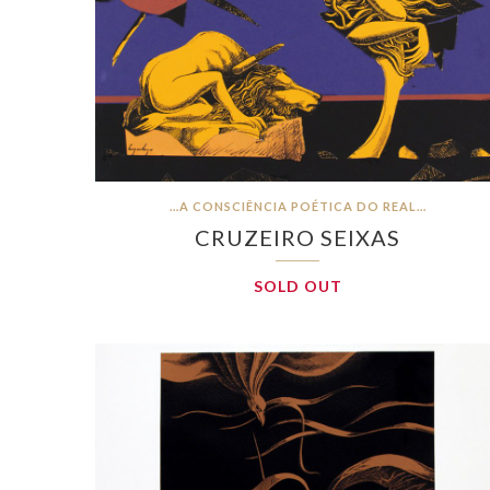
…A CONSCIÊNCIA POÉTICA DO REAL…
CRUZEIRO SEIXAS
SOLD OUT