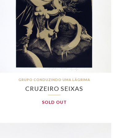
GRUPO CONDUZINDO UMA LÁGRIMA
CRUZEIRO SEIXAS
SOLD OUT