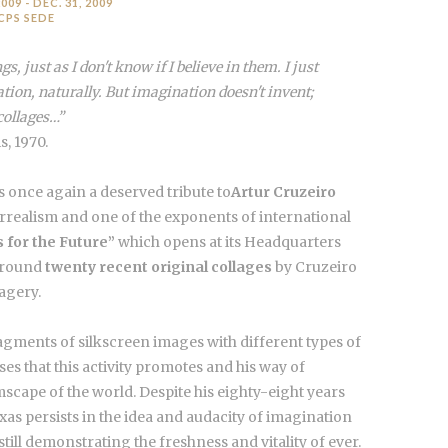
009 - DEC. 31, 2009
CPS SEDE
gs, just as I don't know if I believe in them. I just
tion, naturally. But imagination doesn't invent;
collages…”
s, 1970.
 once again a deserved tribute to
Artur Cruzeiro
urrealism and one of the exponents of international
 for the Future”
which opens at its Headquarters
 around
twenty recent original collages
by Cruzeiro
magery.
ragments of silkscreen images with different types of
ses that this activity promotes and his way of
mscape of the world. Despite his eighty-eight years
ixas persists in the idea and audacity of imagination
ill demonstrating the freshness and vitality of ever.