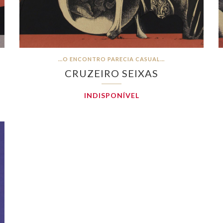
…O ENCONTRO PARECIA CASUAL…
CRUZEIRO SEIXAS
INDISPONÍVEL