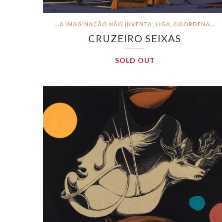
…A IMAGINAÇÃO NÃO INVENTA; LIGA, COORDENA…
CRUZEIRO SEIXAS
SOLD OUT