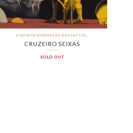
A INFINITA NUMERAÇÃO DOS FACTOS…
CRUZEIRO SEIXAS
SOLD OUT