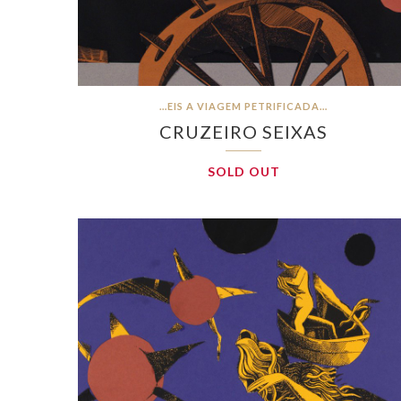
…EIS A VIAGEM PETRIFICADA…
CRUZEIRO SEIXAS
SOLD OUT