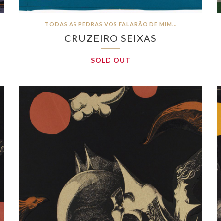
TODAS AS PEDRAS VOS FALARÃO DE MIM…
CRUZEIRO SEIXAS
SOLD OUT