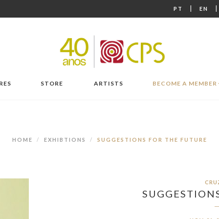
|
PT
EN
RES
STORE
ARTISTS
BECOME A MEMBER
HOME
EXHIBTIONS
SUGGESTIONS FOR THE FUTURE
CRU
SUGGESTIONS