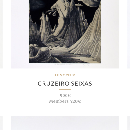
LE VOYEUR
CRUZEIRO SEIXAS
900€
Members:
720€