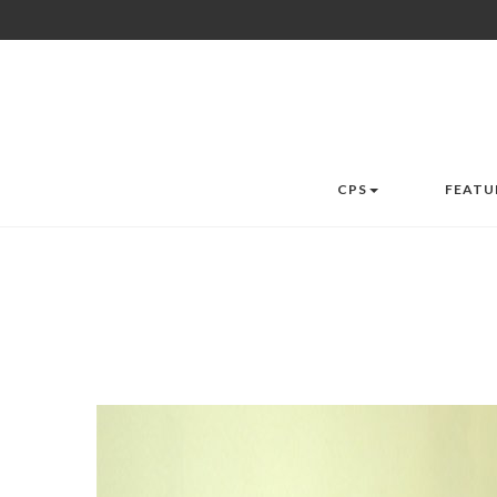
CPS
FEATU