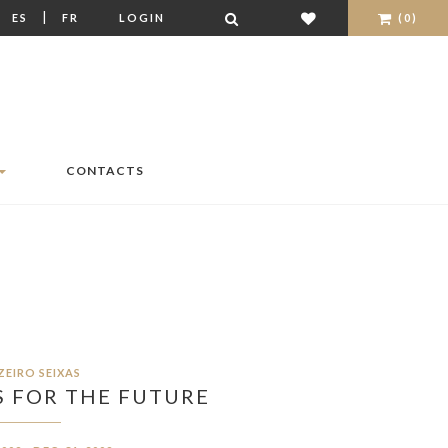
|
|
ES
FR
LOGIN
(0)
CONTACTS
ZEIRO SEIXAS
 FOR THE FUTURE