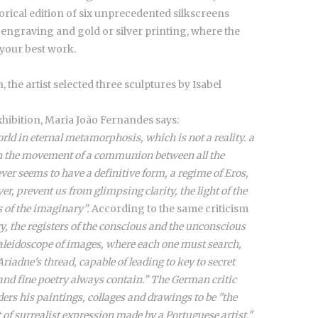
torical edition of six unprecedented silkscreens
y engraving and gold or silver printing, where the
your best work.
 the artist selected three sculptures by Isabel
xhibition, Maria João Fernandes says:
rld in eternal metamorphosis, which is not a reality. a
ith the movement of a communion between all the
er seems to have a definitive form, a regime of Eros,
r, prevent us from glimpsing clarity, the light of the
s of the imaginary”.
According to the same criticism
ry, the registers of the conscious and the unconscious
aleidoscope of images, where each one must search,
iadne's thread, capable of leading to key to secret
and fine poetry always contain.” The German critic
ers his paintings, collages and drawings to be "the
 of surrealist expression made by a Portuguese artist."