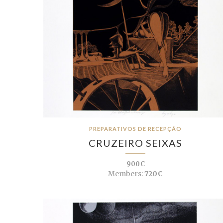
PREPARATIVOS DE RECEPÇÃO
CRUZEIRO SEIXAS
900€
Members:
720€