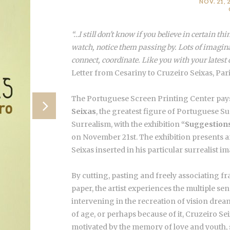
NOV. 21, 2
“…I still don't know if you believe in certain thin
watch, notice them passing by. Lots of imagina
connect, coordinate. Like you with your latest 
Letter from Cesariny to Cruzeiro Seixas, Pari
The Portuguese Screen Printing Center pays
Seixas
, the greatest figure of Portuguese S
Surrealism, with the exhibition
“Suggestions
on November 21st. The exhibition presents
Seixas inserted in his particular surrealist i
By cutting, pasting and freely associating f
paper, the artist experiences the multiple sen
intervening in the recreation of vision drea
of age, or perhaps because of it, Cruzeiro Se
motivated by the memory of love and youth, st