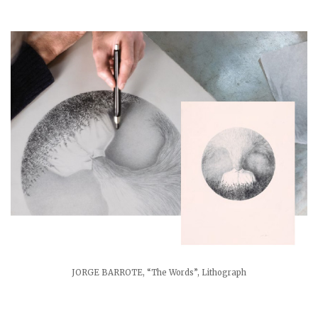
JORGE BARROTE, “The Words”, Lithograph