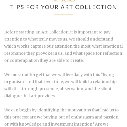
JULY 23, 2025
TIPS FOR YOUR ART COLLECTION
Before starting an Art Collection, it is important to pay
attention to what truly moves us. We should understand
which works capture our attention the most, what emotional
resonance they provoke in us, and what space for reflection
or contemplation they are able to create.
We must not forget that we will live daily with this “living
organism” and that, over time, we will build a relationship
with it — through presence, observation, and the silent
dialogue that art provides.
We can begin by identifying the motivations that lead us to
this process: are we buying out of enthusiasm and passion,
or with knowledge and investment intention? Are we