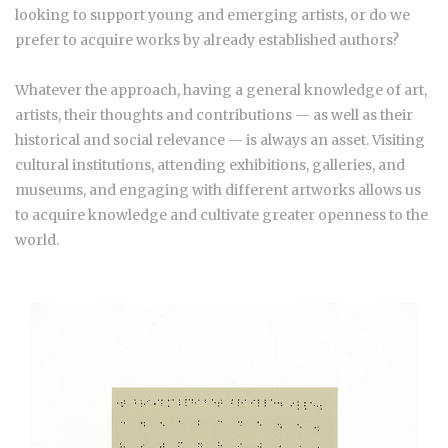
looking to support young and emerging artists, or do we
prefer to acquire works by already established authors?
Whatever the approach, having a general knowledge of art,
artists, their thoughts and contributions — as well as their
historical and social relevance — is always an asset. Visiting
cultural institutions, attending exhibitions, galleries, and
museums, and engaging with different artworks allows us
to acquire knowledge and cultivate greater openness to the
world.