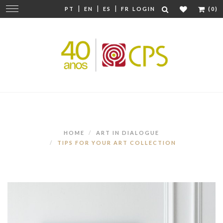
|
|
|
Change
PT
EN
ES
FR
LOGIN
(0)
navigation
HOME
ART IN DIALOGUE
TIPS FOR YOUR ART COLLECTION