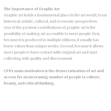
The Importance of Graphic Art
Graphic art holds a fundamental place in the art world, from
historical, artistic, cultural, and economic perspectives.
One of the greatest contributions of graphic art is the
possibility of making art accessible to more people: first,
because it is produced in multiple editions, it usually has
lower values than unique works. Second, because it allows
more people to have contact with original art and start
collecting with quality and discernment.
CPS’s main motivation is the democratization of art and
access for an increasing number of people to culture,
beauty, and critical thinking.