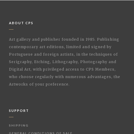
ABOUT CPS
Art gallery and publisher founded in 1985. Publishing
contemporary art editions, limited and signed by
Portuguese and foreign artists, in the techniques of
Serigraphy, Etching, Lithography, Photography and
Digital Art, with privileged access to CPS Members,
who choose regularly with numerous advantages, the
Artworks of your preference.
SUPPORT
SHIPPING
GENERAL CONDITIONS OF SALE