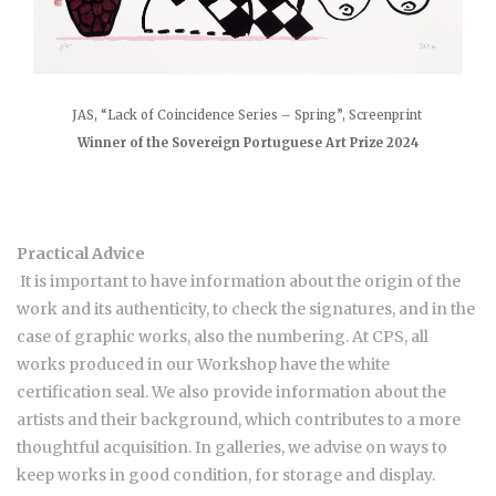
JAS, “Lack of Coincidence Series – Spring”, Screenprint
Winner of the Sovereign Portuguese Art Prize 2024
Practical Advice
It is important to have information about the origin of the
work and its authenticity, to check the signatures, and in the
case of graphic works, also the numbering. At CPS, all
works produced in our Workshop have the white
certification seal. We also provide information about the
artists and their background, which contributes to a more
thoughtful acquisition. In galleries, we advise on ways to
keep works in good condition, for storage and display.