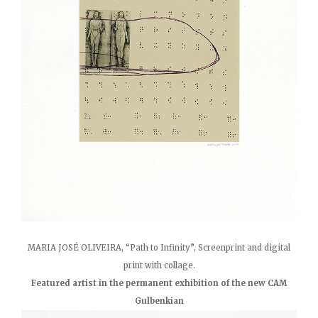
MARIA JOSÉ OLIVEIRA, “Path to Infinity”, Screenprint and digital
print with collage.
Featured artist in the permanent exhibition of the new CAM
Gulbenkian