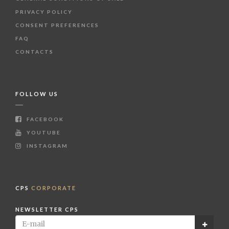
PRIVACY POLICY
CONSENT PREFERENCES
FAQ
CONTACTS
FOLLOW US
FACEBOOK
YOUTUBE
INSTAGRAM
CPS
CORPORATE
NEWSLETTER CPS