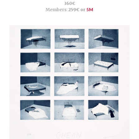
360€
Members:
259€ or
5M