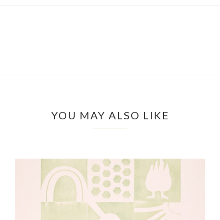
YOU MAY ALSO LIKE