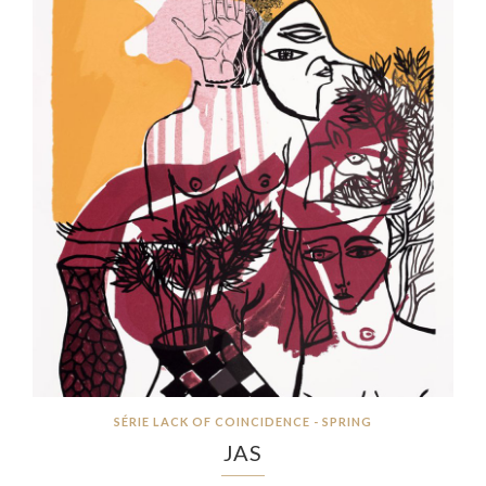
SÉRIE LACK OF COINCIDENCE - SPRING
JAS