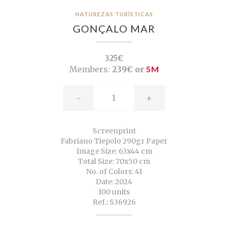
NATUREZAS TURÍSTICAS
GONÇALO MAR
325€
Members:
239€ or
5M
-
+
Screenprint
Fabriano Tiepolo 290gr Paper
Image Size: 63x44 cm
Total Size: 70x50 cm
No. of Colors: 41
Date: 2024
100 units
Ref.: S36926