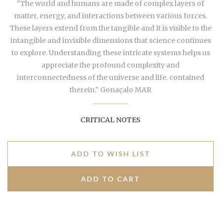
"The world and humans are made of complex layers of
matter, energy, and interactions between various forces.
These layers extend from the tangible and It is visible to the
intangible and invisible dimensions that science continues
to explore. Understanding these intricate systems helps us
appreciate the profound complexity and
interconnectedness of the universe and life. contained
therein." Gonaçalo MAR
CRITICAL NOTES
ADD TO WISH LIST