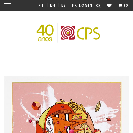
|
|
|
Change
PT
EN
ES
FR
LOGIN
(0)
navigation