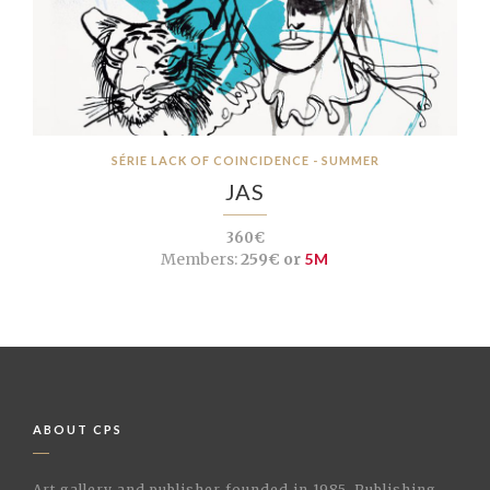
SÉRIE LACK OF COINCIDENCE - SUMMER
JAS
360€
Members:
259€ or
5M
ABOUT CPS
Art gallery and publisher founded in 1985. Publishing