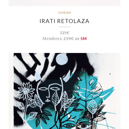
OHEAN
IRATI RETOLAZA
325€
Members:
239€ or
5M