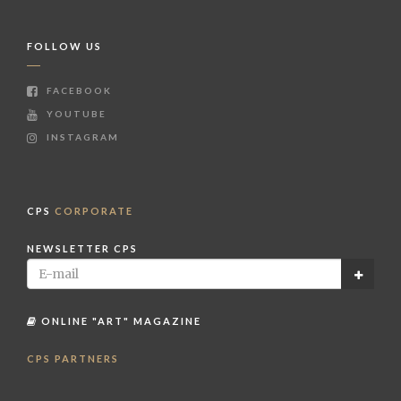
FOLLOW US
FACEBOOK
YOUTUBE
INSTAGRAM
CPS
CORPORATE
NEWSLETTER CPS
ONLINE "ART" MAGAZINE
CPS PARTNERS