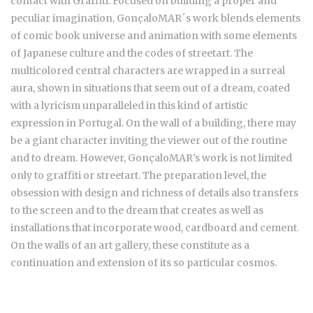
contact with Graffiti. Focused on building a proper and
peculiar imagination, GonçaloMAR´s work blends elements
of comic book universe and animation with some elements
of Japanese culture and the codes of streetart. The
multicolored central characters are wrapped in a surreal
aura, shown in situations that seem out of a dream, coated
with a lyricism unparalleled in this kind of artistic
expression in Portugal. On the wall of a building, there may
be a giant character inviting the viewer out of the routine
and to dream. However, GonçaloMAR's work is not limited
only to graffiti or streetart. The preparation level, the
obsession with design and richness of details also transfers
to the screen and to the dream that creates as well as
installations that incorporate wood, cardboard and cement.
On the walls of an art gallery, these constitute as a
continuation and extension of its so particular cosmos.