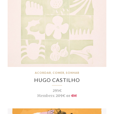
ACORDAR, COMER, SONHAR
HUGO CASTILHO
295€
Members:
209€ or
4M