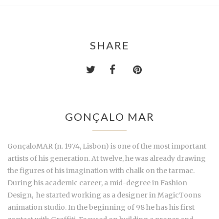
SHARE
GONÇALO MAR
GonçaloMAR
(n. 1974, Lisbon) is one of the most important
artists of his generation. At twelve, he was already drawing
the figures of his imagination with chalk on the tarmac.
During his academic career, a mid-degree in Fashion
Design, he started working as a designer in MagicToons
animation studio. In the beginning of 98 he has his first