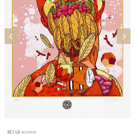
Full-screen