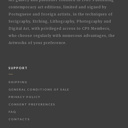
contemporary art editions, limited and signed by
Portuguese and foreign artists, in the techniques of
Serigraphy, Etching, Lithography, Photography and
Digital Art, with privileged access to CPS Members,
who choose regularly with numerous advantages, the
Artworks of your preference.
SUPPORT
SHIPPING
GENERAL CONDITIONS OF SALE
PRIVACY POLICY
CONSENT PREFERENCES
FAQ
CONTACTS