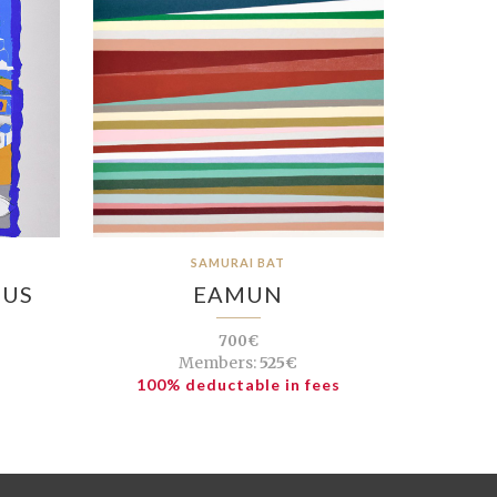
SAMURAI BAT
EUS
EAMUN
700€
Members:
525€
100% deductable in fees