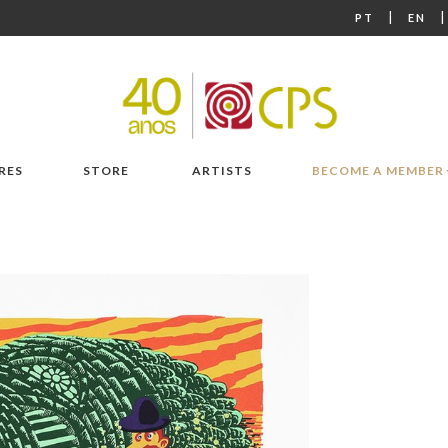
|
PT
EN
RES
STORE
ARTISTS
BECOME A MEMBER