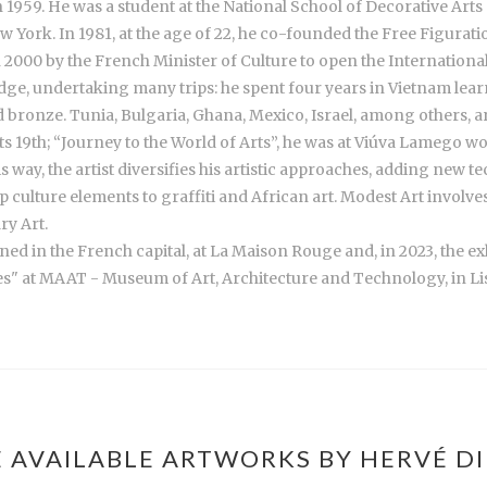
1959. He was a student at the National School of Decorative Arts 
 York. In 1981, at the age of 22, he co-founded the Free Figurat
000 by the French Minister of Culture to open the Internationa
wledge, undertaking many trips: he spent four years in Vietnam le
ronze. Tunia, Bulgaria, Ghana, Mexico, Israel, among others, a
its 19th; “Journey to the World of Arts”, he was at Viúva Lamego 
is way, the artist diversifies his artistic approaches, adding new t
p culture elements to graffiti and African art. Modest Art involve
ry Art.
ned in the French capital, at La Maison Rouge and, in 2023, the e
s" at MAAT - Museum of Art, Architecture and Technology, in Li
 AVAILABLE ARTWORKS BY HERVÉ DI