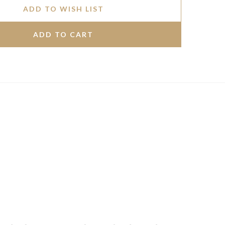
ADD TO WISH LIST