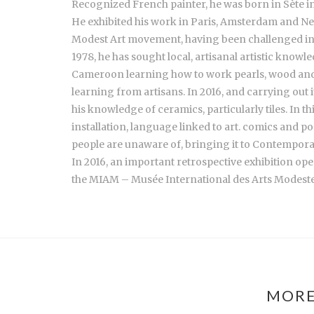
Recognized French painter, he was born in Sète in 
He exhibited his work in Paris, Amsterdam and New
Modest Art movement, having been challenged in 2
1978, he has sought local, artisanal artistic kno
Cameroon learning how to work pearls, wood and b
learning from artisans. In 2016, and carrying out 
his knowledge of ceramics, particularly tiles. In th
installation, language linked to art. comics and po
people are unaware of, bringing it to Contempora
In 2016, an important retrospective exhibition ope
the MIAM – Musée International des Arts Modeste
MORE