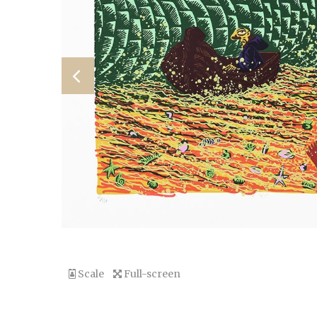
Scale
Full-screen