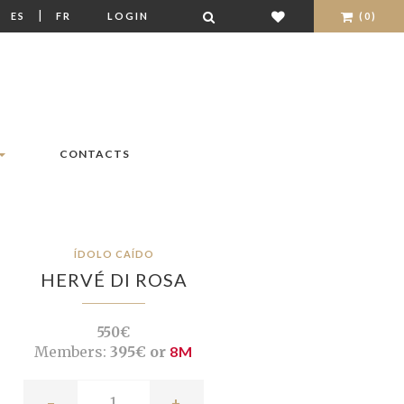
|
|
ES
FR
LOGIN
(0)
CONTACTS
ÍDOLO CAÍDO
HERVÉ DI ROSA
550€
Members:
395€ or
8M
-
+