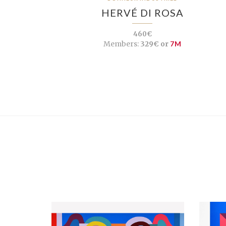
HERVÉ DI ROSA
460€
Members:
329€ or
7M