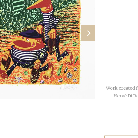
Work created f
Hervé Di R