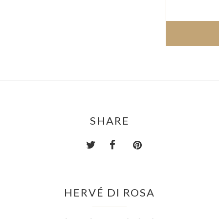
SHARE
HERVÉ DI ROSA