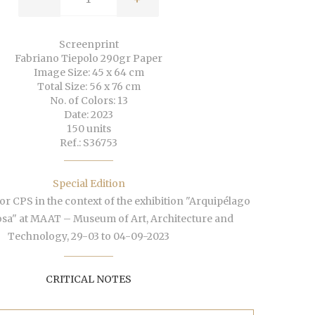
Screenprint
Fabriano Tiepolo 290gr Paper
Image Size: 45 x 64 cm
Total Size: 56 x 76 cm
No. of Colors: 13
Date: 2023
150 units
Ref.: S36753
Special Edition
or CPS in the context of the exhibition "Arquipélago
osa" at MAAT – Museum of Art, Architecture and
Technology, 29-03 to 04-09-2023
CRITICAL NOTES