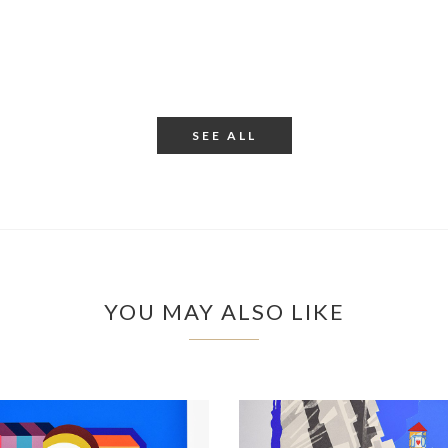
SEE ALL
YOU MAY ALSO LIKE