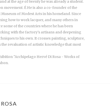
and at the age of twenty he was already a student.
ion movement. É He is also a co-founder of the
l Museum of Modest Arts in his homeland. Since
arning how to work lacquer, and many others in
re some of the countries where he has been
working with the factory’s artisans and deepening
echniques to his own. It crosses painting, sculpture,
s the revaluation of artistic knowledge that most
xhibition "Archipelago Hervé Di Rosa - Works of
sbon.
 ROSA