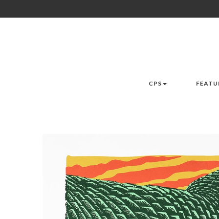
CPS
FEATU