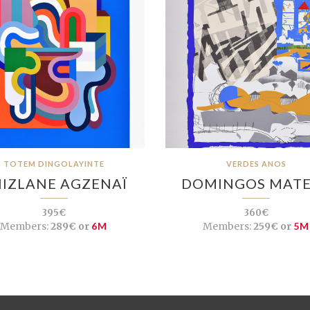
TOTEM DINGOLAYINTE
VERDES ANOS
IZLANE AGZENAÏ
DOMINGOS MAT
395€
360€
Members:
289€ or
6M
Members:
259€ or
5M