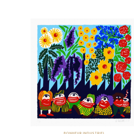
BONHEUR INDUSTRIEL