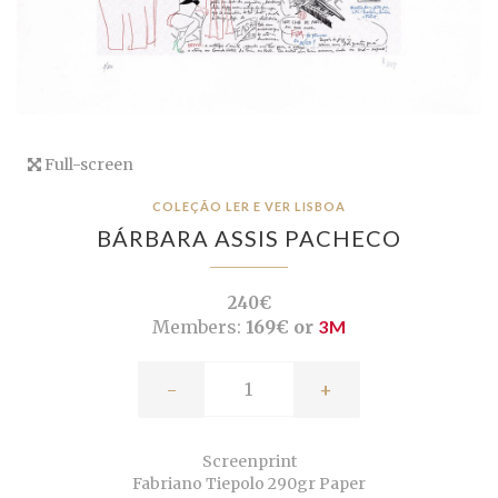
Full-screen
COLEÇÃO LER E VER LISBOA
BÁRBARA ASSIS PACHECO
240€
Members:
169€ or
3M
-
+
Screenprint
Fabriano Tiepolo 290gr Paper