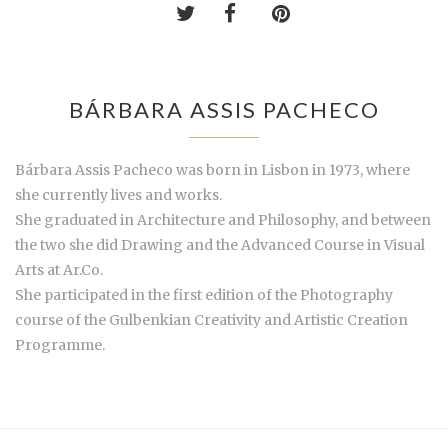
BÁRBARA ASSIS PACHECO
Bárbara Assis Pacheco was born in Lisbon in 1973, where
she currently lives and works.
She graduated in Architecture and Philosophy, and between
the two she did Drawing and the Advanced Course in Visual
Arts at Ar.Co.
She participated in the first edition of the Photography
course of the Gulbenkian Creativity and Artistic Creation
Programme.