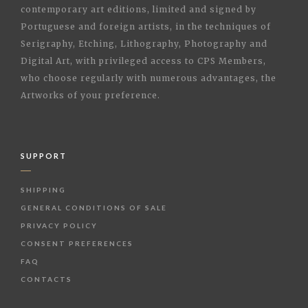
contemporary art editions, limited and signed by
Portuguese and foreign artists, in the techniques of
Serigraphy, Etching, Lithography, Photography and
Digital Art, with privileged access to CPS Members,
who choose regularly with numerous advantages, the
Artworks of your preference.
SUPPORT
SHIPPING
GENERAL CONDITIONS OF SALE
PRIVACY POLICY
CONSENT PREFERENCES
FAQ
CONTACTS