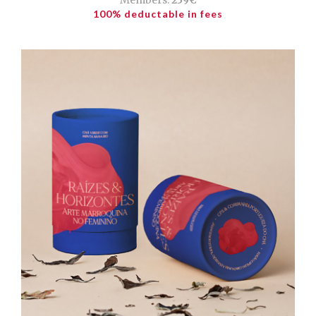
100% deductable in fees