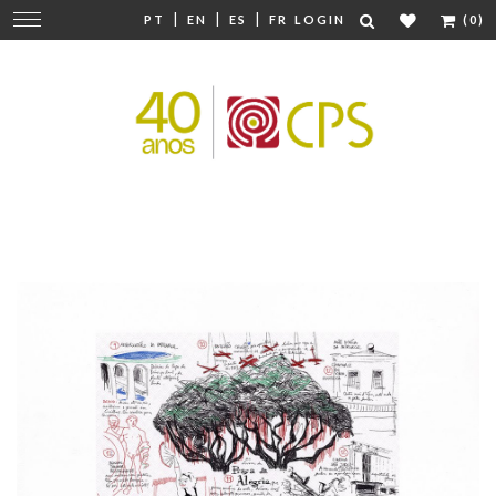
|
|
|
Change
PT
EN
ES
FR
LOGIN
(0)
navigation