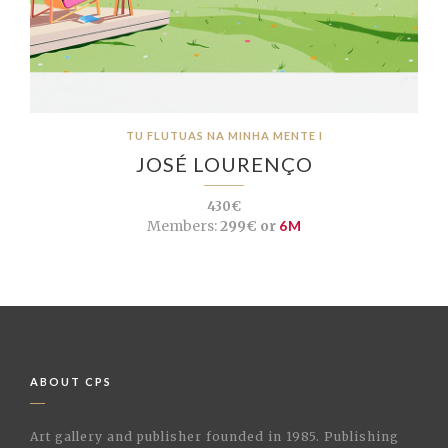
TU FLUTUAS NA MINHA MENTE I
JOSÉ LOURENÇO
430€
Members:
299€ or
6M
ABOUT CPS
Art gallery and publisher founded in 1985. Publishing