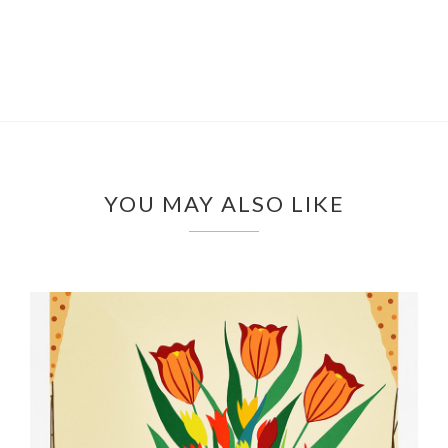
YOU MAY ALSO LIKE