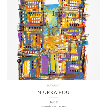
HAVANA
NIURKA BOU
360€
Members:
259€