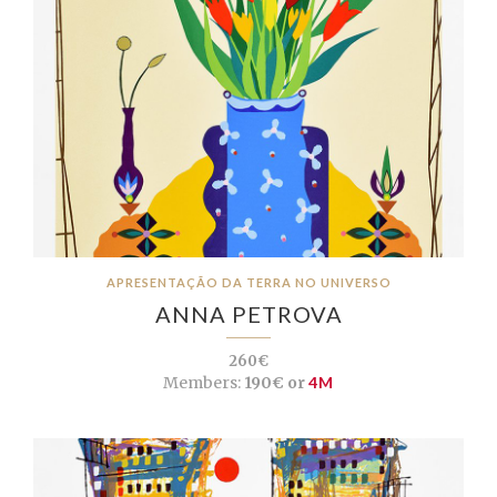
APRESENTAÇÃO DA TERRA NO UNIVERSO
ANNA PETROVA
260€
Members:
190€ or
4M