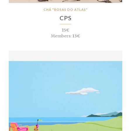
CHÁ "ROSAS DO ATLAS"
CPS
15€
Members:
13€