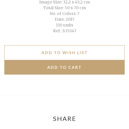
Image Size: 32,2 x 45,2 cm
Total Size: 50 x 70 cm
No. of Colors: 7
Date: 2017
110 units
Ref.: S35347
ADD TO WISH LIST
SHARE