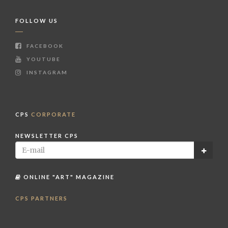
FOLLOW US
FACEBOOK
YOUTUBE
INSTAGRAM
CPS
CORPORATE
NEWSLETTER CPS
ONLINE "ART" MAGAZINE
CPS PARTNERS