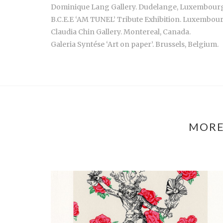
Dominique Lang Gallery. Dudelange, Luxembour
B.C.E.E ‘AM TUNEL’ Tribute Exhibition. Luxembo
Claudia Chin Gallery. Montereal, Canada.
Galeria Syntése ‘Art on paper’. Brussels, Belgium.
MORE