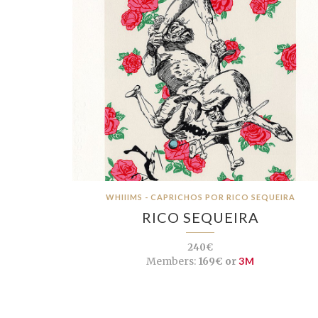
WHIIIMS - CAPRICHOS POR RICO SEQUEIRA
RICO SEQUEIRA
240€
Members:
169€ or
3M