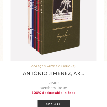
COLEÇÃO ARTE E O LIVRO (B)
ANTÓNIO JIMENEZ, AR…
2350€
Members:
1850€
100% deductable in fees
SEE ALL