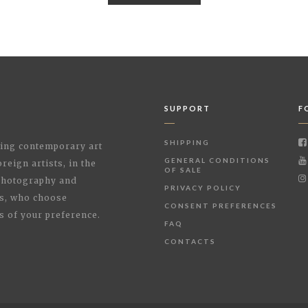
SUPPORT
F
SHIPPING
shing contemporary art
GENERAL CONDITIONS
reign artists, in the
OF SALE
 Photography and
PRIVACY POLICY
rs, who choose
CONSENT PREFERENCES
s of your preference.
FAQ
CONTACTS