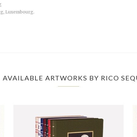
g
urg, Luxembourg.
 AVAILABLE ARTWORKS BY RICO SEQ