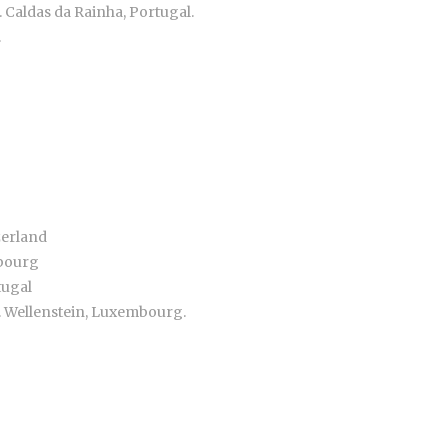
. Caldas da Rainha, Portugal.
.
zerland
mbourg
tugal
. Wellenstein, Luxembourg.