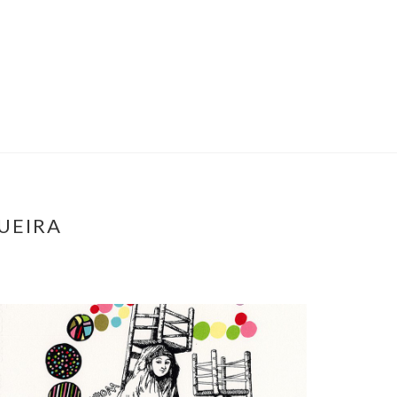
UEIRA