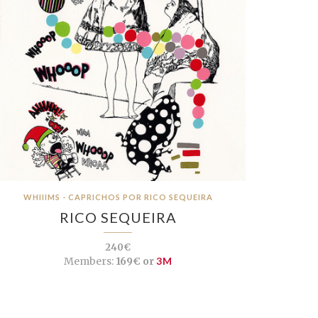
WHIIIMS - CAPRICHOS POR RICO SEQUEIRA
RICO SEQUEIRA
240€
Members:
169€ or
3M