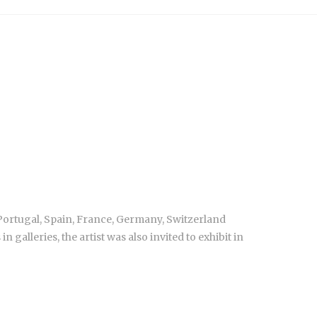
 Portugal, Spain, France, Germany, Switzerland
alleries, the artist was also invited to exhibit in