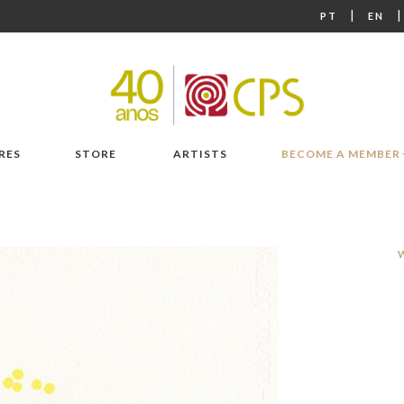
|
PT
EN
RES
STORE
ARTISTS
BECOME A MEMBER
W