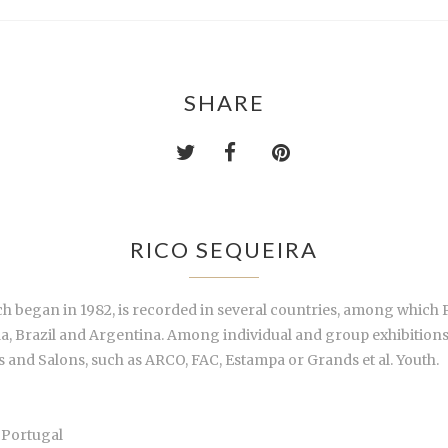
SHARE
RICO SEQUEIRA
hich began in 1982, is recorded in several countries, among which
Brazil and Argentina. Among individual and group exhibitions in g
s and Salons, such as ARCO, FAC, Estampa or Grands et al. Youth.
 Portugal