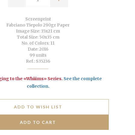
Screenprint
Fabriano Tiepolo 290gr Paper
Image Size: 35x21 cm
Total Size: 50x35 cm
No. of Colors: 11
Date: 2016
99 units
Ref.: S35236
ing to the «Whiiims» Series.
See the complete
collection
.
ADD TO WISH LIST