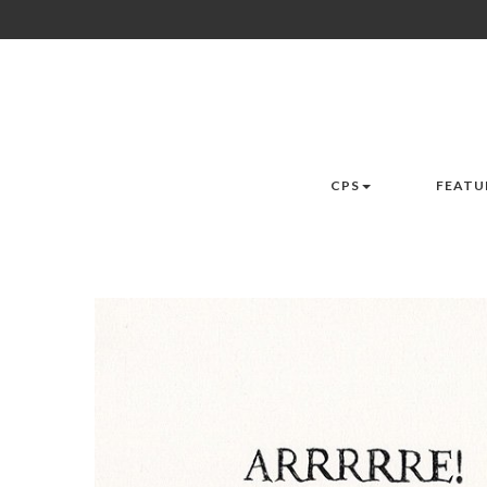
CPS
FEATU