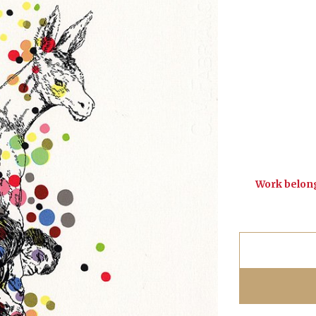
Work belong