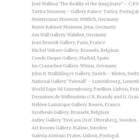
José Malhoa ‘The Reality of the Imaginary” – C.P.S
Tavira Museum – Gallery Palace. Tavira, Portugal
Meisterman Museum. Wittlich, Germany
Kunst Kabinet Museum. Jena, Germany
Am Wall Gallery. Walshut, Germany
Jean Benezit Gallery. Paris, France
Michel Vokaer Gallery. Brussels, Belgium
Conde Duque Gallery. Madrid, Spain
Im Cranachus Gallery. Wimar, Germany
John R. Wullshleger Gallery. Zurich – Kloten, Swit
National Gallery ‘Tutesall’ – Luxembourg, Luxe
World Expo 98 Luxembourg Pavilion. Lisbon, Por
Domaines de Wellenstein c/ R. Brandy and G. Gras
Hélène Lamarque Gallery. Rouen, France
Synthesis Gallery. Brussels, Belgium
Astley Gallery ‘Drei aus Drei’. Uttersberg, Sweden
Art Rooms Gallery. Malmo, Sweden
Galeria António Prates. Lisbon, Portugal.