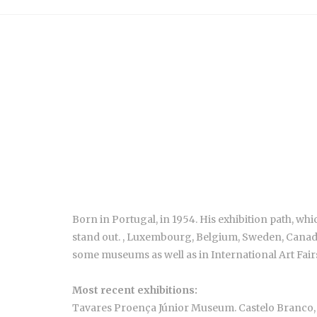
Born in Portugal, in 1954. His exhibition path, w
stand out. , Luxembourg, Belgium, Sweden, Canada, 
some museums as well as in International Art Fair
Most recent exhibitions:
Tavares Proença Júnior Museum. Castelo Branco,