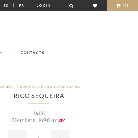
|
|
ES
FR
LOGIN
(0)
CONTACTS
HIIIMS - CAPRICHOS POR RICO SEQUEIRA
RICO SEQUEIRA
240€
Members:
169€ or
3M
-
+