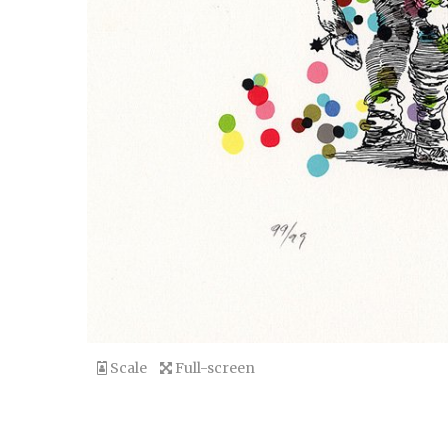
Scale
Full-screen