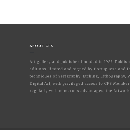
ABOUT CPS
Art gallery and publisher founded in 1985. Publi
editions, limited and signed by Portuguese and fo
techniques of Serigraphy, Etching, Lithography,
Digital Art, with privileged access to CPS Membe
regularly with numerous advantages, the Artwork