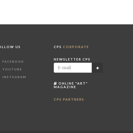
OLLOW US
CPS
CORPORATE
NEWSLETTER CPS
FACEBOOK
YOUTUBE
INSTAGRAM
ONLINE "ART"
MAGAZINE
CPS PARTNERS