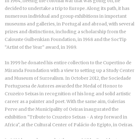
In 1964, fleeing the colonial war that was going on, he
decided to undertake a trip to Europe. Along its path, it has
numerous individual and group exhibitions in important
museums and galleries, in Portugal and abroad, with several
prizes and distinctions, including a scholarship from the
Calouste Gulbenkian Foundation, in 1968 and the SocTip
“Artist of the Year” award, in 1989.
In 1999 he donated his entire collection to the Cupertino de
Miranda Foundation with a view to setting up a Study Center
and Museum of Surrealism. In October 2012, the Sociedade
Portuguesa de Autores awarded the Medal of Honor to
Cruzeiro Seixas in recognition of his long and solid artistic
career as a painter and poet. With the same aim, Galerias
Perve and the Municipality of Oeiras inaugurated the
exhibition "Tribute to Cruzeiro Seixas - A step forward in
Africa", at the Cultural Center of Palácio do Egipto, in Oeiras.