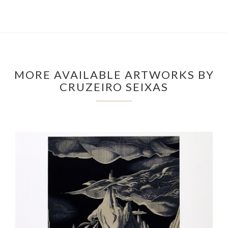
MORE AVAILABLE ARTWORKS BY
CRUZEIRO SEIXAS