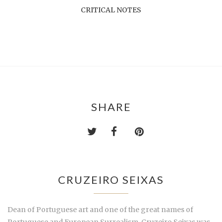
CRITICAL NOTES
SHARE
CRUZEIRO SEIXAS
Dean of Portuguese art and one of the great names of
Portuguese and European Surrealism, Cruzeiro Seixas was