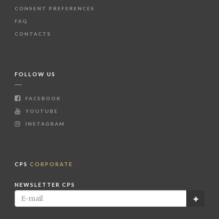
CONSENT PREFERENCES
FAQ
CONTACTS
FOLLOW US
FACEBOOK
YOUTUBE
INSTAGRAM
CPS
CORPORATE
NEWSLETTER CPS