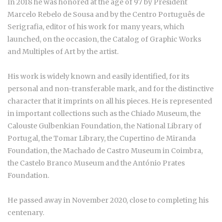
In 2018 he was honored at the age of 97 by President
Marcelo Rebelo de Sousa and by the Centro Português de
Serigrafia, editor of his work for many years, which
launched, on the occasion, the Catalog of Graphic Works
and Multiples of Art by the artist.
His work is widely known and easily identified, for its
personal and non-transferable mark, and for the distinctive
character that it imprints on all his pieces. He is represented
in important collections such as the Chiado Museum, the
Calouste Gulbenkian Foundation, the National Library of
Portugal, the Tomar Library, the Cupertino de Miranda
Foundation, the Machado de Castro Museum in Coimbra,
the Castelo Branco Museum and the António Prates
Foundation.
He passed away in November 2020, close to completing his
centenary.