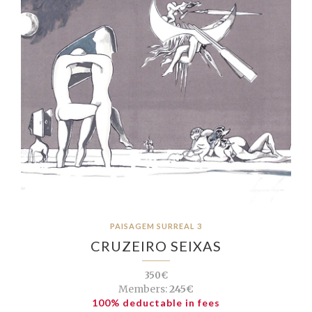
PAISAGEM SURREAL 3
CRUZEIRO SEIXAS
350€
Members:
245€
100% deductable in fees