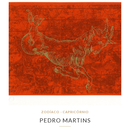
ZODÍACO - CAPRICÓRNIO
PEDRO MARTINS