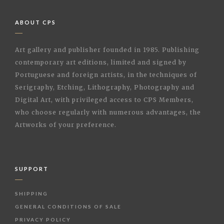
ABOUT CPS
Art gallery and publisher founded in 1985. Publishing
contemporary art editions, limited and signed by
Portuguese and foreign artists, in the techniques of
Serigraphy, Etching, Lithography, Photography and
Digital Art, with privileged access to CPS Members,
who choose regularly with numerous advantages, the
Artworks of your preference.
SUPPORT
SHIPPING
GENERAL CONDITIONS OF SALE
PRIVACY POLICY