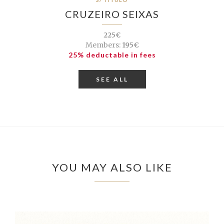
CRUZEIRO SEIXAS
225€
Members:
195€
25% deductable in fees
SEE ALL
YOU MAY ALSO LIKE