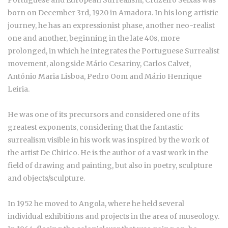
born on December 3rd, 1920 in Amadora. In his long artistic
journey, he has an expressionist phase, another neo-realist
one and another, beginning in the late 40s, more
prolonged, in which he integrates the Portuguese Surrealist
movement, alongside Mário Cesariny, Carlos Calvet,
António Maria Lisboa, Pedro Oom and Mário Henrique
Leiria.
He was one of its precursors and considered one of its
greatest exponents, considering that the fantastic
surrealism visible in his work was inspired by the work of
the artist De Chirico. He is the author of a vast work in the
field of drawing and painting, but also in poetry, sculpture
and objects/sculpture.
In 1952 he moved to Angola, where he held several
individual exhibitions and projects in the area of museology.