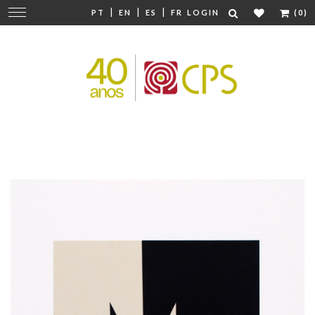
|
|
|
Change
PT
EN
ES
FR
LOGIN
(0)
navigation