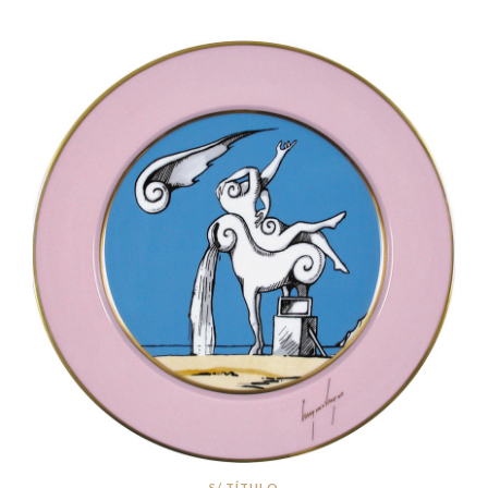
S/ TÍTULO