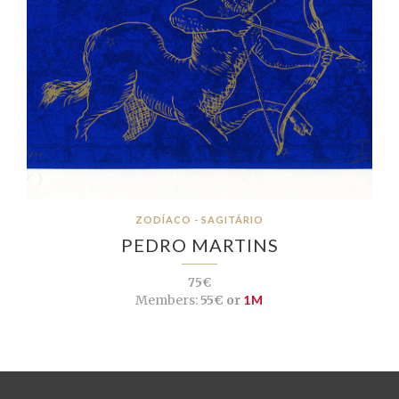
ZODÍACO - SAGITÁRIO
PEDRO MARTINS
75€
Members:
55€ or
1M