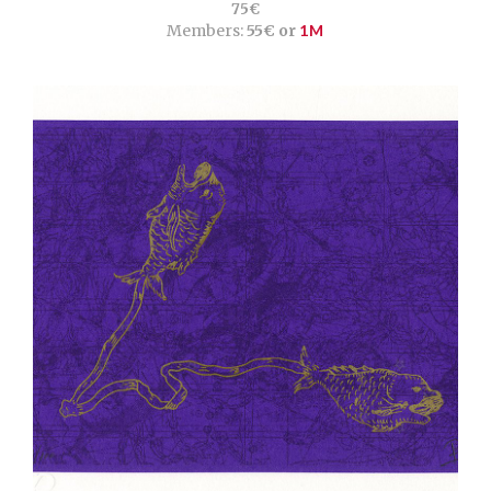
75€
Members:
55€ or
1M