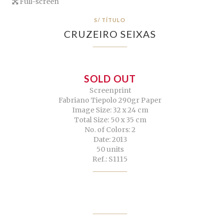
Full-screen
S/ TÍTULO
CRUZEIRO SEIXAS
SOLD OUT
Screenprint
Fabriano Tiepolo 290gr Paper
Image Size: 32 x 24 cm
Total Size: 50 x 35 cm
No. of Colors: 2
Date: 2013
50 units
Ref.: S1115