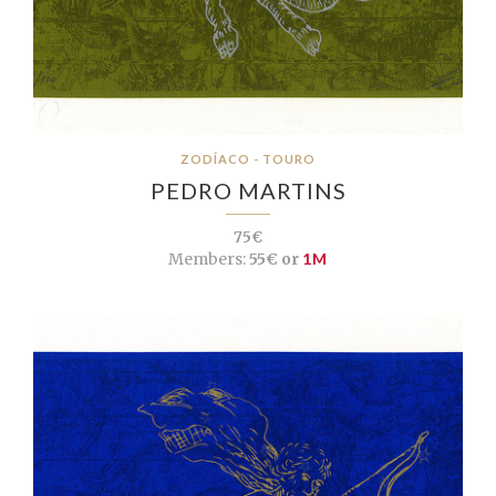
ZODÍACO - TOURO
PEDRO MARTINS
75€
Members:
55€ or
1M