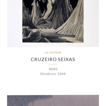
LE VOYEUR
CRUZEIRO SEIXAS
900€
Members:
720€