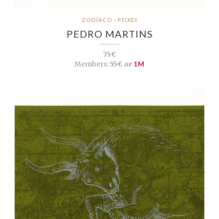
ZODÍACO - PEIXES
PEDRO MARTINS
75€
Members:
55€ or
1M