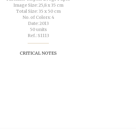
Image Size: 25,8 x 35 cm
Total Size: 35 x 50 cm
No. of Colors: 4
Date: 2013
50 units
Ref.: S1113
CRITICAL NOTES