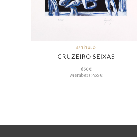
S/ TÍTULO
CRUZEIRO SEIXAS
650€
Members:
455€