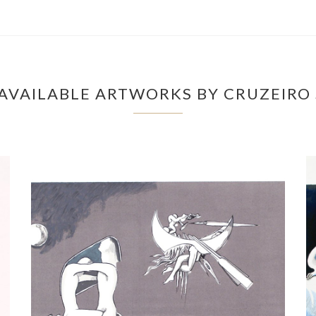
AVAILABLE ARTWORKS BY CRUZEIRO 