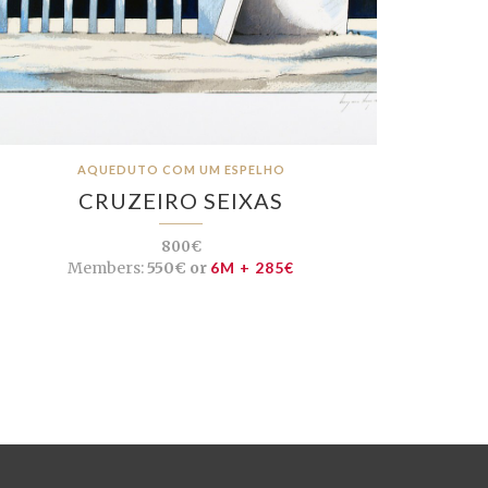
AQUEDUTO COM UM ESPELHO
CRUZEIRO SEIXAS
800€
Members:
550€ or
6M + 285€