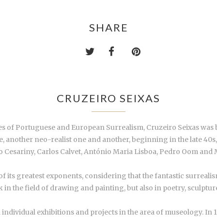
SHARE
CRUZEIRO SEIXAS
es of Portuguese and European Surrealism, Cruzeiro Seixas was 
se, another neo-realist one and another, beginning in the late 40
 Cesariny, Carlos Calvet, António Maria Lisboa, Pedro Oom and 
 its greatest exponents, considering that the fantastic surrealis
rk in the field of drawing and painting, but also in poetry, sculptu
individual exhibitions and projects in the area of museology. In 1