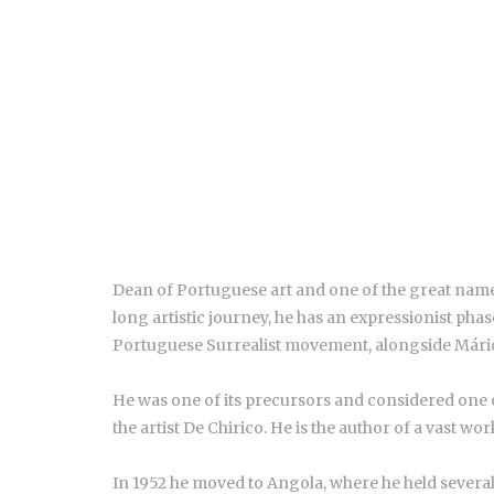
Dean of Portuguese art and one of the great nam
long artistic journey, he has an expressionist pha
Portuguese Surrealist movement, alongside Mário
He was one of its precursors and considered one of
the artist De Chirico. He is the author of a vast wo
In 1952 he moved to Angola, where he held several 