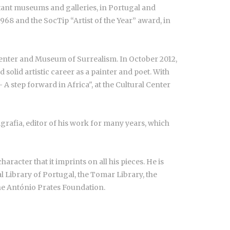
rtant museums and galleries, in Portugal and
968 and the SocTip “Artist of the Year” award, in
 Center and Museum of Surrealism. In October 2012,
olid artistic career as a painter and poet. With
A step forward in Africa", at the Cultural Center
rafia, editor of his work for many years, which
racter that it imprints on all his pieces. He is
 Library of Portugal, the Tomar Library, the
e António Prates Foundation.