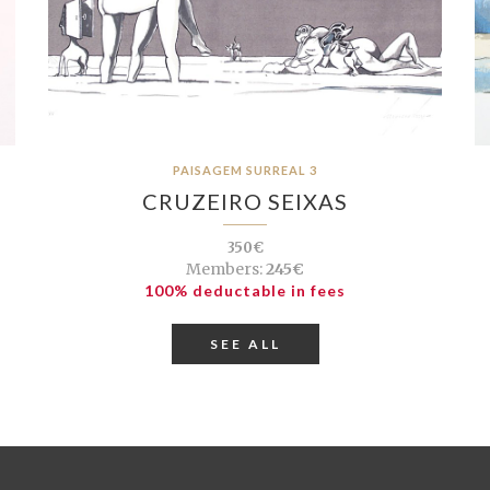
PAISAGEM SURREAL 3
CRUZEIRO SEIXAS
350€
Members:
245€
100% deductable in fees
SEE ALL