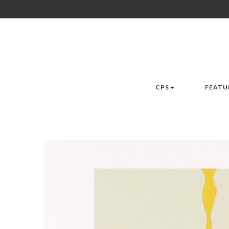
CPS
FEATU