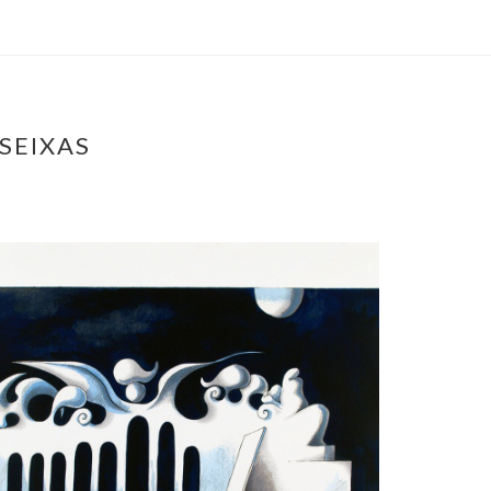
SEIXAS