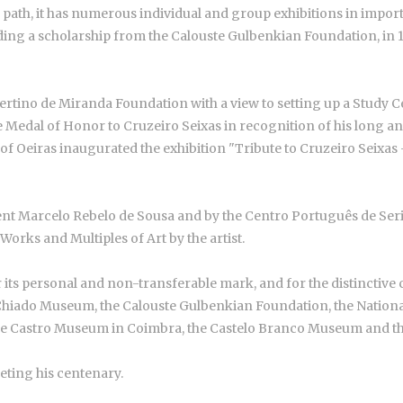
ts path, it has numerous individual and group exhibitions in impo
uding a scholarship from the Calouste Gulbenkian Foundation, in 1
upertino de Miranda Foundation with a view to setting up a Study
edal of Honor to Cruzeiro Seixas in recognition of his long and s
f Oeiras inaugurated the exhibition "Tribute to Cruzeiro Seixas - 
ent Marcelo Rebelo de Sousa and by the Centro Português de Serig
Works and Multiples of Art by the artist.
 its personal and non-transferable mark, and for the distinctive cha
Chiado Museum, the Calouste Gulbenkian Foundation, the National
e Castro Museum in Coimbra, the Castelo Branco Museum and th
eting his centenary.