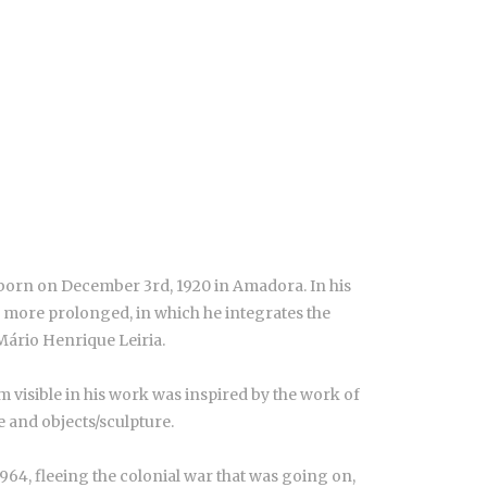
born on December 3rd, 1920 in Amadora. In his
s, more prolonged, in which he integrates the
Mário Henrique Leiria.
m visible in his work was inspired by the work of
re and objects/sculpture.
964, fleeing the colonial war that was going on,