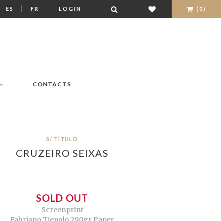
|
|
ES
FR
LOGIN
(0)
CONTACTS
S/ TÍTULO
CRUZEIRO SEIXAS
SOLD OUT
Screenprint
Fabriano Tiepolo 290gr Paper