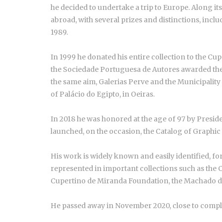
he decided to undertake a trip to Europe. Along i
abroad, with several prizes and distinctions, incl
1989.
In 1999 he donated his entire collection to the C
the Sociedade Portuguesa de Autores awarded the M
the same aim, Galerias Perve and the Municipality o
of Palácio do Egipto, in Oeiras.
In 2018 he was honored at the age of 97 by Presid
launched, on the occasion, the Catalog of Graphic 
His work is widely known and easily identified, for
represented in important collections such as the 
Cupertino de Miranda Foundation, the Machado d
He passed away in November 2020, close to compl