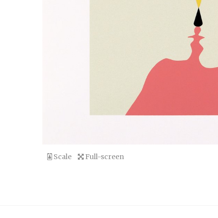
Scale
Full-screen