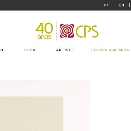
|
PT
EN
RES
STORE
ARTISTS
BECOME A MEMBER