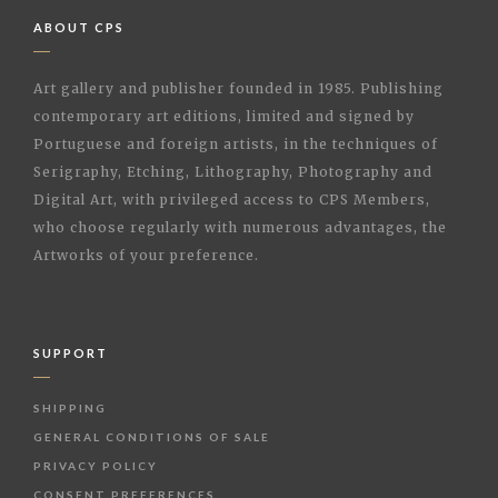
ABOUT CPS
Art gallery and publisher founded in 1985. Publishing
contemporary art editions, limited and signed by
Portuguese and foreign artists, in the techniques of
Serigraphy, Etching, Lithography, Photography and
Digital Art, with privileged access to CPS Members,
who choose regularly with numerous advantages, the
Artworks of your preference.
SUPPORT
SHIPPING
GENERAL CONDITIONS OF SALE
PRIVACY POLICY
CONSENT PREFERENCES