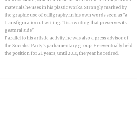
materials he uses in his plastic works. Strongly marked by
the graphic use of calligraphy, in his own words seen as "a
transfiguration of writing. It is a writing that preserves its
gestural side".
Parallel to his artistic activity, he was also a press advisor of
the Socialist Party's parliamentary group. He eventually held
the position for 21 years, until 2010, the year he retired.