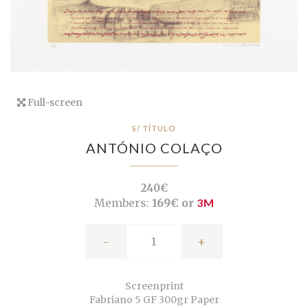
Full-screen
S/ TÍTULO
ANTÓNIO COLAÇO
240€
Members:
169€ or
3M
-
+
Screenprint
Fabriano 5 GF 300gr Paper