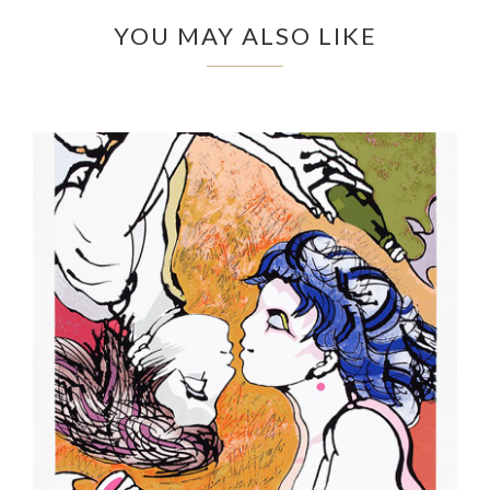
YOU MAY ALSO LIKE