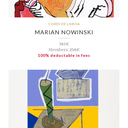
CORES DE LISBOA
MARIAN NOWINSKI
365€
Members:
256€
100% deductable in fees