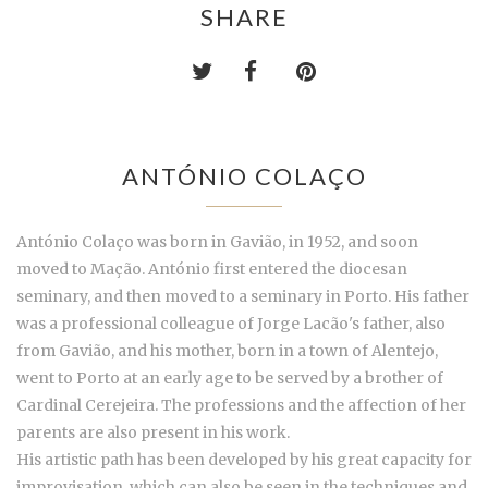
SHARE
ANTÓNIO COLAÇO
António Colaço was born in Gavião, in 1952, and soon
moved to Mação. António first entered the diocesan
seminary, and then moved to a seminary in Porto. His father
was a professional colleague of Jorge Lacão's father, also
from Gavião, and his mother, born in a town of Alentejo,
went to Porto at an early age to be served by a brother of
Cardinal Cerejeira. The professions and the affection of her
parents are also present in his work.
His artistic path has been developed by his great capacity for
improvisation, which can also be seen in the techniques and