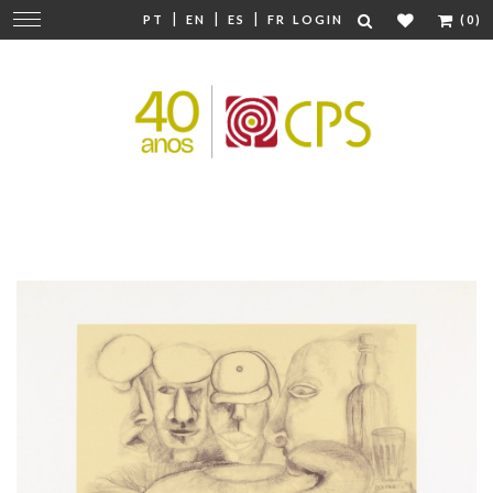
|
|
|
Change
PT
EN
ES
FR
LOGIN
(0)
navigation