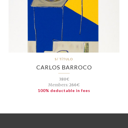
S/ TÍTULO
CARLOS BARROCO
380€
Members:
266€
100% deductable in fees