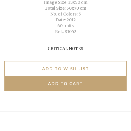
Image Size: 35x50 cm
Total Size: 50x70 cm
No. of Colors: 5
Date: 2012
60 units
Ref.: S1052
CRITICAL NOTES
ADD TO WISH LIST