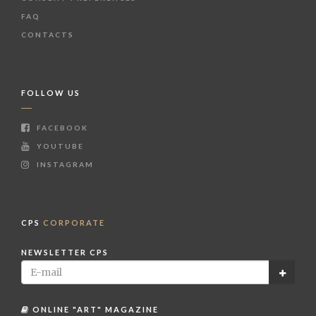
FAQ
CONTACTS
FOLLOW US
FACEBOOK
YOUTUBE
INSTAGRAM
CPS
CORPORATE
NEWSLETTER CPS
ONLINE "ART" MAGAZINE