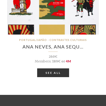
PORTUGAL/JAPÃO - CONTRASTES CULTURAIS
ANA NEVES, ANA SEQU…
260€
Members:
189€ or
4M
SEE ALL