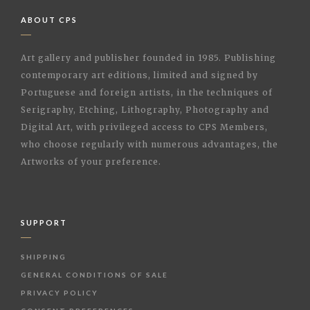
ABOUT CPS
Art gallery and publisher founded in 1985. Publishing
contemporary art editions, limited and signed by
Portuguese and foreign artists, in the techniques of
Serigraphy, Etching, Lithography, Photography and
Digital Art, with privileged access to CPS Members,
who choose regularly with numerous advantages, the
Artworks of your preference.
SUPPORT
SHIPPING
GENERAL CONDITIONS OF SALE
PRIVACY POLICY