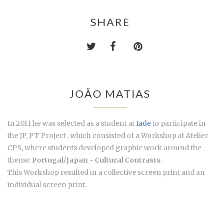
SHARE
JOÃO MATIAS
In 2011 he was selected as a student at
Iade
to participate in
the JP_PT Project , which consisted of a Workshop at Atelier
CPS, where students developed graphic work around the
theme:
Portugal/Japan - Cultural Contrasts
.
This Workshop resulted in a collective screen print and an
individual screen print.