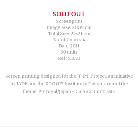
SOLD OUT
Screenprint
Image Size: 21x19 cm
Total Size: 25x21 cm
No. of Colors: 4
Date: 2011
50 units
Ref.: S1003
Screen printing designed for the JP_PT Project, an initiative
by IADE and the KOOGEI Institute in Tokyo, around the
theme: Portugal/Japan - Cultural Contrasts.