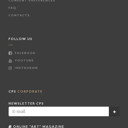
CONSENT PREFERENCES
FAQ
CONTACTS
FOLLOW US
FACEBOOK
YOUTUBE
INSTAGRAM
CPS
CORPORATE
NEWSLETTER CPS
ONLINE "ART" MAGAZINE