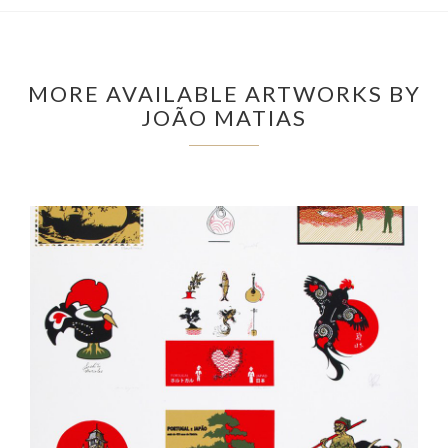
MORE AVAILABLE ARTWORKS BY
JOÃO MATIAS