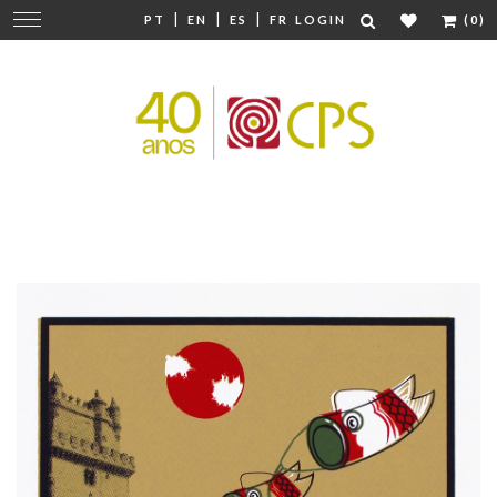
|
|
|
Change
PT
EN
ES
FR
LOGIN
(0)
navigation