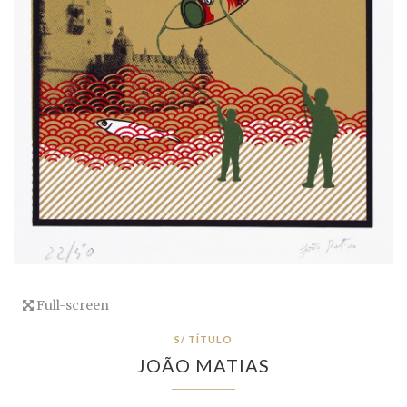
Full-screen
S/ TÍTULO
JOÃO MATIAS