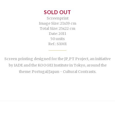
SOLD OUT
Screenprint
Image Size: 21x19 cm
Total Size: 25x22 cm
Date: 2011
50 units
Ref.: S1001
Screen printing designed for the JP_PT Project, an initiative
by IADE and the KOOGEI Institute in Tokyo, around the
theme: Portugal/Japan - Cultural Contrasts.