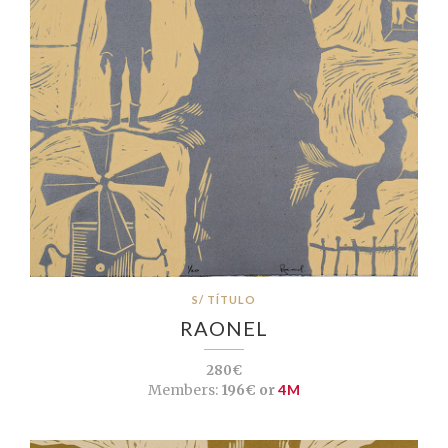
S/ TÍTULO
RAONEL
280€
Members:
196€ or
4M