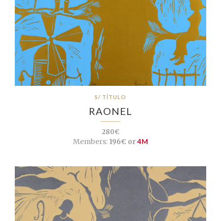
S/ TÍTULO
RAONEL
280€
Members:
196€ or
4M