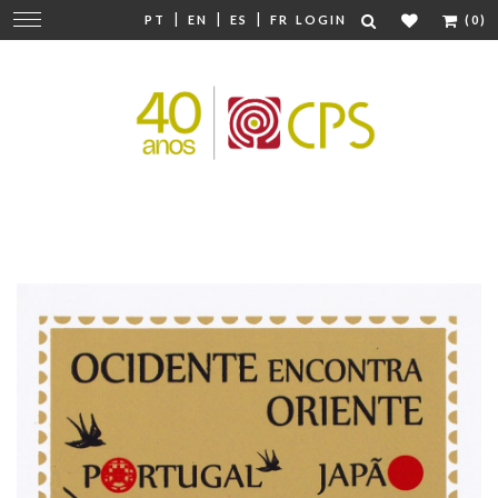
|
|
|
Change
PT
EN
ES
FR
LOGIN
(0)
navigation