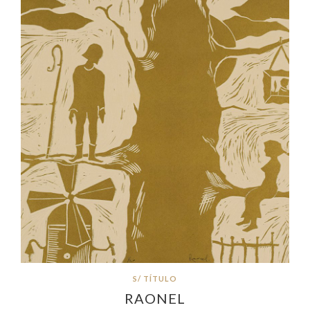
S/ TÍTULO
RAONEL