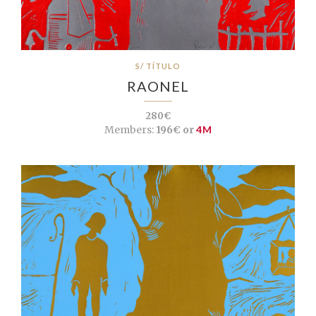
S/ TÍTULO
RAONEL
280€
Members:
196€ or
4M