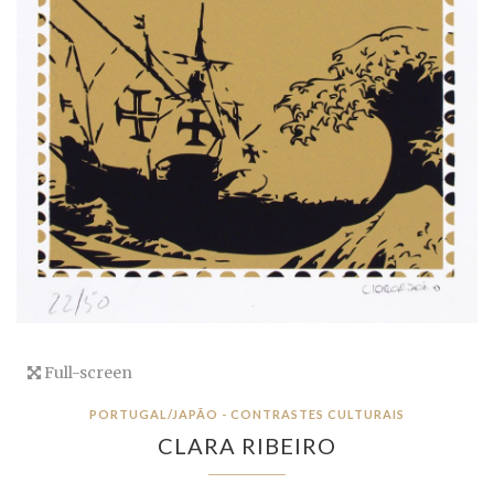
Full-screen
PORTUGAL/JAPÃO - CONTRASTES CULTURAIS
CLARA RIBEIRO