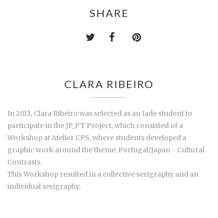
SHARE
CLARA RIBEIRO
In 2011, Clara Ribeiro was selected as an Iade student to
participate in the JP_PT Project, which consisted of a
Workshop at Atelier CPS, where students developed a
graphic work around the theme: Portugal/Japan - Cultural
Contrasts.
This Workshop resulted in a collective serigraphy and an
individual serigraphy.