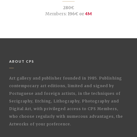
280€
Members:
196€ or
4M
ABOUT CPS
Art gallery and publisher founded in 1985. Publishing
contemporary art editions, limited and signed by
Portuguese and foreign artists, in the techniques of
Serigraphy, Etching, Lithography, Photography and
Digital Art, with privileged access to CPS Members,
who choose regularly with numerous advantages, the
Artworks of your preference.