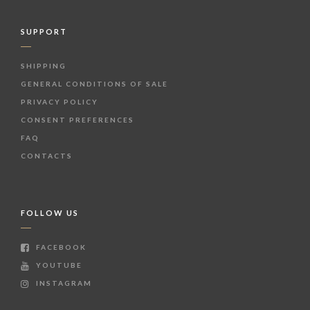
SUPPORT
SHIPPING
GENERAL CONDITIONS OF SALE
PRIVACY POLICY
CONSENT PREFERENCES
FAQ
CONTACTS
FOLLOW US
FACEBOOK
YOUTUBE
INSTAGRAM