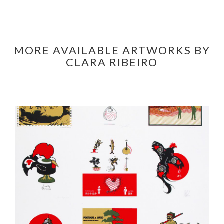
MORE AVAILABLE ARTWORKS BY
CLARA RIBEIRO