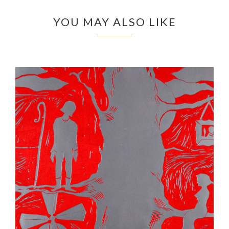
YOU MAY ALSO LIKE