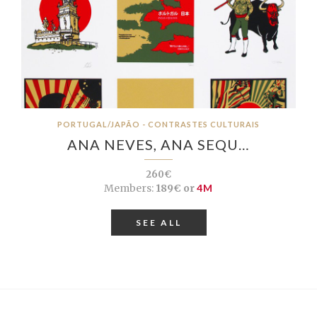
PORTUGAL/JAPÃO - CONTRASTES CULTURAIS
ANA NEVES, ANA SEQU…
260€
Members:
189€ or
4M
SEE ALL