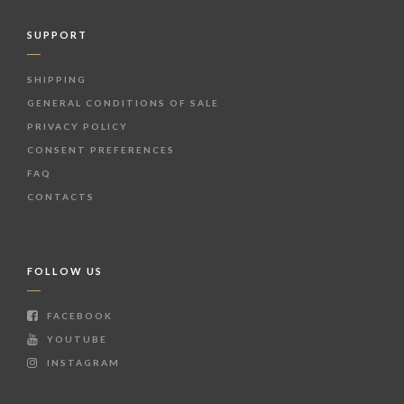
SUPPORT
SHIPPING
GENERAL CONDITIONS OF SALE
PRIVACY POLICY
CONSENT PREFERENCES
FAQ
CONTACTS
FOLLOW US
FACEBOOK
YOUTUBE
INSTAGRAM