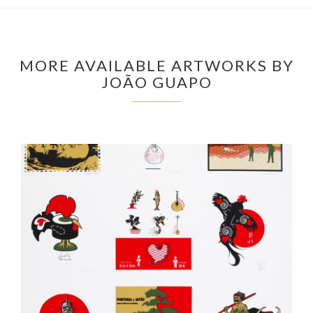
MORE AVAILABLE ARTWORKS BY
JOÃO GUAPO