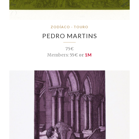
ZODÍACO - TOURO
PEDRO MARTINS
75€
Members:
55€ or
1M