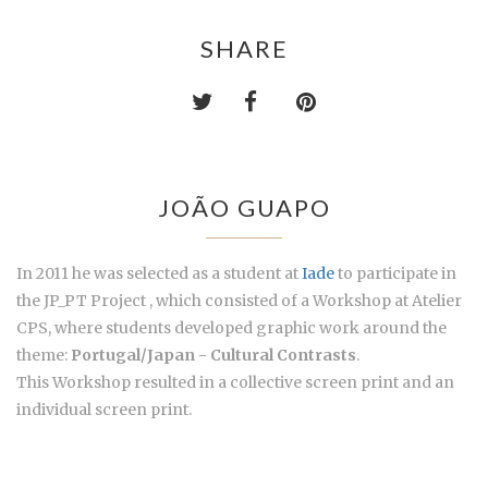
SHARE
JOÃO GUAPO
In 2011 he was selected as a student at
Iade
to participate in
the JP_PT Project , which consisted of a Workshop at Atelier
CPS, where students developed graphic work around the
theme:
Portugal/Japan - Cultural Contrasts
.
This Workshop resulted in a collective screen print and an
individual screen print.