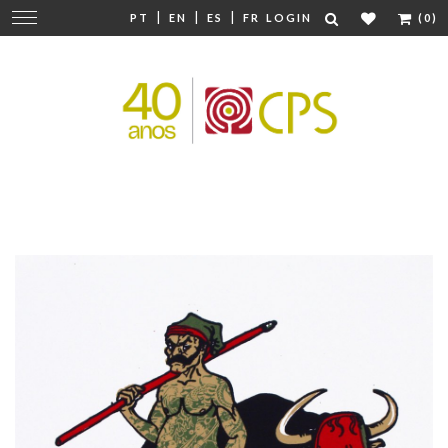
|
|
|
Change
PT
EN
ES
FR
LOGIN
(0)
navigation