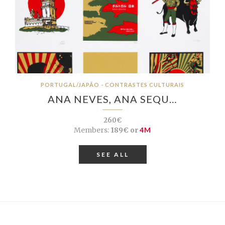
PORTUGAL/JAPÃO - CONTRASTES CULTURAIS
ANA NEVES, ANA SEQU…
260€
Members:
189€ or
4M
SEE ALL