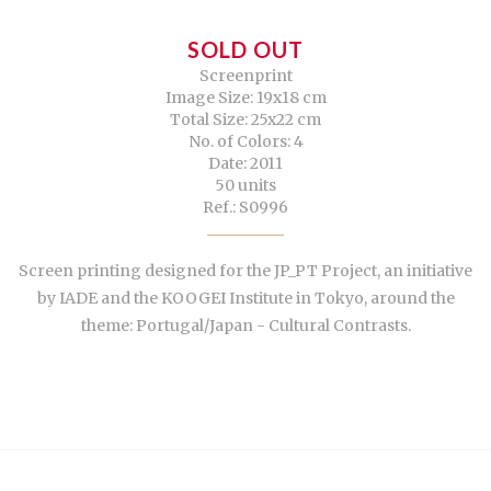
SOLD OUT
Screenprint
Image Size: 19x18 cm
Total Size: 25x22 cm
No. of Colors: 4
Date: 2011
50 units
Ref.: S0996
Screen printing designed for the JP_PT Project, an initiative
by IADE and the KOOGEI Institute in Tokyo, around the
theme: Portugal/Japan - Cultural Contrasts.