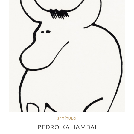
S/ TÍTULO
PEDRO KALIAMBAI