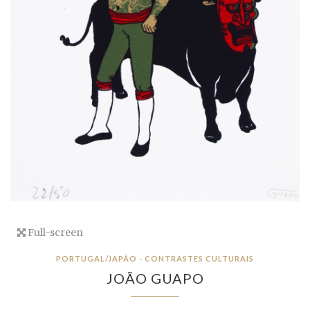
Full-screen
PORTUGAL/JAPÃO - CONTRASTES CULTURAIS
JOÃO GUAPO