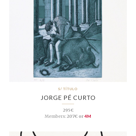
S/ TÍTULO
JORGE PÉ CURTO
295€
Members:
207€ or
4M