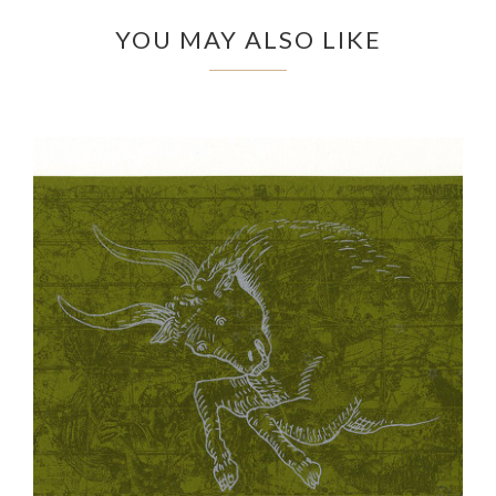
YOU MAY ALSO LIKE