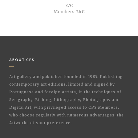
37€
Members:
26€
ABOUT CPS
Art gallery and publisher founded in 1985. Publishing
contemporary art editions, limited and signed by
Portuguese and foreign artists, in the techniques of
Serigraphy, Etching, Lithography, Photography and
Digital Art, with privileged access to CPS Members,
who choose regularly with numerous advantages, the
Artworks of your preference.