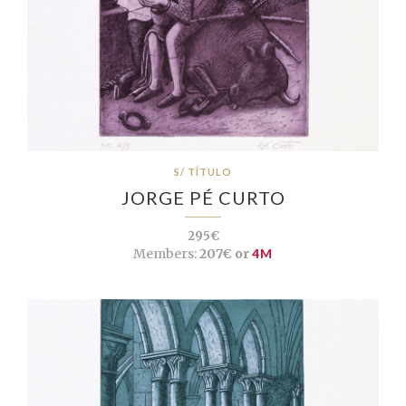
S/ TÍTULO
JORGE PÉ CURTO
295€
Members:
207€ or
4M