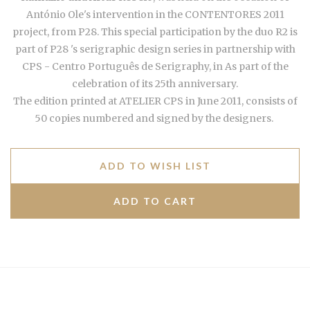
António Ole's intervention in the CONTENTORES 2011
project,
from P28. This special participation by the duo R2 is
part of P28
's serigraphic design series in partnership with
CPS - C
entro Português de Serigraphy, in As part of the
celebration of its 25th anniversary.
The edition printed at ATELIER CPS in June 2011, consists of
50 copies numbered and signed by the designers.
ADD TO WISH LIST