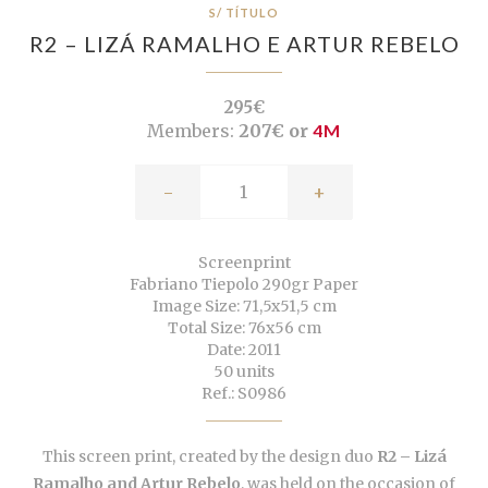
S/ TÍTULO
R2 – LIZÁ RAMALHO E ARTUR REBELO
295€
Members:
207€ or
4M
-
+
Screenprint
Fabriano Tiepolo 290gr Paper
Image Size: 71,5x51,5 cm
Total Size: 76x56 cm
Date: 2011
50 units
Ref.: S0986
This screen print, created by the design duo
R2 – Lizá
Ramalho and Artur Rebelo
, was held on the occasion of