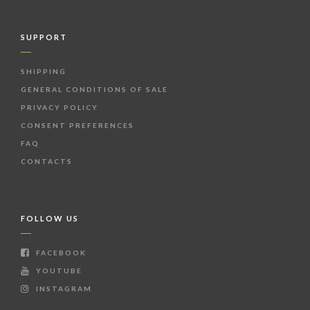
SUPPORT
SHIPPING
GENERAL CONDITIONS OF SALE
PRIVACY POLICY
CONSENT PREFERENCES
FAQ
CONTACTS
FOLLOW US
FACEBOOK
YOUTUBE
INSTAGRAM