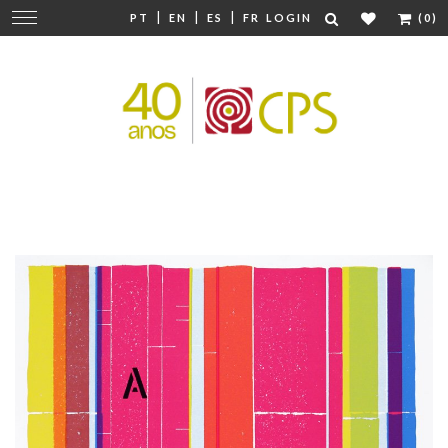
|
|
|
Change
PT
EN
ES
FR
LOGIN
(0)
navigation