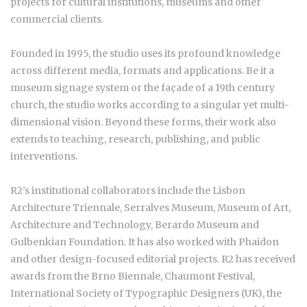
projects for cultural institutions, museums and other
commercial clients.
Founded in 1995, the studio uses its profound knowledge
across different media, formats and applications. Be it a
museum signage system or the façade of a 19th century
church, the studio works according to a singular yet multi-
dimensional vision. Beyond these forms, their work also
extends to teaching, research, publishing, and public
interventions.
R2’s institutional collaborators include the Lisbon
Architecture Triennale, Serralves Museum, Museum of Art,
Architecture and Technology, Berardo Museum and
Gulbenkian Foundation. It has also worked with Phaidon
and other design-focused editorial projects. R2 has received
awards from the Brno Biennale, Chaumont Festival,
International Society of Typographic Designers (UK), the