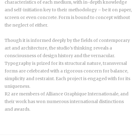
characteristics of each medium, with in-depth knowledge
and self-initiation key to their methodology – be it on paper,
screen or even concrete. Form is bound to concept without
the neglect of either.
Though it is informed deeply by the fields of contemporary
art and architecture, the studio’s thinking reveals a
consciousness of design history and the vernacular.
Typography is prized for its structural nature, transversal
forms are celebrated with a rigorous concern for balance,
simplicity and restraint. Each project is engaged with for its
uniqueness.
R2 are members of Alliance Graphique Internationale, and
their work has won numerous international distinctions
and awards.