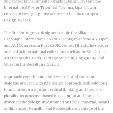
Society for Environmental Graphic Design (US) and the
International Poster Triennial (Tayoma, Japan. It won
European Design Agency of the Year in 2014 (European
Design Awards).
The first Portuguese designers to join the Alliance
Graphique International in 2007, R2 organised the AGI Open
and AGI Congress in Porto, 2010. Some of the studio’s pieces
are held in international collections such as the Musée des
Arts Decoratifs, Paris, Heritage Museum, Hong Kong and
Museum für Gestaltung, Zürich.
Approach: Experimentation, research, and constant
dialogue are crucial to R2’s design approach, with solutions
found through a rigorous critical thinking and a sense of
plurality. Its process is based on a content and concept-
driven methodology unrestrained by space, material, means
or dimension. Ramalho and Rebelo take advantage of the