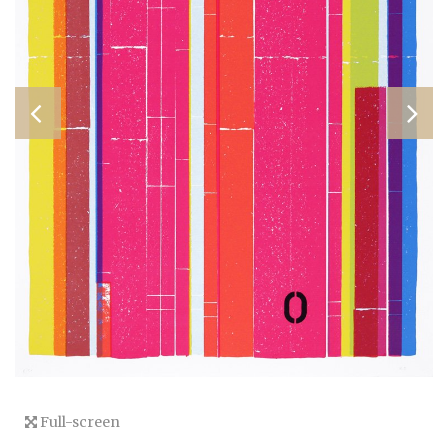
Full-screen