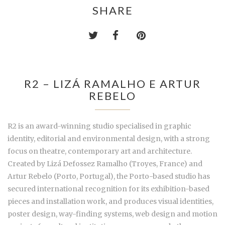
SHARE
R2 – LIZÁ RAMALHO E ARTUR
REBELO
R2 is an award-winning studio specialised in graphic
identity, editorial and environmental design, with a strong
focus on theatre, contemporary art and architecture.
Created by Lizá Defossez Ramalho (Troyes, France) and
Artur Rebelo (Porto, Portugal), the Porto-based studio has
secured international recognition for its exhibition-based
pieces and installation work, and produces visual identities,
poster design, way-finding systems, web design and motion