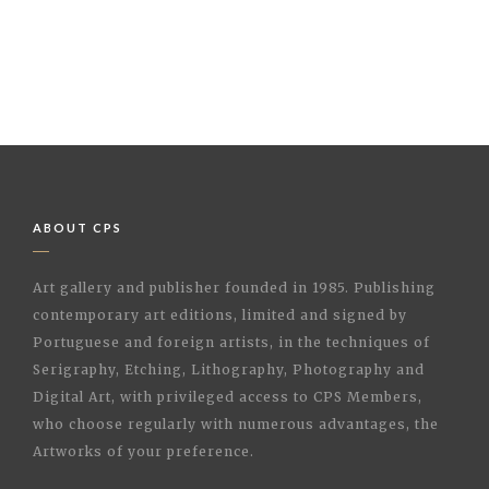
ABOUT CPS
Art gallery and publisher founded in 1985. Publishing
contemporary art editions, limited and signed by
Portuguese and foreign artists, in the techniques of
Serigraphy, Etching, Lithography, Photography and
Digital Art, with privileged access to CPS Members,
who choose regularly with numerous advantages, the
Artworks of your preference.