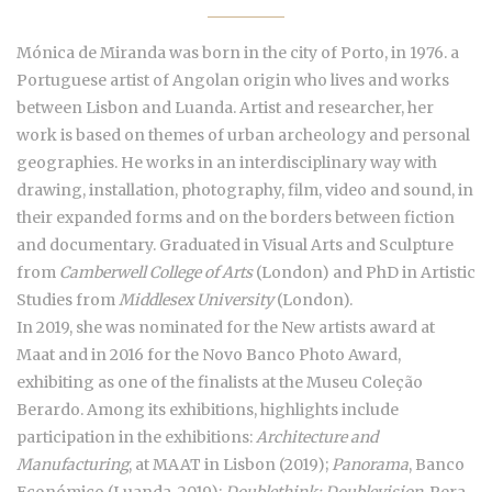
Mónica de Miranda was born in the city of Porto, in 1976. a
Portuguese artist of Angolan origin who lives and works
between Lisbon and Luanda. Artist and researcher, her
work is based on themes of urban archeology and personal
geographies. He works in an interdisciplinary way with
drawing, installation, photography, film, video and sound, in
their expanded forms and on the borders between fiction
and documentary. Graduated in Visual Arts and Sculpture
from
Camberwell College of Arts
(London) and PhD in Artistic
Studies from
Middlesex University
(London).
In 2019, she was nominated for the New artists award at
Maat and in 2016 for the Novo Banco Photo Award,
exhibiting as one of the finalists at the Museu Coleção
Berardo. Among its exhibitions, highlights include
participation in the exhibitions:
Architecture and
Manufacturing
, at MAAT in Lisbon (2019);
Panorama
, Banco
Económico (Luanda, 2019);
Doublethink: Doublevision
, Pera