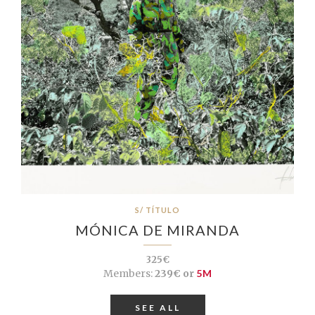
S/ TÍTULO
MÓNICA DE MIRANDA
325€
Members:
239€ or
5M
SEE ALL