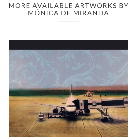
MORE AVAILABLE ARTWORKS BY
MÓNICA DE MIRANDA