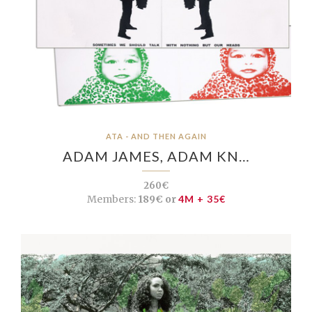
ATA - AND THEN AGAIN
ADAM JAMES, ADAM KN…
260€
Members:
189€ or
4M + 35€