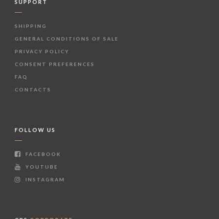
SUPPORT
SHIPPING
GENERAL CONDITIONS OF SALE
PRIVACY POLICY
CONSENT PREFERENCES
FAQ
CONTACTS
FOLLOW US
FACEBOOK
YOUTUBE
INSTAGRAM