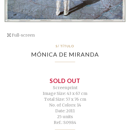
Full-screen
S/ TÍTULO
MÓNICA DE MIRANDA
SOLD OUT
Screenprint
Image Size: 43 x 67 cm
Total Size: 57 x 76 cm
No. of Colors: 14
Date: 2011
25 units
Ref.: S0984