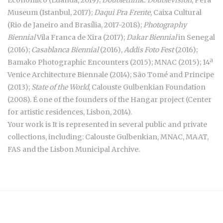
Museum (Istanbul, 2017);
Daqui Pra Frente
, Caixa Cultural
(Rio de Janeiro and Brasília, 2017-2018);
Photography
Biennial
Vila Franca de Xira (2017);
Dakar Biennial
in Senegal
(2016);
Casablanca Biennial
(2016),
Addis Foto Fest
(2016);
Bamako Photographic Encounters (2015); MNAC (2015); 14ª
Venice Architecture Biennale (2014); São Tomé and Principe
(2013);
State of the World
, Calouste Gulbenkian Foundation
(2008). É one of the founders of the Hangar project (Center
for artistic residences, Lisbon, 2014).
Your work is It is represented in several public and private
collections, including: Calouste Gulbenkian, MNAC, MAAT,
FAS and the Lisbon Municipal Archive.