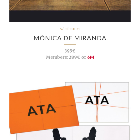
S/ TÍTULO
MÓNICA DE MIRANDA
395€
Members:
289€ or
6M