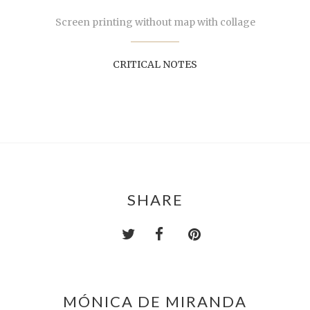
Screen printing without map with collage
CRITICAL NOTES
SHARE
MÓNICA DE MIRANDA