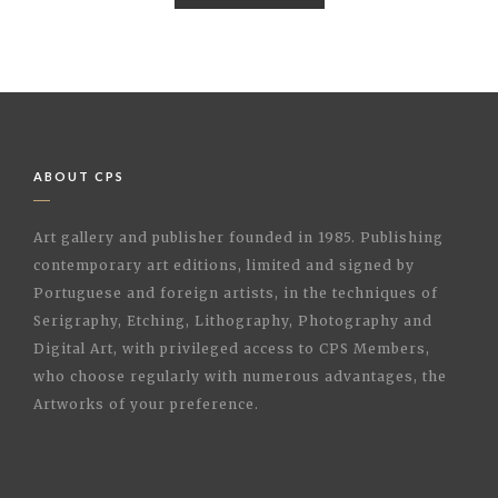
ABOUT CPS
Art gallery and publisher founded in 1985. Publishing
contemporary art editions, limited and signed by
Portuguese and foreign artists, in the techniques of
Serigraphy, Etching, Lithography, Photography and
Digital Art, with privileged access to CPS Members,
who choose regularly with numerous advantages, the
Artworks of your preference.