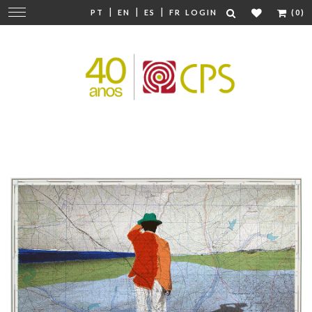
|
|
|
Change
PT
EN
ES
FR
LOGIN
(0)
navigation