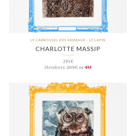
LE CARROUSEL DES ANIMAUX – LE LAPIN
CHARLOTTE MASSIP
295€
Members:
209€ or
4M