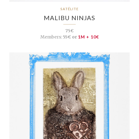
SATÉLITE
MALIBU NINJAS
75€
Members:
55€ or
1M + 10€