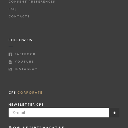
CONSENT PREFERENCES
FAQ
CONTACTS
FOLLOW US
FACEBOOK
YOUTUBE
INSTAGRAM
CPS
CORPORATE
NEWSLETTER CPS
ONLINE "ART" MAGAZINE