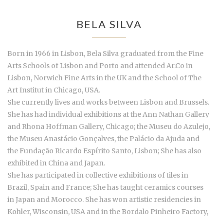
BELA SILVA
Born in 1966 in Lisbon, Bela Silva graduated from the Fine
Arts Schools of Lisbon and Porto and attended Ar.Co in
Lisbon, Norwich Fine Arts in the UK and the School of The
Art Institut in Chicago, USA.
She currently lives and works between Lisbon and Brussels.
She has had individual exhibitions at the Ann Nathan Gallery
and Rhona Hoffman Gallery, Chicago; the Museu do Azulejo,
the Museu Anastácio Gonçalves, the Palácio da Ajuda and
the Fundação Ricardo Espírito Santo, Lisbon; She has also
exhibited in China and Japan.
She has participated in collective exhibitions of tiles in
Brazil, Spain and France; She has taught ceramics courses
in Japan and Morocco. She has won artistic residencies in
Kohler, Wisconsin, USA and in the Bordalo Pinheiro Factory,