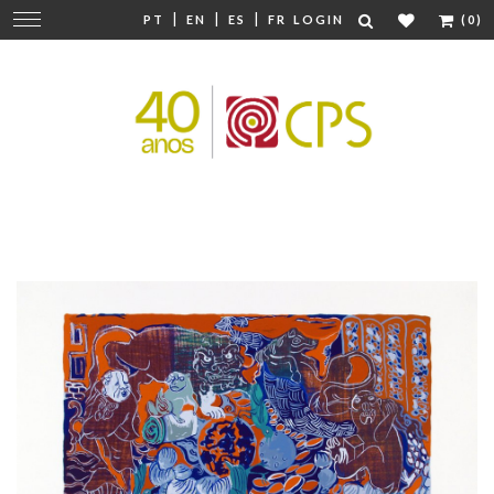
|
|
|
Change
PT
EN
ES
FR
LOGIN
(0)
navigation