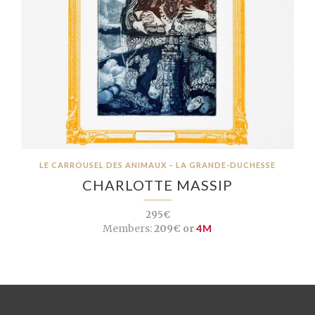
LE CARROUSEL DES ANIMAUX – LA GRANDE-DUCHESSE
CHARLOTTE MASSIP
295€
Members:
209€ or
4M