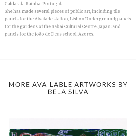
Caldas da Rainha, Portugal.
She has made several pieces of public art, including tile
panels for the Alvalade station, Lisbon Underground; panels
for the gardens of the Sakai Cultural Centre, Japan; and
panels for the João de Deus school, Azores.
MORE AVAILABLE ARTWORKS BY
BELA SILVA