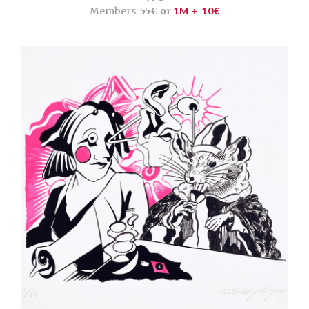
Members:
55€ or
1M + 10€