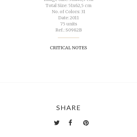
Total Size: 51x62,5 cm
No. of Colors: 31
Date: 2011
75 units
Ref.: S0982B
CRITICAL NOTES
SHARE