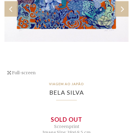
Full-screen
VIAGEM AO JAPÃO
BELA SILVA
SOLD OUT
Screenprint
Image Size: 38x48,5 cm