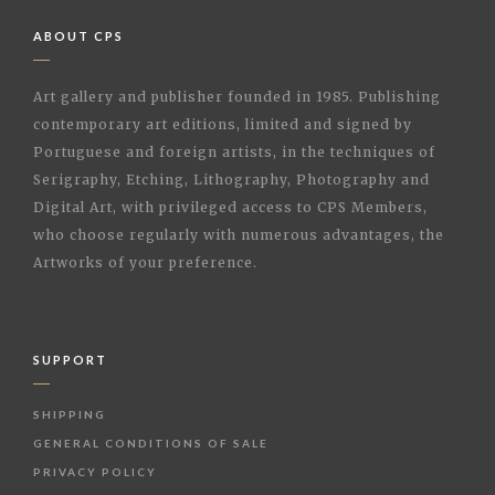
ABOUT CPS
Art gallery and publisher founded in 1985. Publishing
contemporary art editions, limited and signed by
Portuguese and foreign artists, in the techniques of
Serigraphy, Etching, Lithography, Photography and
Digital Art, with privileged access to CPS Members,
who choose regularly with numerous advantages, the
Artworks of your preference.
SUPPORT
SHIPPING
GENERAL CONDITIONS OF SALE
PRIVACY POLICY