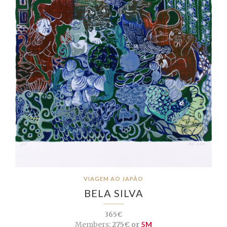
VIAGEM AO JAPÃO
BELA SILVA
365€
Members:
275€ or
5M