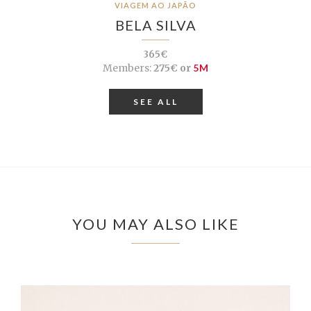
VIAGEM AO JAPÃO
BELA SILVA
365€
Members:
275€ or
5M
SEE ALL
YOU MAY ALSO LIKE