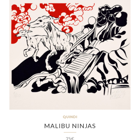
QUINDI
MALIBU NINJAS
75€