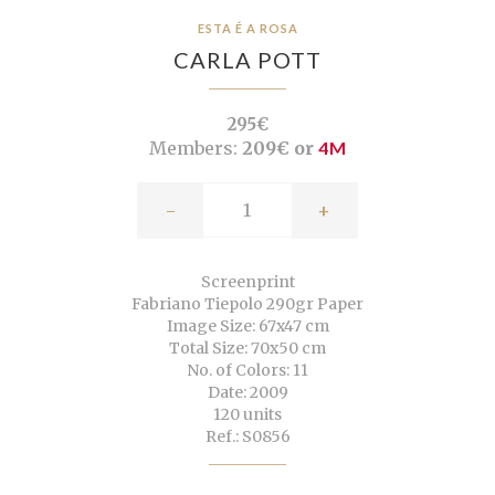
ESTA É A ROSA
CARLA POTT
295€
Members:
209€ or
4M
-
+
Screenprint
Fabriano Tiepolo 290gr Paper
Image Size: 67x47 cm
Total Size: 70x50 cm
No. of Colors: 11
Date: 2009
120 units
Ref.: S0856