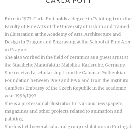
CARLA POTT
Born in 1973, Carla Pott holds a degree in Painting from the
Faculty of Fine Arts of the University of Lisbon and trained
in Illustration at the Academy of Arts, Architecture and
Design in Prague and Engraving at the School of Fine Arts
in Prague.
She also worked in the field of ceramics as a guest artist at
the Staatliche Manufaktur Majolika-Karlsruhe, Germany.
She received a scholarship from the Calouste Gulbenkian
Foundation between 1989 and 1996 and from the Instituto
Camões / Embassy of the Czech Republic in the academic
year 1996/1997.
She is a professional illustrator for various newspapers,
magazines and other projects related to animation and
painting.
She has held several solo and group exhibitions in Portugal.