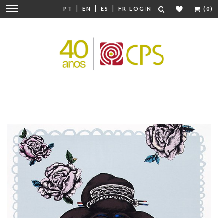
|
|
|
Change
PT
EN
ES
FR
LOGIN
(0)
navigation