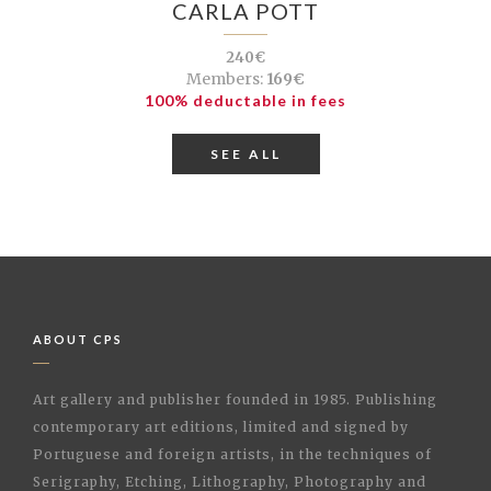
CARLA POTT
240€
Members:
169€
100% deductable in fees
SEE ALL
ABOUT CPS
Art gallery and publisher founded in 1985. Publishing
contemporary art editions, limited and signed by
Portuguese and foreign artists, in the techniques of
Serigraphy, Etching, Lithography, Photography and