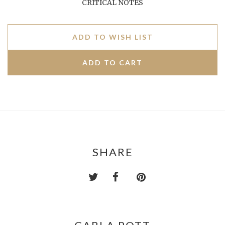
CRITICAL NOTES
ADD TO WISH LIST
SHARE