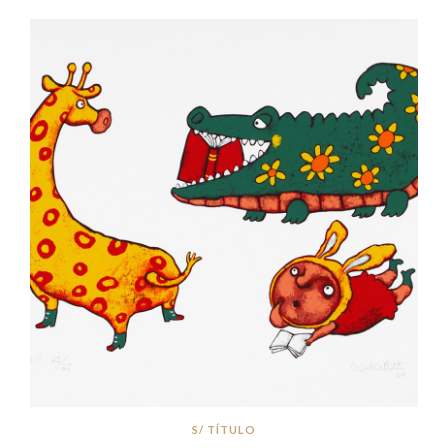
S/ TÍTULO