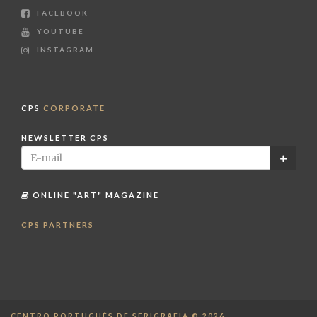
FACEBOOK
YOUTUBE
INSTAGRAM
CPS
CORPORATE
NEWSLETTER CPS
ONLINE "ART" MAGAZINE
CPS PARTNERS
CENTRO PORTUGUÊS DE SERIGRAFIA © 2026