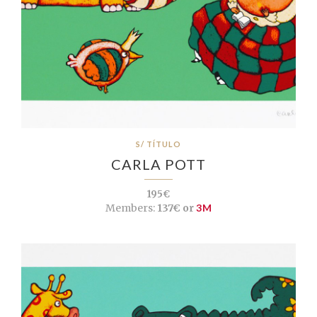
S/ TÍTULO
CARLA POTT
195€
Members:
137€ or
3M