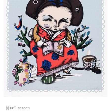
Full-screen