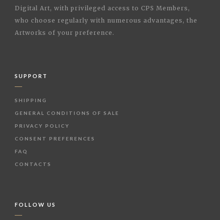
Digital Art, with privileged access to CPS Members,
who choose regularly with numerous advantages, the
Artworks of your preference.
SUPPORT
SHIPPING
GENERAL CONDITIONS OF SALE
PRIVACY POLICY
CONSENT PREFERENCES
FAQ
CONTACTS
FOLLOW US