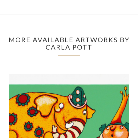
MORE AVAILABLE ARTWORKS BY
CARLA POTT