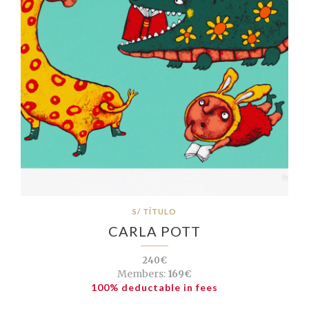
S/ TÍTULO
CARLA POTT
240€
Members:
169€
100% deductable in fees