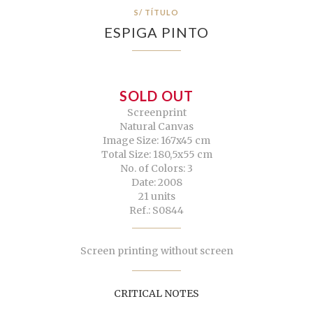
S/ TÍTULO
ESPIGA PINTO
SOLD OUT
Screenprint
Natural Canvas
Image Size: 167x45 cm
Total Size: 180,5x55 cm
No. of Colors: 3
Date: 2008
21 units
Ref.: S0844
Screen printing without screen
CRITICAL NOTES