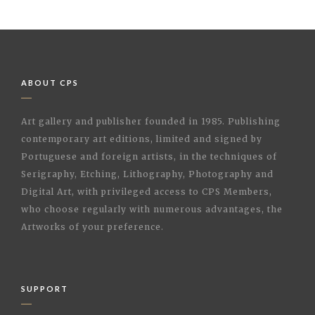
ABOUT CPS
Art gallery and publisher founded in 1985. Publishing
contemporary art editions, limited and signed by
Portuguese and foreign artists, in the techniques of
Serigraphy, Etching, Lithography, Photography and
Digital Art, with privileged access to CPS Members,
who choose regularly with numerous advantages, the
Artworks of your preference.
SUPPORT