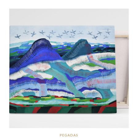
PEGADAS