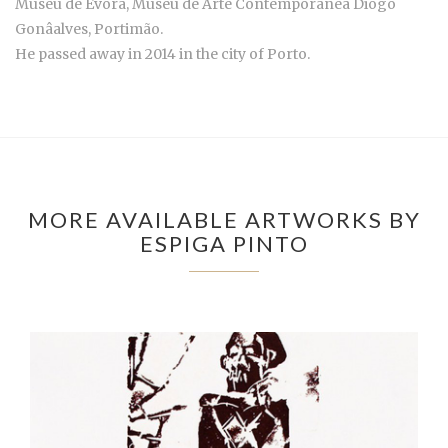
Museu de Évora, Museu de Arte Contemporânea Diogo
Gonâalves, Portimão.
He passed away in 2014 in the city of Porto.
MORE AVAILABLE ARTWORKS BY
ESPIGA PINTO