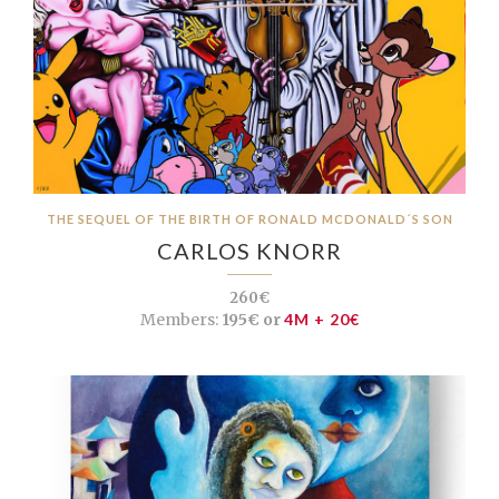
THE SEQUEL OF THE BIRTH OF RONALD MCDONALD´S SON
CARLOS KNORR
260€
Members:
195€ or
4M + 20€