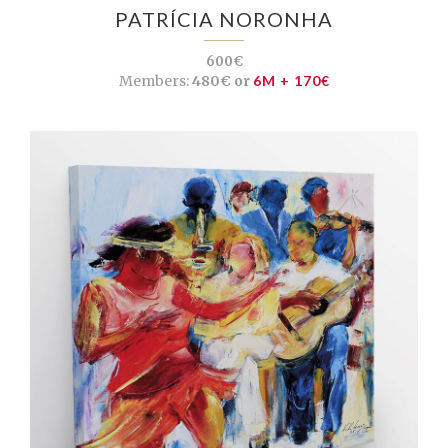
PATRÍCIA NORONHA
600€
Members:
480€ or
6M + 170€