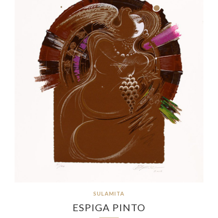
SULAMITA
ESPIGA PINTO