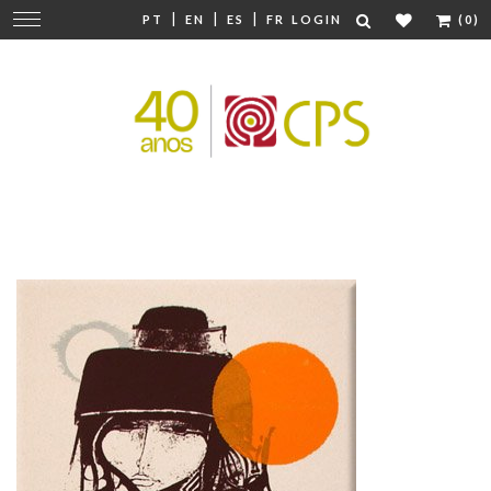
|
|
|
Change
PT
EN
ES
FR
LOGIN
(0)
navigation