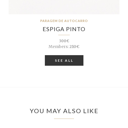
PARAGEM DE AUTOCARRO
ESPIGA PINTO
300€
Members:
210€
SEE ALL
YOU MAY ALSO LIKE