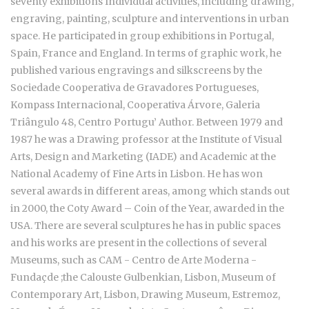
seventy exhibitions Individual activities, including drawing,
engraving, painting, sculpture and interventions in urban
space. He participated in group exhibitions in Portugal,
Spain, France and England. In terms of graphic work, he
published various engravings and silkscreens by the
Sociedade Cooperativa de Gravadores Portugueses,
Kompass Internacional, Cooperativa Árvore, Galeria
Triângulo 48, Centro Portugu’ Author. Between 1979 and
1987 he was a Drawing professor at the Institute of Visual
Arts, Design and Marketing (IADE) and Academic at the
National Academy of Fine Arts in Lisbon. He has won
several awards in different areas, among which stands out
in 2000, the Coty Award – Coin of the Year, awarded in the
USA. There are several sculptures he has in public spaces
and his works are present in the collections of several
Museums, such as CAM - Centro de Arte Moderna -
Fundaçde ;the Calouste Gulbenkian, Lisbon, Museum of
Contemporary Art, Lisbon, Drawing Museum, Estremoz,