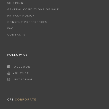
SHIPPING
GENERAL CONDITIONS OF SALE
PRIVACY POLICY
CONSENT PREFERENCES
FAQ
CONTACTS
FOLLOW US
FACEBOOK
YOUTUBE
INSTAGRAM
CPS
CORPORATE