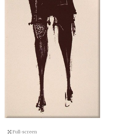
Full-screen