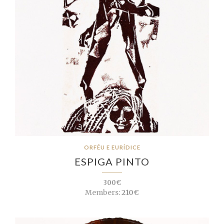
ORFÉU E EURÍDICE
ESPIGA PINTO
300€
Members:
210€