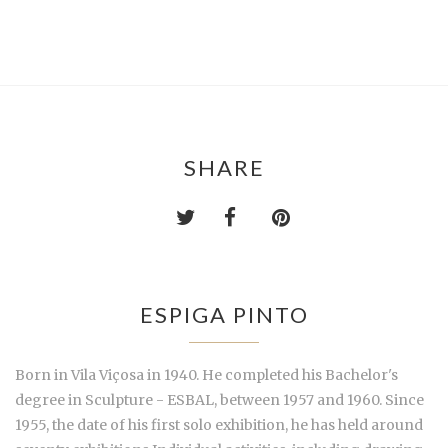
SHARE
ESPIGA PINTO
Born in Vila Viçosa in 1940. He completed his Bachelor's
degree in Sculpture - ESBAL, between 1957 and 1960. Since
1955, the date of his first solo exhibition, he has held around