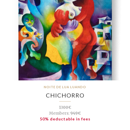
NOITE DE LUA LUANDO
CHICHORRO
1300€
Members:
949€
50% deductable in fees