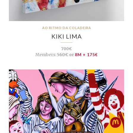
AO RITMO DA COLADEIRA
KIKI LIMA
700€
Members:
560€ or
8M + 175€