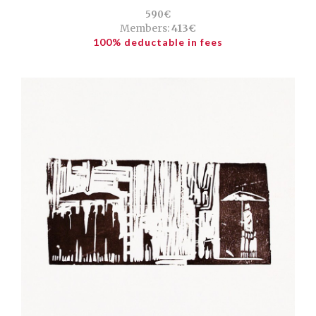
590€
Members:
413€
100% deductable in fees