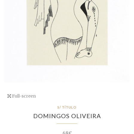
Full-screen
S/ TÍTULO
DOMINGOS OLIVEIRA
68€