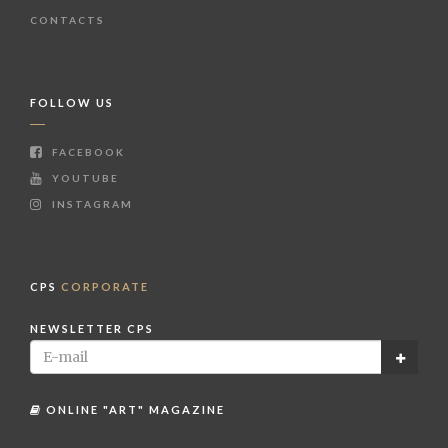
CONTACTS
FOLLOW US
FACEBOOK
YOUTUBE
INSTAGRAM
CPS
CORPORATE
NEWSLETTER CPS
ONLINE "ART" MAGAZINE