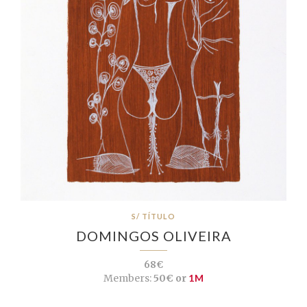
S/ TÍTULO
DOMINGOS OLIVEIRA
68€
Members:
50€ or
1M