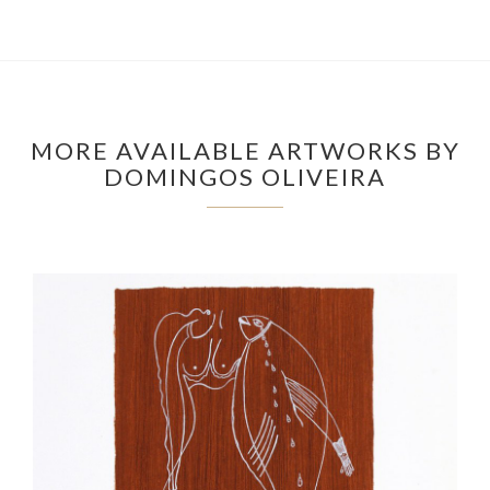
MORE AVAILABLE ARTWORKS BY
DOMINGOS OLIVEIRA