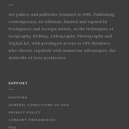
Art gallery and publisher founded in 1985. Publishing
contemporary art editions, limited and signed by
Portuguese and foreign artists, in the techniques of
Serigraphy, Etching, Lithography, Photography and
Digital Art, with privileged access to CPS Members,
who choose regularly with numerous advantages, the
Artworks of your preference.
SUPPORT
SHIPPING
GENERAL CONDITIONS OF SALE
PRIVACY POLICY
CONSENT PREFERENCES
FAQ