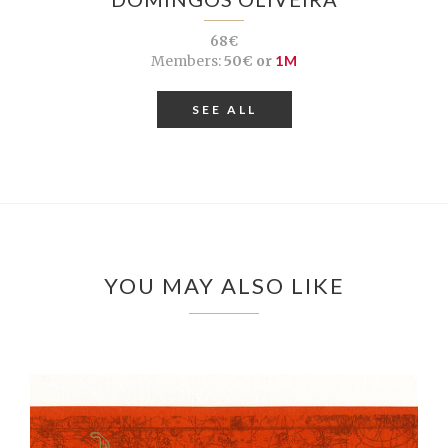
68€
Members:
50€ or
1M
SEE ALL
YOU MAY ALSO LIKE