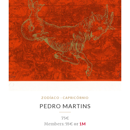
ZODÍACO - CAPRICÓRNIO
PEDRO MARTINS
75€
Members:
55€ or
1M