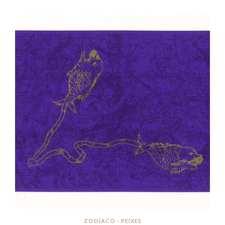
ZODÍACO - PEIXES