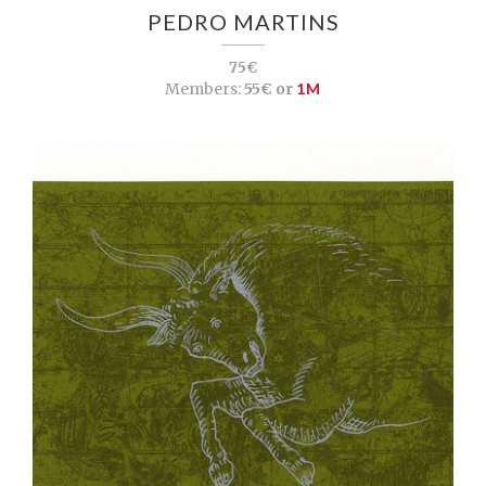
PEDRO MARTINS
75€
Members:
55€ or
1M