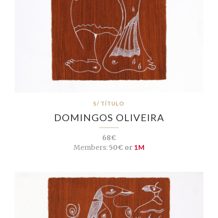
S/ TÍTULO
DOMINGOS OLIVEIRA
68€
Members:
50€ or
1M