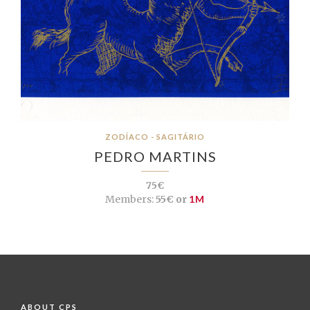
ZODÍACO - SAGITÁRIO
PEDRO MARTINS
75€
Members:
55€ or
1M
ABOUT CPS