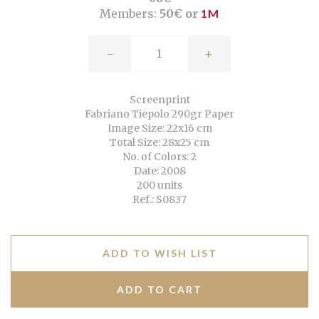
Members:
50€ or
1M
-
+
Screenprint
Fabriano Tiepolo 290gr Paper
Image Size: 22x16 cm
Total Size: 28x25 cm
No. of Colors: 2
Date: 2008
200 units
Ref.: S0837
ADD TO WISH LIST