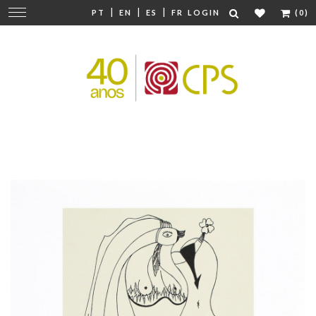
|
|
|
Change
PT
EN
ES
FR
LOGIN
(0)
navigation