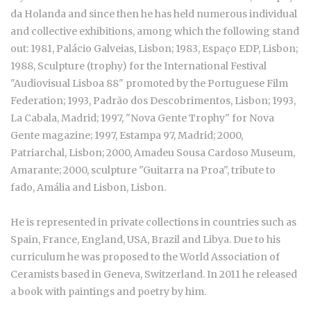
da Holanda and since then he has held numerous individual
and collective exhibitions, among which the following stand
out: 1981, Palácio Galveias, Lisbon; 1983, Espaço EDP, Lisbon;
1988, Sculpture (trophy) for the International Festival
"Audiovisual Lisboa 88" promoted by the Portuguese Film
Federation; 1993, Padrão dos Descobrimentos, Lisbon; 1993,
La Cabala, Madrid; 1997, "Nova Gente Trophy" for Nova
Gente magazine; 1997, Estampa 97, Madrid; 2000,
Patriarchal, Lisbon; 2000, Amadeu Sousa Cardoso Museum,
Amarante; 2000, sculpture "Guitarra na Proa", tribute to
fado, Amália and Lisbon, Lisbon.
He is represented in private collections in countries such as
Spain, France, England, USA, Brazil and Libya. Due to his
curriculum he was proposed to the World Association of
Ceramists based in Geneva, Switzerland. In 2011 he released
a book with paintings and poetry by him.