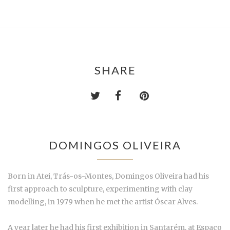
SHARE
DOMINGOS OLIVEIRA
Born in Atei, Trás-os-Montes, Domingos Oliveira had his
first approach to sculpture, experimenting with clay
modelling, in 1979
when he met the artist Óscar Alves
.
A year later he had his first exhibition in Santarém, at Espaço