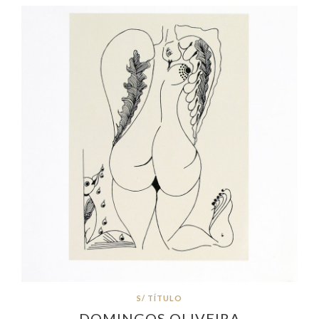
S/ TÍTULO
DOMINGOS OLIVEIRA