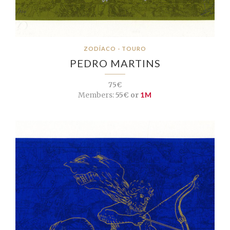
ZODÍACO - TOURO
PEDRO MARTINS
75€
Members:
55€ or
1M