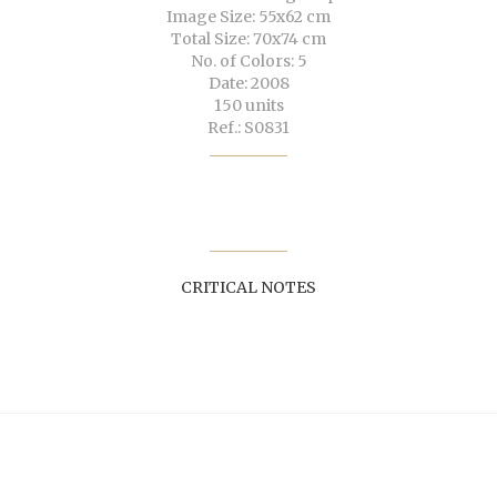
Image Size: 55x62 cm
Total Size: 70x74 cm
No. of Colors: 5
Date: 2008
150 units
Ref.: S0831
CRITICAL NOTES