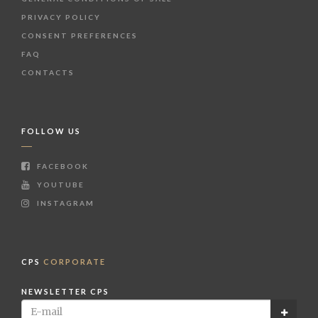
PRIVACY POLICY
CONSENT PREFERENCES
FAQ
CONTACTS
FOLLOW US
FACEBOOK
YOUTUBE
INSTAGRAM
CPS
CORPORATE
NEWSLETTER CPS