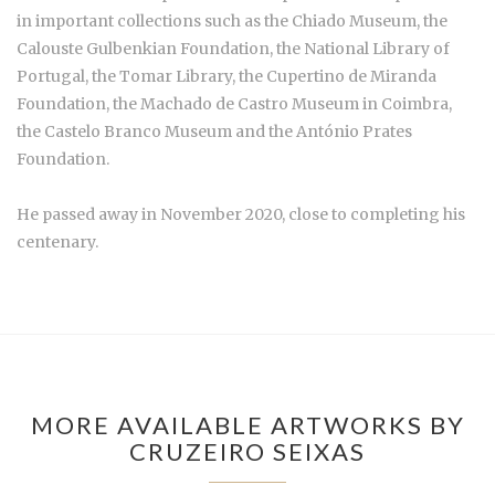
in important collections such as the Chiado Museum, the
Calouste Gulbenkian Foundation, the National Library of
Portugal, the Tomar Library, the Cupertino de Miranda
Foundation, the Machado de Castro Museum in Coimbra,
the Castelo Branco Museum and the António Prates
Foundation.
He passed away in November 2020, close to completing his
centenary.
MORE AVAILABLE ARTWORKS BY
CRUZEIRO SEIXAS