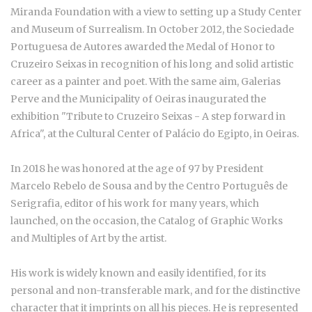
Miranda Foundation with a view to setting up a Study Center
and Museum of Surrealism. In October 2012, the Sociedade
Portuguesa de Autores awarded the Medal of Honor to
Cruzeiro Seixas in recognition of his long and solid artistic
career as a painter and poet. With the same aim, Galerias
Perve and the Municipality of Oeiras inaugurated the
exhibition "Tribute to Cruzeiro Seixas - A step forward in
Africa", at the Cultural Center of Palácio do Egipto, in Oeiras.
In 2018 he was honored at the age of 97 by President
Marcelo Rebelo de Sousa and by the Centro Português de
Serigrafia, editor of his work for many years, which
launched, on the occasion, the Catalog of Graphic Works
and Multiples of Art by the artist.
His work is widely known and easily identified, for its
personal and non-transferable mark, and for the distinctive
character that it imprints on all his pieces. He is represented