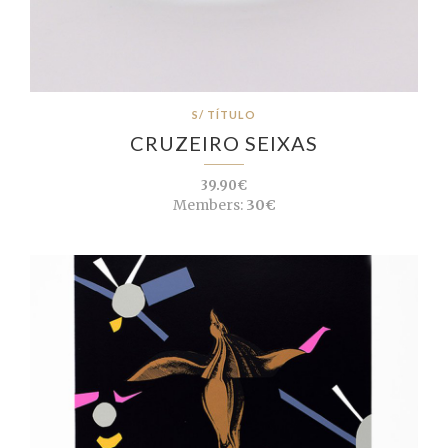
S/ TÍTULO
CRUZEIRO SEIXAS
39.90€
Members:
30€