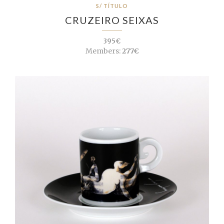
S/ TÍTULO
CRUZEIRO SEIXAS
395€
Members:
277€