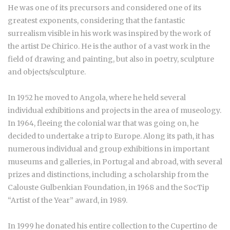
He was one of its precursors and considered one of its
greatest exponents, considering that the fantastic
surrealism visible in his work was inspired by the work of
the artist De Chirico. He is the author of a vast work in the
field of drawing and painting, but also in poetry, sculpture
and objects/sculpture.
In 1952 he moved to Angola, where he held several
individual exhibitions and projects in the area of museology.
In 1964, fleeing the colonial war that was going on, he
decided to undertake a trip to Europe. Along its path, it has
numerous individual and group exhibitions in important
museums and galleries, in Portugal and abroad, with several
prizes and distinctions, including a scholarship from the
Calouste Gulbenkian Foundation, in 1968 and the SocTip
“Artist of the Year” award, in 1989.
In 1999 he donated his entire collection to the Cupertino de