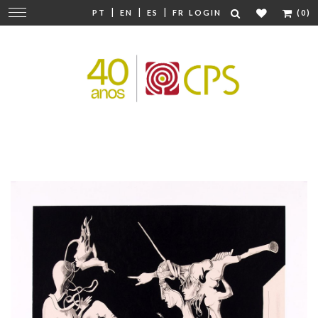
|
|
|
Change
PT
EN
ES
FR
LOGIN
(0)
navigation