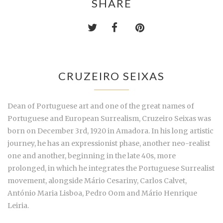
SHARE
CRUZEIRO SEIXAS
Dean of Portuguese art and one of the great names of
Portuguese and European Surrealism, Cruzeiro Seixas was
born on December 3rd, 1920 in Amadora. In his long artistic
journey, he has an expressionist phase, another neo-realist
one and another, beginning in the late 40s, more
prolonged, in which he integrates the Portuguese Surrealist
movement, alongside Mário Cesariny, Carlos Calvet,
António Maria Lisboa, Pedro Oom and Mário Henrique
Leiria.