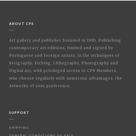
ABOUT CPS
Art gallery and publisher founded in 1985. Publishing
contemporary art editions, limited and signed by
Portuguese and foreign artists, in the techniques of
Serigraphy, Etching, Lithography, Photography and
Digital Art, with privileged access to CPS Members,
who choose regularly with numerous advantages, the
Artworks of your preference.
SUPPORT
SHIPPING
GENERAL CONDITIONS OF SALE