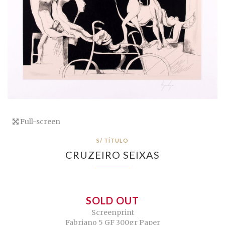
Full-screen
S/ TÍTULO
CRUZEIRO SEIXAS
SOLD OUT
Screenprint
Fabriano 5 GF 300gr Paper