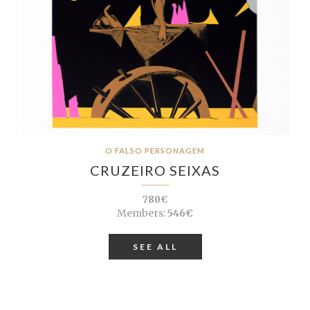
O FALSO PERSONAGEM
CRUZEIRO SEIXAS
780€
Members:
546€
SEE ALL