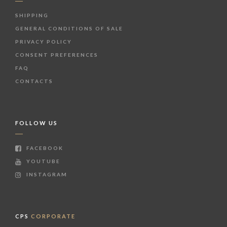
SHIPPING
GENERAL CONDITIONS OF SALE
PRIVACY POLICY
CONSENT PREFERENCES
FAQ
CONTACTS
FOLLOW US
FACEBOOK
YOUTUBE
INSTAGRAM
CPS
CORPORATE