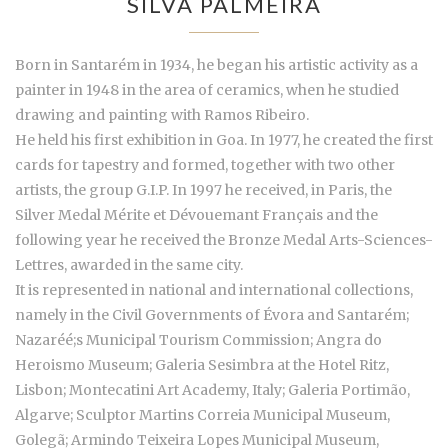
SILVA PALMEIRA
Born in Santarém in 1934, he began his artistic activity as a
painter in 1948 in the area of ceramics, when he studied
drawing and painting with Ramos Ribeiro.
He held his first exhibition in Goa. In 1977, he created the first
cards for tapestry and formed, together with two other
artists, the group G.I.P. In 1997 he received, in Paris, the
Silver Medal Mérite et Dévouemant Français and the
following year he received the Bronze Medal Arts-Sciences-
Lettres, awarded in the same city.
It is represented in national and international collections,
namely in the Civil Governments of Évora and Santarém;
Nazaréé;s Municipal Tourism Commission; Angra do
Heroismo Museum; Galeria Sesimbra at the Hotel Ritz,
Lisbon; Montecatini Art Academy, Italy; Galeria Portimão,
Algarve; Sculptor Martins Correia Municipal Museum,
Golegã; Armindo Teixeira Lopes Municipal Museum,