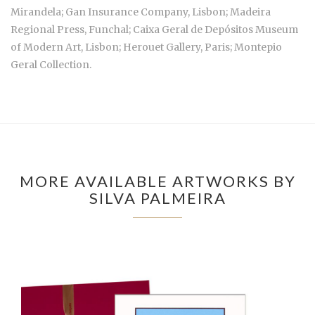
Mirandela; Gan Insurance Company, Lisbon; Madeira
Regional Press, Funchal; Caixa Geral de Depósitos Museum
of Modern Art, Lisbon; Herouet Gallery, Paris; Montepio
Geral Collection.
MORE AVAILABLE ARTWORKS BY
SILVA PALMEIRA