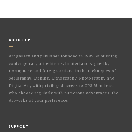
ABOUT CPS
Art gallery and publisher founded in 1985. Publishing
contemporary art editions, limited and signed by
Portuguese and foreign artists, in the techniques of
Serigraphy, Etching, Lithography, Photography and
Digital Art, with privileged access to CPS Members,
who choose regularly with numerous advantages, the
Artworks of your preference.
SUPPORT