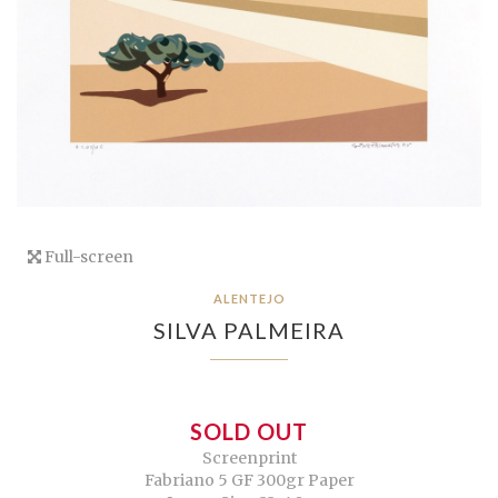
Full-screen
ALENTEJO
SILVA PALMEIRA
SOLD OUT
Screenprint
Fabriano 5 GF 300gr Paper