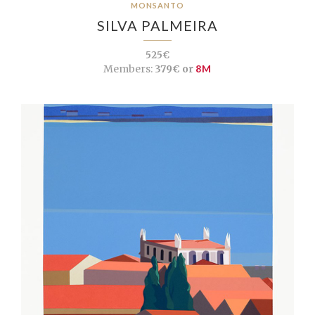
MONSANTO
SILVA PALMEIRA
525€
Members:
379€ or
8M