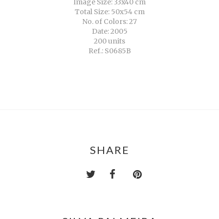
Image Size: 33x40 cm
Total Size: 50x54 cm
No. of Colors: 27
Date: 2005
200 units
Ref.: S0685B
SHARE