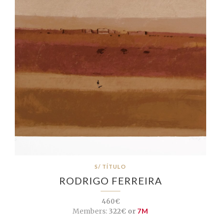
S/ TÍTULO
RODRIGO FERREIRA
460€
Members:
322€ or
7M