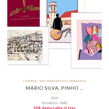
COIMBRA - NAS MARGENS DA LEMBRANÇA
MÁRIO SILVA, PINHO …
515€
Members:
361€
50% deductable in fees