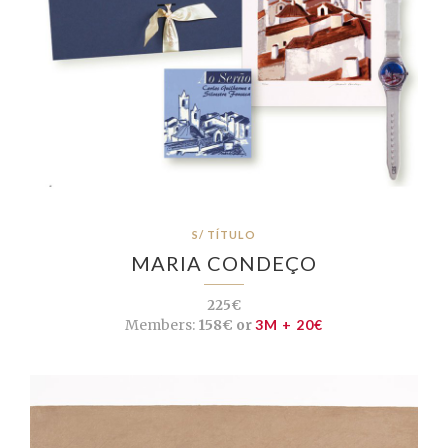
S/ TÍTULO
MARIA CONDEÇO
225€
Members:
158€ or
3M + 20€