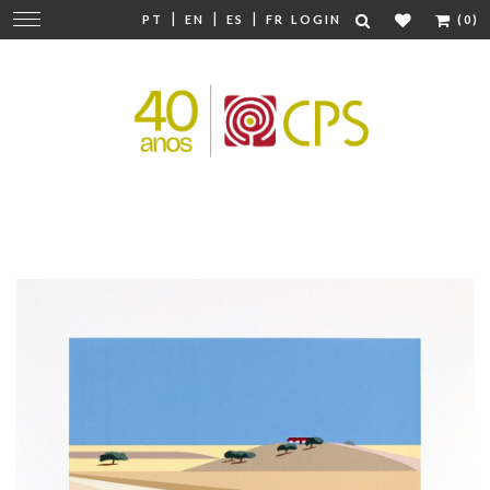
|
|
|
Change
PT
EN
ES
FR
LOGIN
(0)
navigation