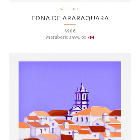
S/ TÍTULO
EDNA DE ARARAQUARA
490€
Members:
349€ or
7M