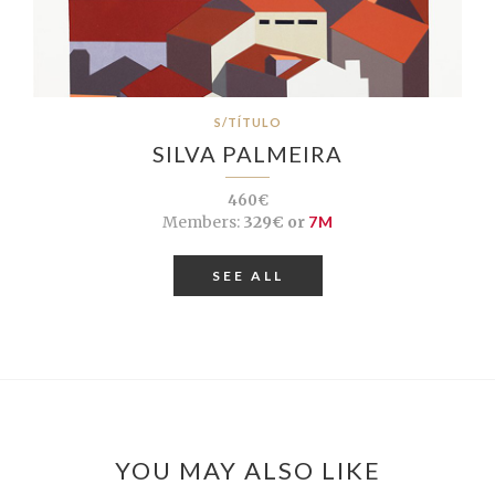
S/TÍTULO
SILVA PALMEIRA
460€
Members:
329€ or
7M
SEE ALL
YOU MAY ALSO LIKE