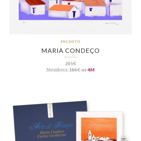
ENCANTO
MARIA CONDEÇO
265€
Members:
186€ or
4M