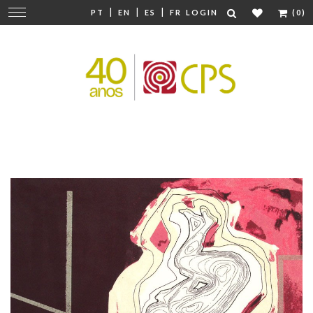
|
|
|
Change
PT
EN
ES
FR
LOGIN
(0)
navigation