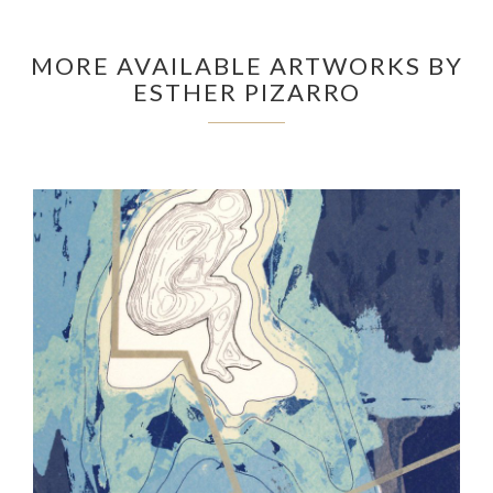
MORE AVAILABLE ARTWORKS BY
ESTHER PIZARRO