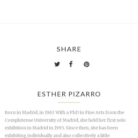
SHARE
ESTHER PIZARRO
Born in Madrid, in 1967. With a PhD in Fine Arts from the
Complutense University of Madrid, she held her first solo
exhibition in Madrid in 1995. Since then, she has been
exhibiting individually and also collectively a little