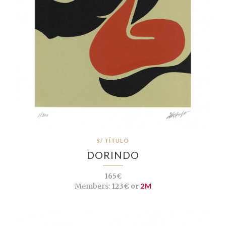
S/ TÍTULO
DORINDO
165€
Members:
123€ or
2M