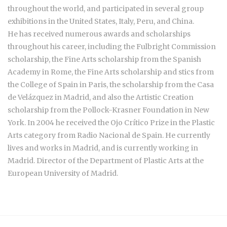
throughout the world, and participated in several group
exhibitions in the United States, Italy, Peru, and China.
He has received numerous awards and scholarships
throughout his career, including the Fulbright Commission
scholarship, the Fine Arts scholarship from the Spanish
Academy in Rome, the Fine Arts scholarship and stics from
the College of Spain in Paris, the scholarship from the Casa
de Velázquez in Madrid, and also the Artistic Creation
scholarship from the Pollock-Krasner Foundation in New
York. In 2004 he received the Ojo Crítico Prize in the Plastic
Arts category from Radio Nacional de Spain. He currently
lives and works in Madrid, and is currently working in
Madrid. Director of the Department of Plastic Arts at the
European University of Madrid.