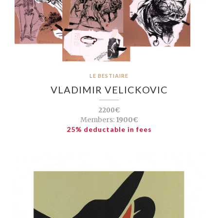
LE BESTIAIRE
VLADIMIR VELICKOVIC
2200€
Members:
1900€
25% deductable in fees