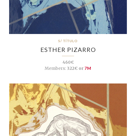
S/ TÍTULO
ESTHER PIZARRO
460€
Members:
322€ or
7M