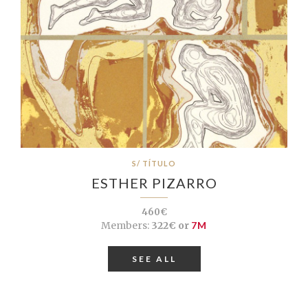
S/ TÍTULO
ESTHER PIZARRO
460€
Members:
322€ or
7M
SEE ALL