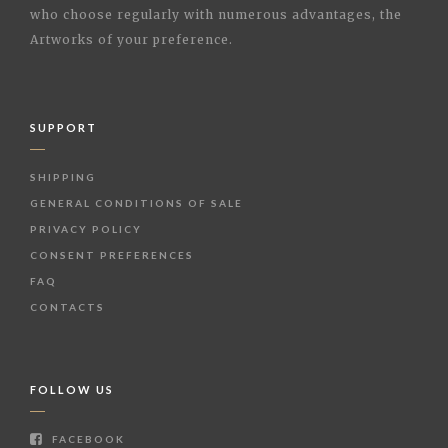
who choose regularly with numerous advantages, the
Artworks of your preference.
SUPPORT
SHIPPING
GENERAL CONDITIONS OF SALE
PRIVACY POLICY
CONSENT PREFERENCES
FAQ
CONTACTS
FOLLOW US
FACEBOOK