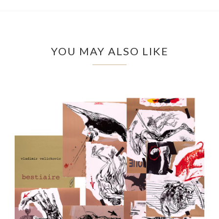
YOU MAY ALSO LIKE