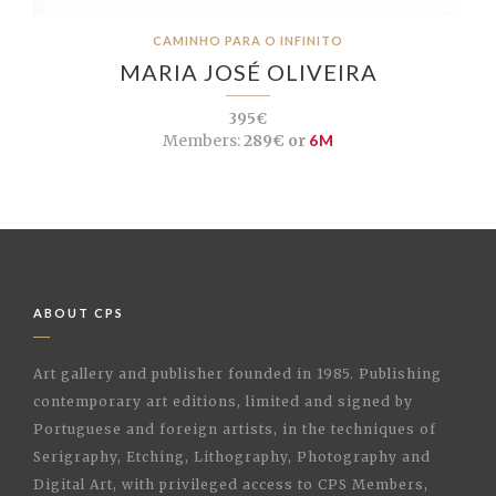
CAMINHO PARA O INFINITO
MARIA JOSÉ OLIVEIRA
395€
Members:
289€ or
6M
ABOUT CPS
Art gallery and publisher founded in 1985. Publishing
contemporary art editions, limited and signed by
Portuguese and foreign artists, in the techniques of
Serigraphy, Etching, Lithography, Photography and
Digital Art, with privileged access to CPS Members,