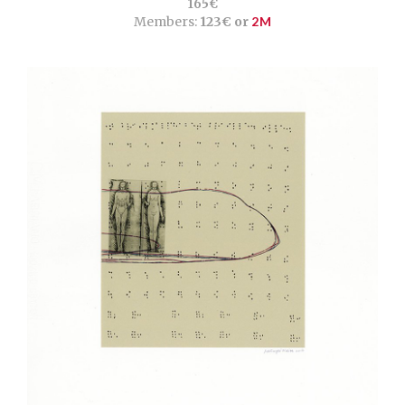
165€
Members:
123€ or
2M