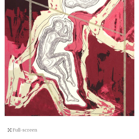
Full-screen