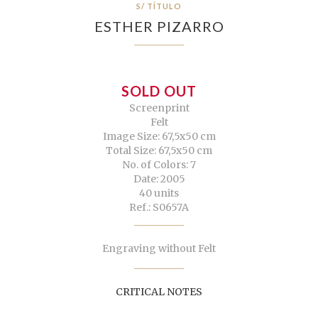
S/ TÍTULO
ESTHER PIZARRO
SOLD OUT
Screenprint
Felt
Image Size: 67,5x50 cm
Total Size: 67,5x50 cm
No. of Colors: 7
Date: 2005
40 units
Ref.: S0657A
Engraving without Felt
CRITICAL NOTES