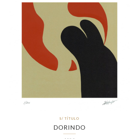
S/ TÍTULO
DORINDO