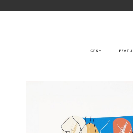
CPS
FEATU