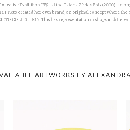
ollective Exhibition "T9" at the Galeria Zé dos Bois (2000), amon
ra Prieto created her own brand, an original concept where she asso
O COLLECTION. This has representation in shops in different 
VAILABLE ARTWORKS BY ALEXANDRA