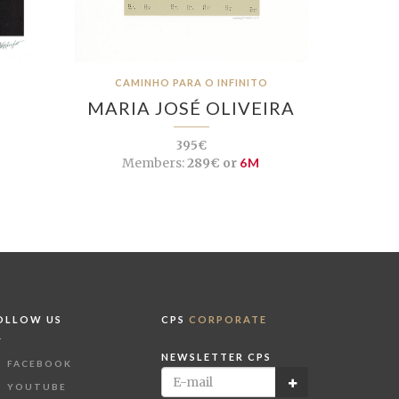
CAMINHO PARA O INFINITO
MARIA JOSÉ OLIVEIRA
395€
Members:
289€ or
6M
OLLOW US
CPS
CORPORATE
NEWSLETTER CPS
FACEBOOK
YOUTUBE