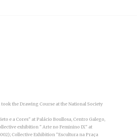
nd took the Drawing Course at the National Society
rieto e a Cores" at Palácio Boullosa, Centro Galego,
llective exhibition " Arte no Feminino IX" at
002); Collective Exhibition "Escultura na Praça