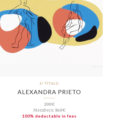
S/ TÍTULO
ALEXANDRA PRIETO
200€
Members:
140€
100% deductable in fees