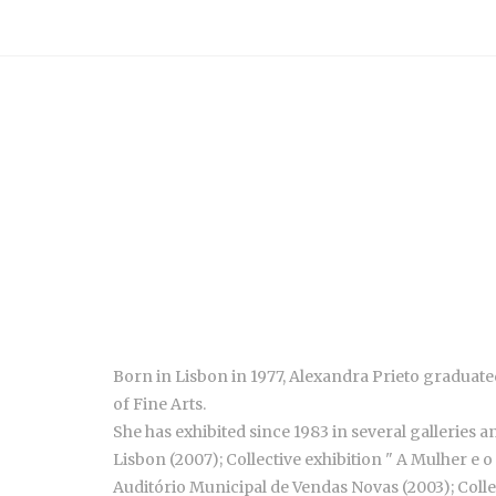
Born in Lisbon in 1977, Alexandra Prieto graduated
of Fine Arts.
She has exhibited since 1983 in several galleries a
Lisbon (2007); Collective exhibition " A Mulher e 
Auditório Municipal de Vendas Novas (2003); Colle