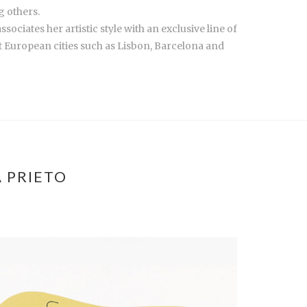
g others.
ciates her artistic style with an exclusive line of
European cities such as Lisbon, Barcelona and
 PRIETO