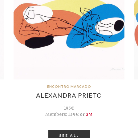
ENCONTRO MARCADO
ALEXANDRA PRIETO
195€
Members:
139€ or
3M
SEE ALL