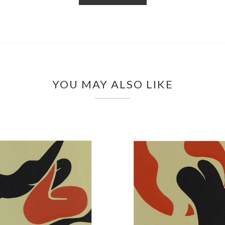
YOU MAY ALSO LIKE