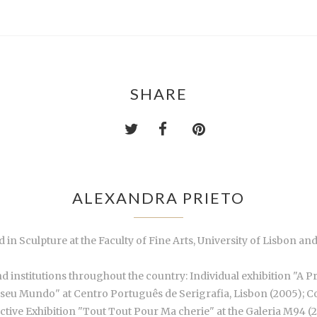
SHARE
ALEXANDRA PRIETO
 in Sculpture at the Faculty of Fine Arts, University of Lisbon a
nd institutions throughout the country: Individual exhibition "A P
o seu Mundo" at Centro Português de Serigrafia, Lisbon (2005); Co
ctive Exhibition "Tout Tout Pour Ma cherie" at the Galeria M94 (2