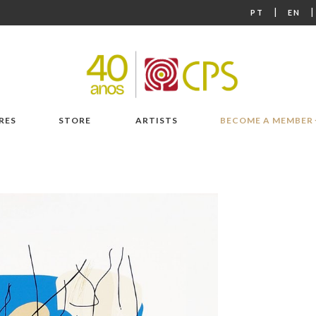
|
PT
EN
RES
STORE
ARTISTS
BECOME A MEMBER