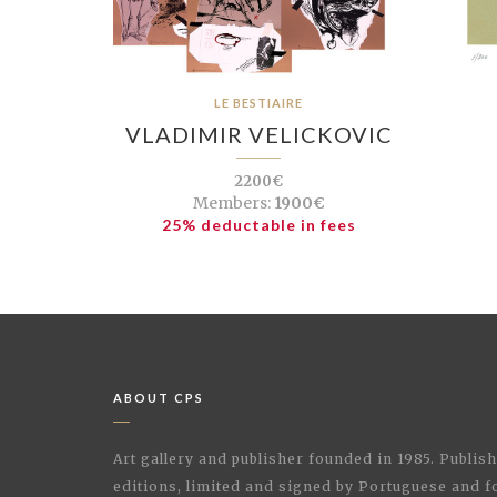
LE BESTIAIRE
VLADIMIR VELICKOVIC
2200€
Members:
1900€
25% deductable in fees
ABOUT CPS
Art gallery and publisher founded in 1985. Publi
editions, limited and signed by Portuguese and fo