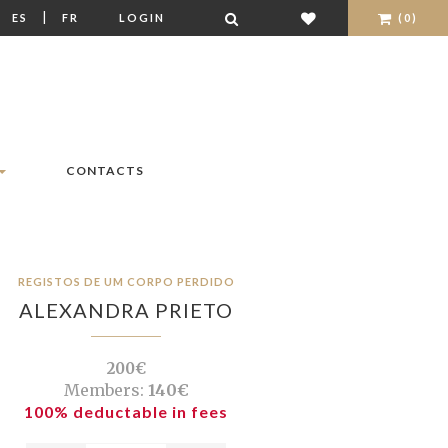
|
|
ES
FR
LOGIN
(0)
CONTACTS
REGISTOS DE UM CORPO PERDIDO
ALEXANDRA PRIETO
200€
Members:
140€
100% deductable in fees