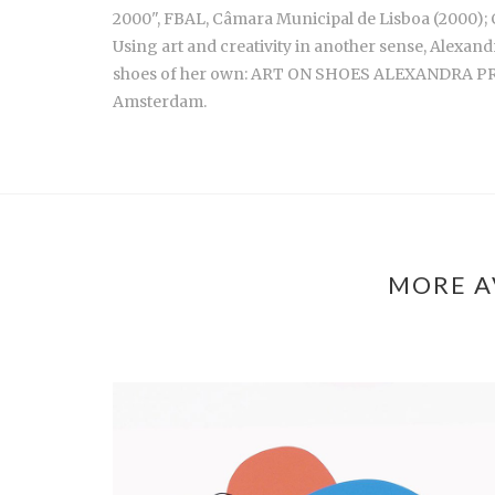
2000", FBAL, Câmara Municipal de Lisboa (2000); C
Using art and creativity in another sense, Alexand
shoes of her own: ART ON SHOES ALEXANDRA PRIET
Amsterdam.
MORE A