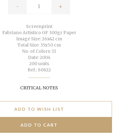
-
+
Screenprint
Fabriano Artistico GF 300gr Paper
Image Size: 26x42 cm
Total Size: 35x50 cm
No. of Colors: 11
Date: 2004
200 units
Ref.: S0622
CRITICAL NOTES
ADD TO WISH LIST