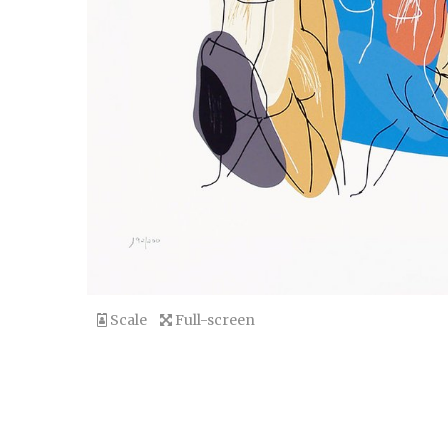
Scale
Full-screen