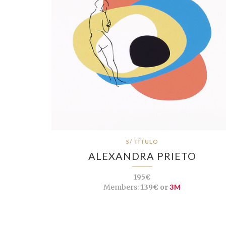
S/ TÍTULO
ALEXANDRA PRIETO
195€
Members:
139€ or
3M