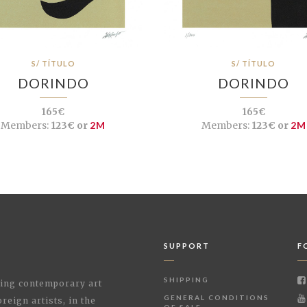
S/ TÍTULO
S/ TÍTULO
DORINDO
DORINDO
165€
165€
Members:
123€ or
2M
Members:
123€ or
2M
SUPPORT
F
SHIPPING
shing contemporary art
GENERAL CONDITIONS
reign artists, in the