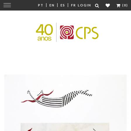
|
|
|
Change
PT
EN
ES
FR
LOGIN
(0)
navigation