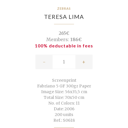
ZEBRAS
TERESA LIMA
265€
Members:
186€
100% deductable in fees
-
+
Screenprint
Fabriano 5 GF 300gr Paper
Image Size: 56x35,5 cm
Total Size: 70x50 cm
No. of Colors: 11
Date: 2006
200 units
Ref.: S0618