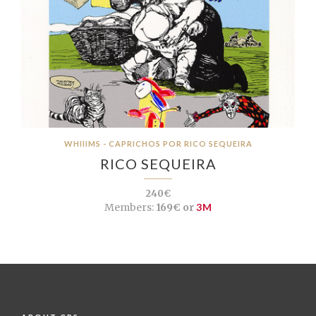
WHIIIMS - CAPRICHOS POR RICO SEQUEIRA
RICO SEQUEIRA
240€
Members:
169€ or
3M