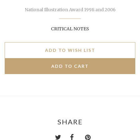
National Illustration Award 1998 and 2006
CRITICAL NOTES
ADD TO WISH LIST
SHARE