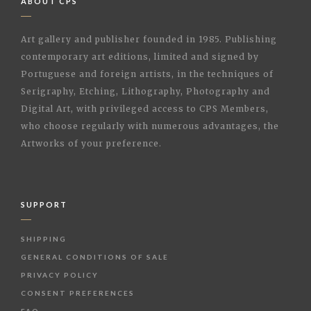
ABOUT CPS
Art gallery and publisher founded in 1985. Publishing
contemporary art editions, limited and signed by
Portuguese and foreign artists, in the techniques of
Serigraphy, Etching, Lithography, Photography and
Digital Art, with privileged access to CPS Members,
who choose regularly with numerous advantages, the
Artworks of your preference.
SUPPORT
SHIPPING
GENERAL CONDITIONS OF SALE
PRIVACY POLICY
CONSENT PREFERENCES
FAQ