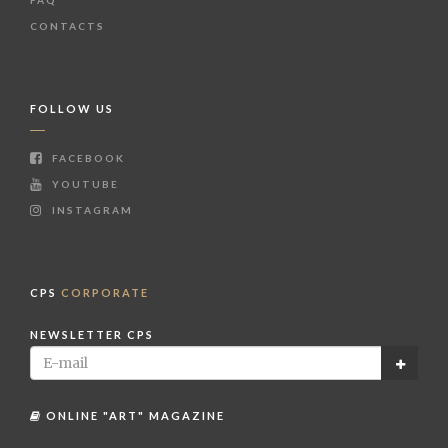
CONTACTS
FOLLOW US
FACEBOOK
YOUTUBE
INSTAGRAM
CPS
CORPORATE
NEWSLETTER CPS
ONLINE "ART" MAGAZINE