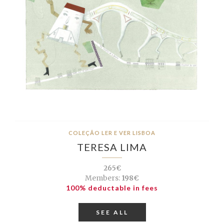
COLEÇÃO LER E VER LISBOA
TERESA LIMA
265€
Members:
198€
100% deductable in fees
SEE ALL