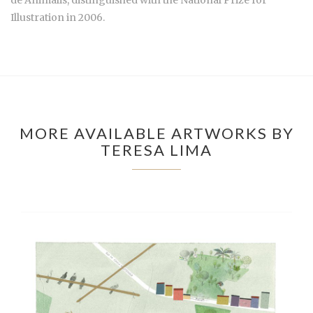
Illustration in 2006.
MORE AVAILABLE ARTWORKS BY
TERESA LIMA