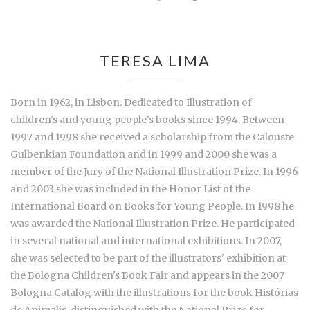
TERESA LIMA
Born in 1962, in Lisbon. Dedicated to Illustration of
children's and young people's books since 1994. Between
1997 and 1998 she received a scholarship from the Calouste
Gulbenkian Foundation and in 1999 and 2000 she was a
member of the Jury of the National Illustration Prize. In 1996
and 2003 she was included in the Honor List of the
International Board on Books for Young People. In 1998 he
was awarded the National Illustration Prize. He participated
in several national and international exhibitions. In 2007,
she was selected to be part of the illustrators' exhibition at
the Bologna Children's Book Fair and appears in the 2007
Bologna Catalog with the illustrations for the book Histórias
de Animalis, distinguished with the National Prize for