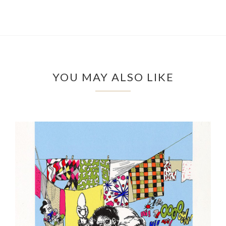
YOU MAY ALSO LIKE