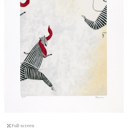
Full-screen