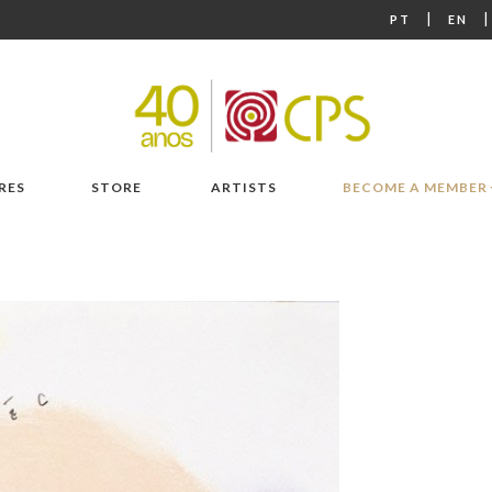
|
PT
EN
RES
STORE
ARTISTS
BECOME A MEMBER