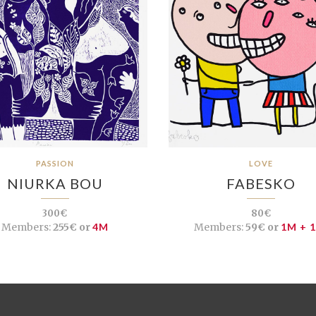
PASSION
LOVE
NIURKA BOU
FABESKO
300€
80€
Members:
255€ or
4M
Members:
59€ or
1M + 