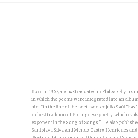
Born in 1967, and is Graduated in Philosophy from
in which the poems were integrated into an album 
him "in the line of the poet-painter Júlio Saúl Dia
richest tradition of Portuguese poetry, which is als
exponent in the Song of Songs ". He also publishe
Santolaya Silva and Mendo Castro Henriques and 
illustrated it, he organized the anthology: Cere