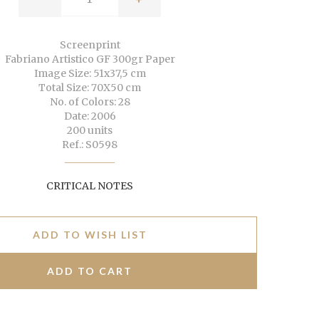
Screenprint
Fabriano Artistico GF 300gr Paper
Image Size: 51x37,5 cm
Total Size: 70X50 cm
No. of Colors: 28
Date: 2006
200 units
Ref.: S0598
CRITICAL NOTES
ADD TO WISH LIST