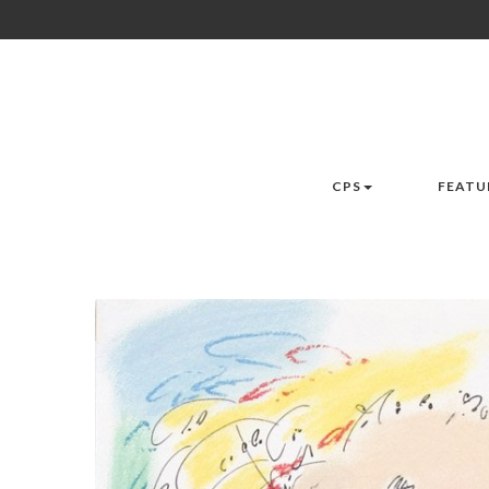
CPS
FEATU