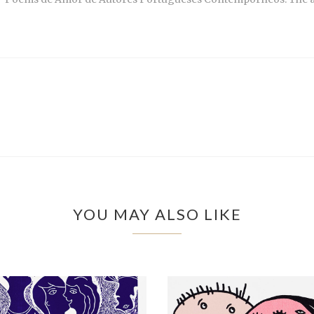
YOU MAY ALSO LIKE