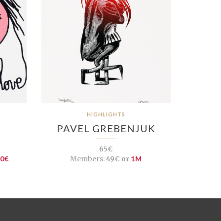
HIGHLIGHTS
PAVEL GREBENJUK
65€
10€
Members:
49€ or
1M