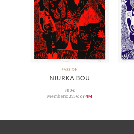
PASSION
NIURKA BOU
300€
Members:
255€ or
4M