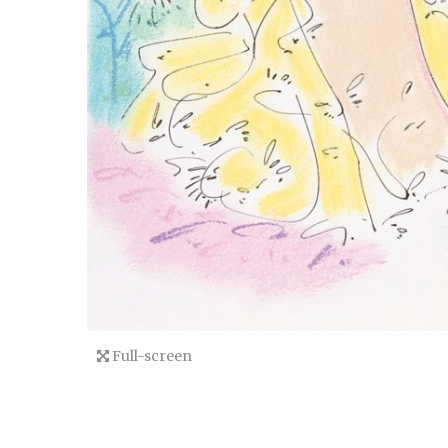
Full-screen