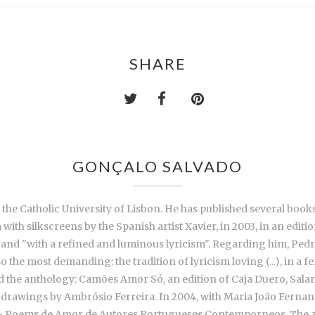
SHARE
GONÇALO SALVADO
 the Catholic University of Lisbon. He has published several boo
with silkscreens by the Spanish artist Xavier, in 2003, in an edi
s" and "with a refined and luminous lyricism". Regarding him, Pedro 
o the most demanding: the tradition of lyricism loving (...), in a f
d the anthology: Camões Amor Só, an edition of Caja Duero, Salam
drawings by Ambrósio Ferreira. In 2004, with Maria João Fernand
jas - Poems de Amor de Autores Portugueses Contemporneos. The a