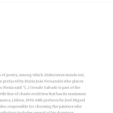
ks of poetry, among which
Iridescences
stands out,
tion prefaced by Maria João Fernandes who places
Mexia said: "(...) Gonalo Salvado is part of the
ertile line of chaste eroticism that has its maximum
anca, Lisbon, 1999, with prefaces by José Miguel
es, responsible for choosing the painters who
nthology includes several of his drawings.