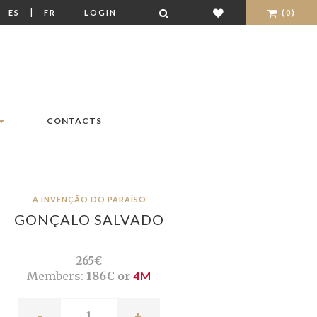
|
|
ES
FR
LOGIN
(0)
CONTACTS
A INVENÇÃO DO PARAÍSO
GONÇALO SALVADO
265€
Members:
186€ or
4M
-
+