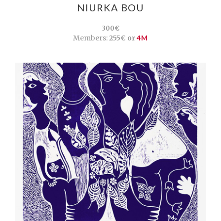
NIURKA BOU
300€
Members:
255€ or
4M