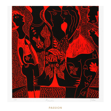
PASSION