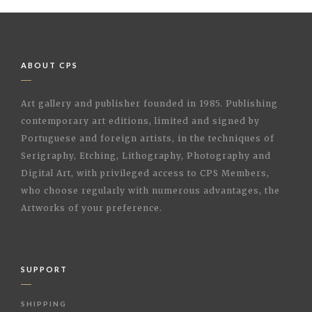
ABOUT CPS
Art gallery and publisher founded in 1985. Publishing
contemporary art editions, limited and signed by
Portuguese and foreign artists, in the techniques of
Serigraphy, Etching, Lithography, Photography and
Digital Art, with privileged access to CPS Members,
who choose regularly with numerous advantages, the
Artworks of your preference.
SUPPORT
SHIPPING