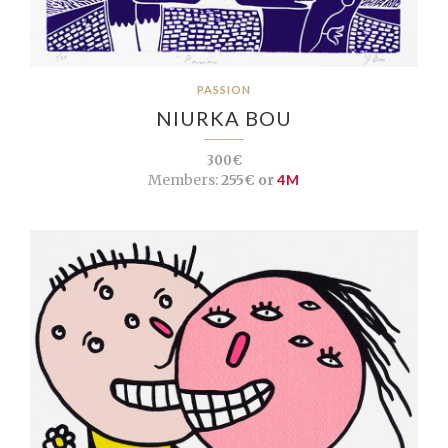
PASSION
NIURKA BOU
300€
Members:
255€ or
4M