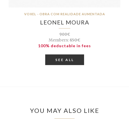
VOXEL - OBRA COM REALIDADE AUMENTADA
LEONEL MOURA
900€
Members:
650€
100% deductable in fees
SEE ALL
YOU MAY ALSO LIKE