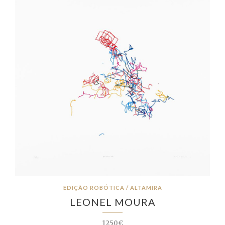
EDIÇÃO ROBÓTICA / ALTAMIRA
LEONEL MOURA
1250€