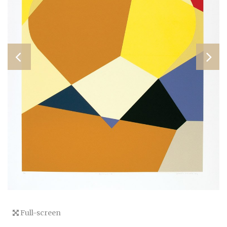
Full-screen