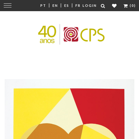
|
|
|
Change
PT
EN
ES
FR
LOGIN
(0)
navigation