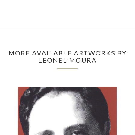
MORE AVAILABLE ARTWORKS BY
LEONEL MOURA