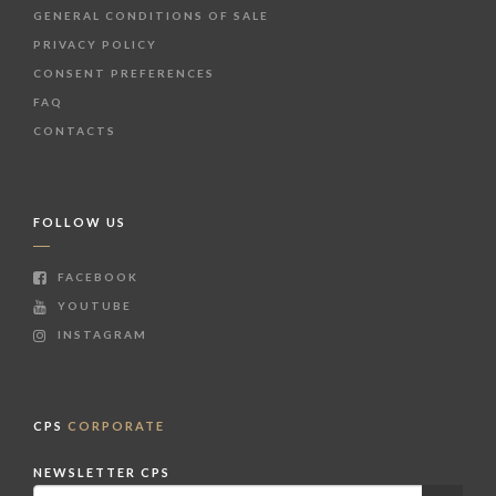
GENERAL CONDITIONS OF SALE
PRIVACY POLICY
CONSENT PREFERENCES
FAQ
CONTACTS
FOLLOW US
FACEBOOK
YOUTUBE
INSTAGRAM
CPS
CORPORATE
NEWSLETTER CPS