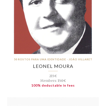
50 ROSTOS PARA UMA IDENTIDADE - JOÃO VILLARET
LEONEL MOURA
215€
Members:
150€
100% deductable in fees