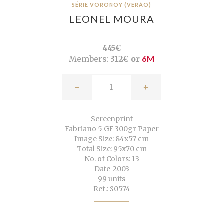
SÉRIE VORONOY (VERÃO)
LEONEL MOURA
445€
Members:
312€ or
6M
-
+
Screenprint
Fabriano 5 GF 300gr Paper
Image Size: 84x57 cm
Total Size: 95x70 cm
No. of Colors: 13
Date: 2003
99 units
Ref.: S0574