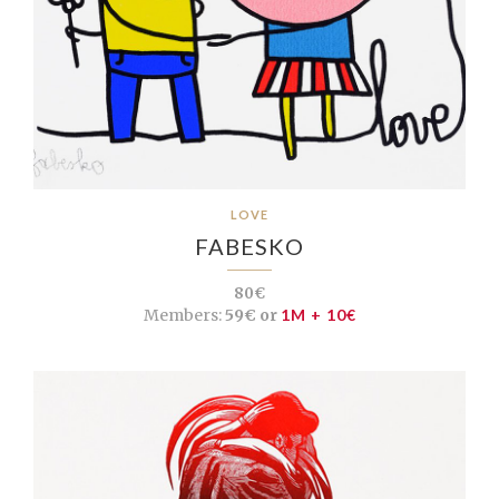
LOVE
FABESKO
80€
Members:
59€ or
1M + 10€