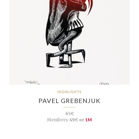
HIGHLIGHTS
PAVEL GREBENJUK
65€
Members:
49€ or
1M