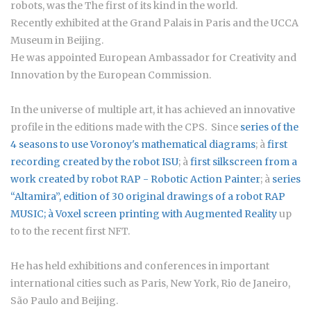
robots, was the The first of its kind in the world.
Recently exhibited at the Grand Palais in Paris and the UCCA
Museum in Beijing.
He was appointed European Ambassador for Creativity and
Innovation by the European Commission.
In the universe of multiple art, it has achieved an innovative
profile in the editions made with the CPS. Since
series of the
4 seasons to use Voronoy's mathematical diagrams
; à
first
recording created by the robot ISU
; à
first silkscreen from a
work created by robot RAP - Robotic Action Painter
; à
series
“Altamira”
, edition of 30 original drawings of a robot RAP
MUSIC; à
Voxel screen printing with Augmented Reality
up
to to the recent first NFT.
He has held exhibitions and conferences in important
international cities such as Paris, New York, Rio de Janeiro,
São Paulo and Beijing.