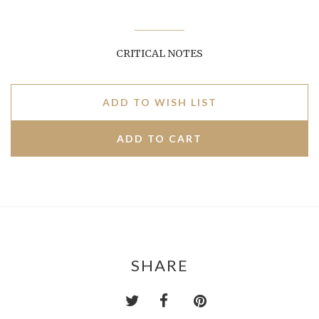
CRITICAL NOTES
ADD TO WISH LIST
SHARE