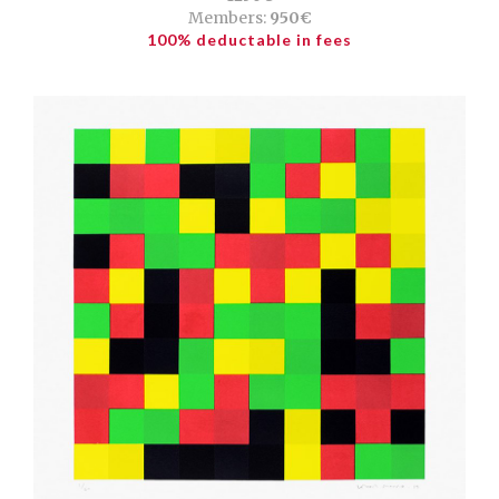
Members:
950€
100% deductable in fees