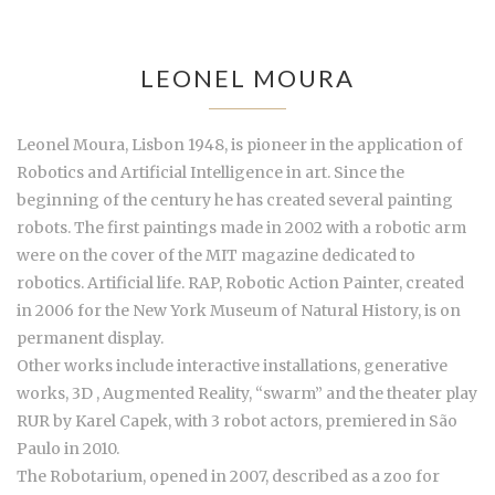
LEONEL MOURA
Leonel Moura, Lisbon 1948, is pioneer in the application of
Robotics and Artificial Intelligence in art. Since the
beginning of the century he has created several painting
robots. The first paintings made in 2002 with a robotic arm
were on the cover of the MIT magazine dedicated to
robotics. Artificial life. RAP, Robotic Action Painter, created
in 2006 for the New York Museum of Natural History, is on
permanent display.
Other works include interactive installations, generative
works, 3D , Augmented Reality, “swarm” and the theater play
RUR by Karel Capek, with 3 robot actors, premiered in São
Paulo in 2010.
The Robotarium, opened in 2007, described as a zoo for