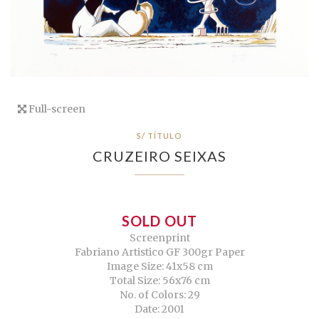
Full-screen
S/ TÍTULO
CRUZEIRO SEIXAS
SOLD OUT
Screenprint
Fabriano Artistico GF 300gr Paper
Image Size: 41x58 cm
Total Size: 56x76 cm
No. of Colors: 29
Date: 2001