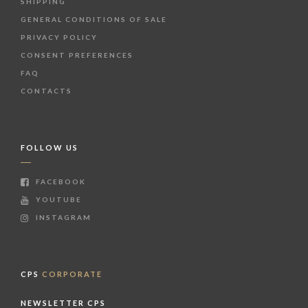
SHIPPING
GENERAL CONDITIONS OF SALE
PRIVACY POLICY
CONSENT PREFERENCES
FAQ
CONTACTS
FOLLOW US
FACEBOOK
YOUTUBE
INSTAGRAM
CPS
CORPORATE
NEWSLETTER CPS