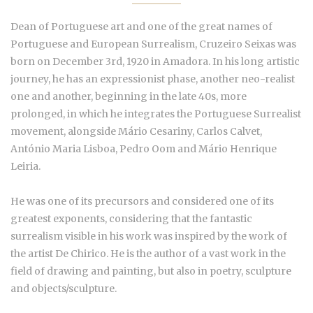
Dean of Portuguese art and one of the great names of
Portuguese and European Surrealism, Cruzeiro Seixas was
born on December 3rd, 1920 in Amadora. In his long artistic
journey, he has an expressionist phase, another neo-realist
one and another, beginning in the late 40s, more
prolonged, in which he integrates the Portuguese Surrealist
movement, alongside Mário Cesariny, Carlos Calvet,
António Maria Lisboa, Pedro Oom and Mário Henrique
Leiria.
He was one of its precursors and considered one of its
greatest exponents, considering that the fantastic
surrealism visible in his work was inspired by the work of
the artist De Chirico. He is the author of a vast work in the
field of drawing and painting, but also in poetry, sculpture
and objects/sculpture.