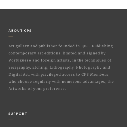
ABOUT CPS
Art gallery and publisher founded in 1985. Publishing
contemporary art editions, limited and signed by
Portuguese and foreign artists, in the techniques of
Serigraphy, Etching, Lithography, Photography and
Digital Art, with privileged access to CPS Members,
who choose regularly with numerous advantages, the
Artworks of your preference.
SUPPORT