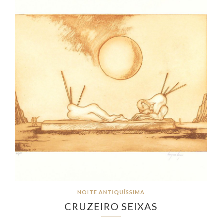
NOITE ANTIQUÍSSIMA
CRUZEIRO SEIXAS