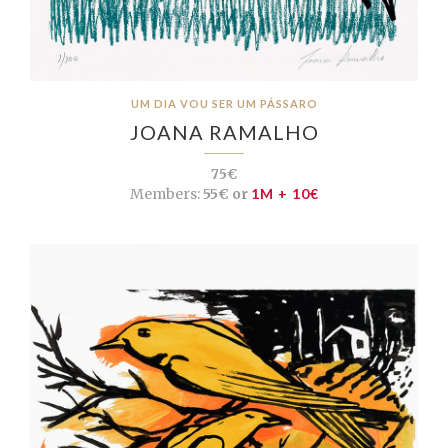
UM DIA VOU SER UM PÁSSARO
JOANA RAMALHO
75€
Members:
55€ or
1M + 10€