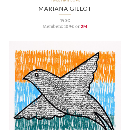
TWEETING LOVE
MARIANA GILLOT
150€
Members:
109€ or
2M