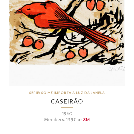
SÉRIE: SÓ ME IMPORTA A LUZ DA JANELA
CASEIRÃO
195€
Members:
139€ or
3M