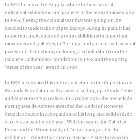
In 1952 he moved to Angola, where he held several
individual exhibitions and projects in the area of museology.
In 1964, fleeing the colonial war that was going on, he
decided to undertake a trip to Europe. Along its path, it has
numerous individual and group exhibitions in important
museums and galleries, in Portugal and abroad, with several
prizes and distinctions, including a scholarship from the
Calouste Gulbenkian Foundation, in 1968 and the SocTip
“Artist of the Year” award, in 1989.
In 1999 he donated his entire collection to the Cupertino de
Miranda Foundation with a view to setting up a Study Center
and Museum of Surrealism. In October 2012, the Sociedade
Portuguesa de Autores awarded the Medal of Honor to
Cruzeiro Seixas in recognition of his long and solid artistic
career as a painter and poet. With the same aim, Galerias
Perve and the Municipality of Oeiras inaugurated the
exhibition "Tribute to Cruzeiro Seixas - A step forward in