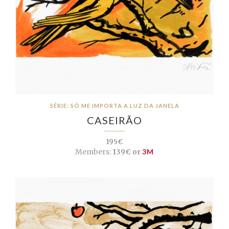
SÉRIE: SÓ ME IMPORTA A LUZ DA JANELA
CASEIRÃO
195€
Members:
139€ or
3M