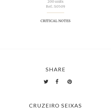
200 units
Ref.: S0509
CRITICAL NOTES
SHARE
CRUZEIRO SEIXAS