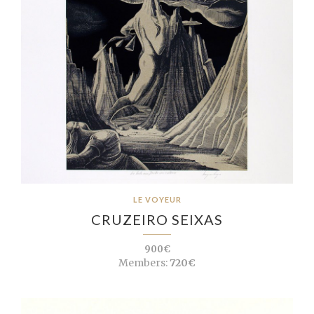
LE VOYEUR
CRUZEIRO SEIXAS
900€
Members:
720€