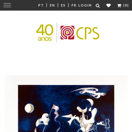
|
|
|
Change
PT
EN
ES
FR
LOGIN
(0)
navigation