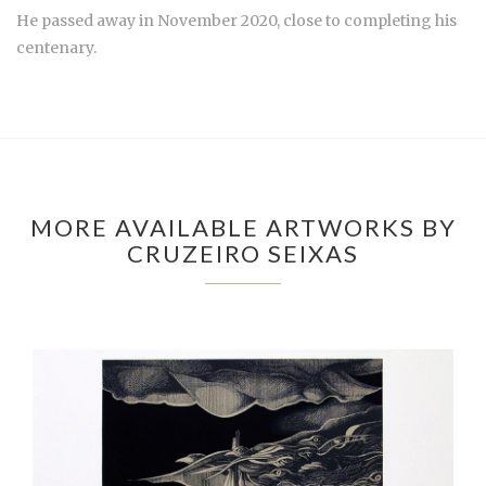
He passed away in November 2020, close to completing his
centenary.
MORE AVAILABLE ARTWORKS BY
CRUZEIRO SEIXAS