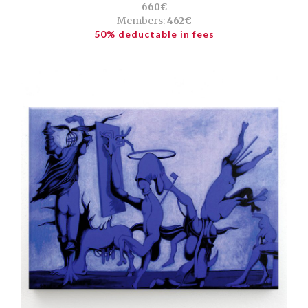
660€
Members:
462€
50% deductable in fees