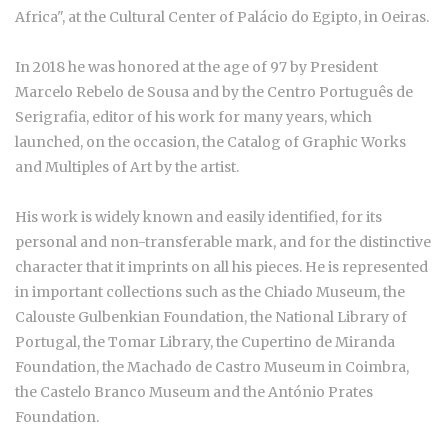
Africa", at the Cultural Center of Palácio do Egipto, in Oeiras.
In 2018 he was honored at the age of 97 by President
Marcelo Rebelo de Sousa and by the Centro Português de
Serigrafia, editor of his work for many years, which
launched, on the occasion, the Catalog of Graphic Works
and Multiples of Art by the artist.
His work is widely known and easily identified, for its
personal and non-transferable mark, and for the distinctive
character that it imprints on all his pieces. He is represented
in important collections such as the Chiado Museum, the
Calouste Gulbenkian Foundation, the National Library of
Portugal, the Tomar Library, the Cupertino de Miranda
Foundation, the Machado de Castro Museum in Coimbra,
the Castelo Branco Museum and the António Prates
Foundation.