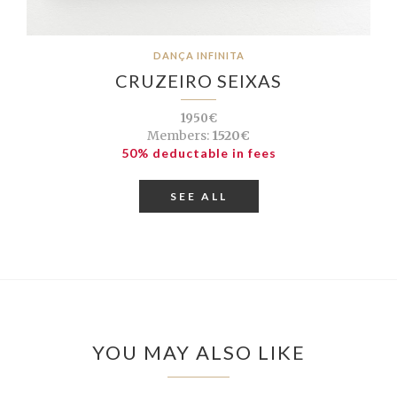
DANÇA INFINITA
CRUZEIRO SEIXAS
1950€
Members:
1520€
50% deductable in fees
SEE ALL
YOU MAY ALSO LIKE