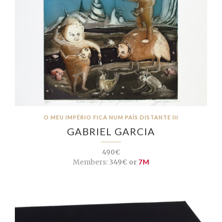
O MEU IMPÉRIO FICA NUM PAÍS DISTANTE III
GABRIEL GARCIA
490€
Members:
349€ or
7M