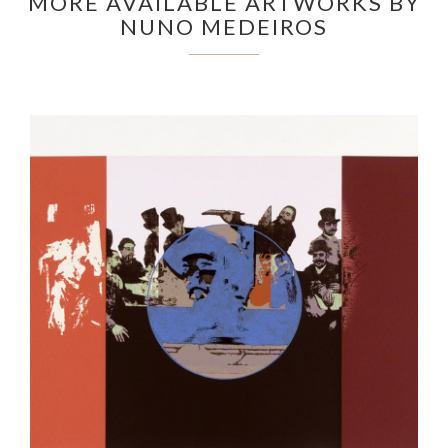
MORE AVAILABLE ARTWORKS BY
NUNO MEDEIROS