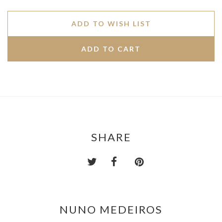
ADD TO WISH LIST
SHARE
NUNO MEDEIROS