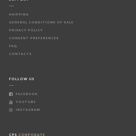
SHIPPING
GENERAL CONDITIONS OF SALE
PRIVACY POLICY
CONSENT PREFERENCES
FAQ
CONTACTS
FOLLOW US
FACEBOOK
YOUTUBE
INSTAGRAM
CPS
CORPORATE