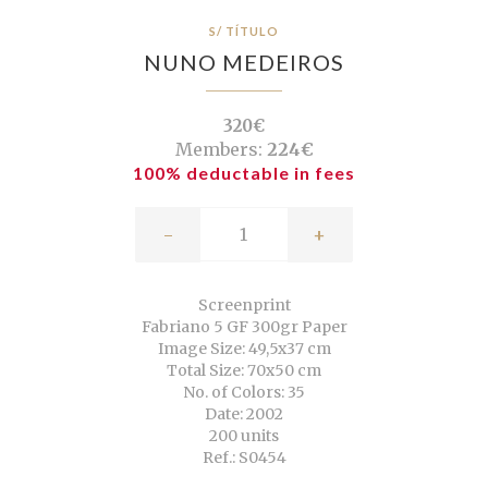
S/ TÍTULO
NUNO MEDEIROS
320€
Members:
224€
100% deductable in fees
-
+
Screenprint
Fabriano 5 GF 300gr Paper
Image Size: 49,5x37 cm
Total Size: 70x50 cm
No. of Colors: 35
Date: 2002
200 units
Ref.: S0454