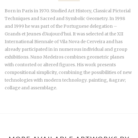
Born in Paris in 1970. Studied Art History, Classical Pictorial
Techniques and Sacred and Symbolic Geometry. In 1998
and 1999 he was part of the Portuguese delegation –
Grands et Jeunes d’Aujourd’hui. It was selected at the XII
International Biennale of Vila Nova de Cerveira and has
already participated in in numerous individual and group
exhibitions. Nuno Medeiros combines geometric planes
with contorted or altered figures. His work presents
compositional simplicity, combining the possibilities of new
technologies with modern technology. painting, &agrav;
collage and assemblage.