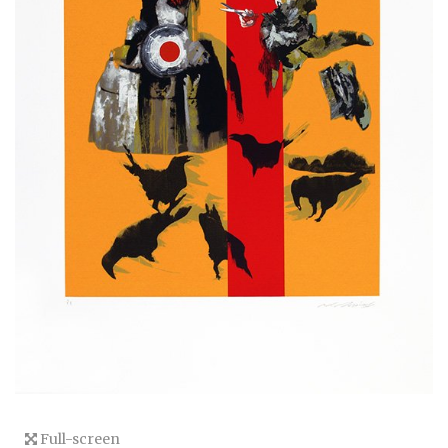
Full-screen