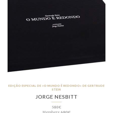
EDIÇÃO ESPECIAL DE «O MUNDO É REDONDO» DE GERTRUDE
STEIN
JORGE NESBITT
580€
Members:
480€