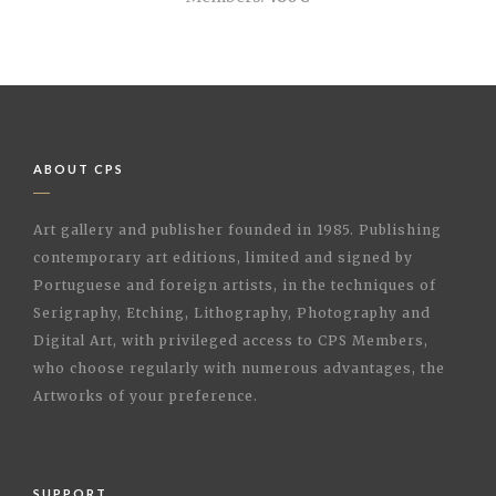
ABOUT CPS
Art gallery and publisher founded in 1985. Publishing
contemporary art editions, limited and signed by
Portuguese and foreign artists, in the techniques of
Serigraphy, Etching, Lithography, Photography and
Digital Art, with privileged access to CPS Members,
who choose regularly with numerous advantages, the
Artworks of your preference.
SUPPORT