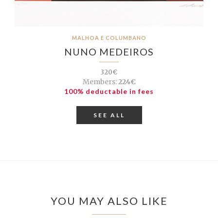
MALHOA E COLUMBANO
NUNO MEDEIROS
320€
Members:
224€
100% deductable in fees
SEE ALL
YOU MAY ALSO LIKE