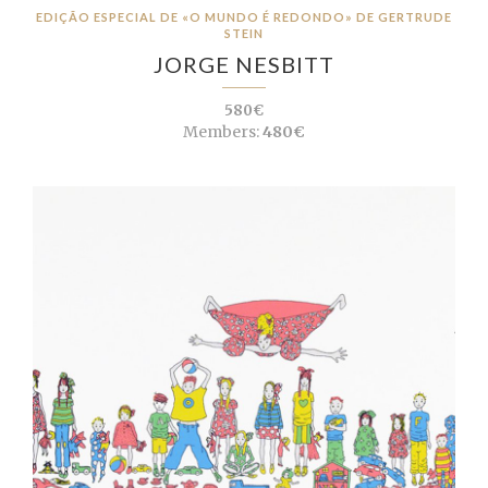
EDIÇÃO ESPECIAL DE «O MUNDO É REDONDO» DE GERTRUDE
STEIN
JORGE NESBITT
580€
Members:
480€