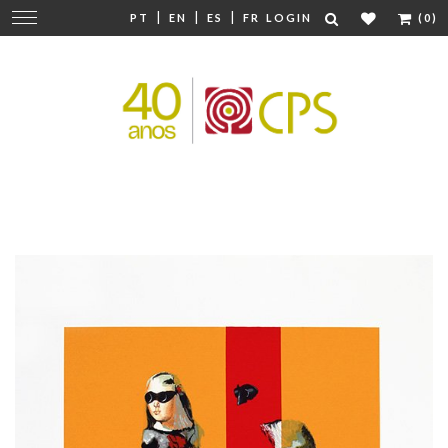
|
|
|
Change
PT
EN
ES
FR
LOGIN
(0)
navigation