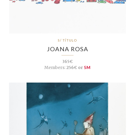
S/ TÍTULO
JOANA ROSA
365€
Members:
256€ or
5M