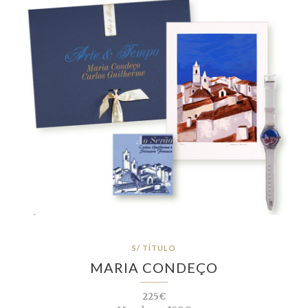
S/ TÍTULO
MARIA CONDEÇO
225€