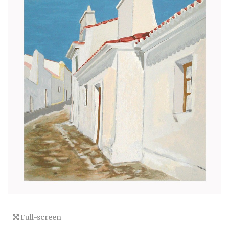
Full-screen