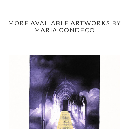
MORE AVAILABLE ARTWORKS BY
MARIA CONDEÇO