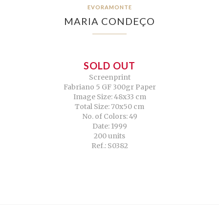
EVORAMONTE
MARIA CONDEÇO
SOLD OUT
Screenprint
Fabriano 5 GF 300gr Paper
Image Size: 48x33 cm
Total Size: 70x50 cm
No. of Colors: 49
Date: 1999
200 units
Ref.: S0382