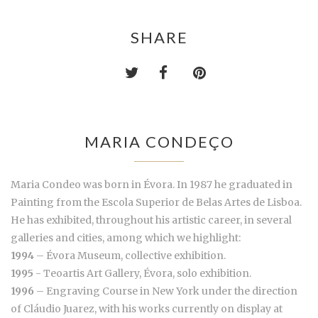
SHARE
MARIA CONDEÇO
Maria Condeo was born in Évora. In 1987 he graduated in
Painting from the Escola Superior de Belas Artes de Lisboa.
He has exhibited, throughout his artistic career, in several
galleries and cities, among which we highlight:
1994
– Évora Museum, collective exhibition.
1995
- Teoartis Art Gallery, Évora, solo exhibition.
1996
– Engraving Course in New York under the direction
of Cláudio Juarez, with his works currently on display at