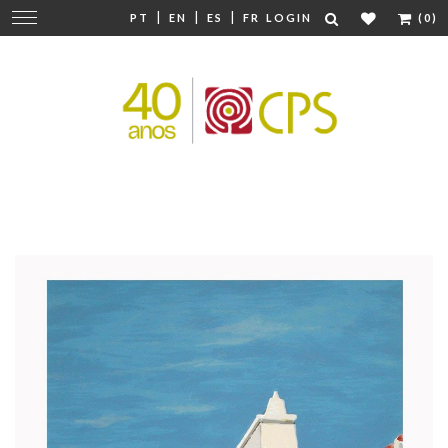
|
|
|
Change
PT
EN
ES
FR
LOGIN
(0)
navigation