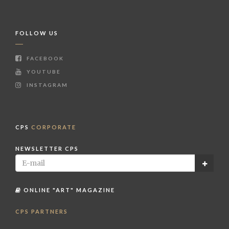
FOLLOW US
FACEBOOK
YOUTUBE
INSTAGRAM
CPS
CORPORATE
NEWSLETTER CPS
ONLINE "ART" MAGAZINE
CPS PARTNERS