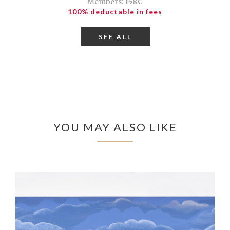
Members:
158€
100% deductable in fees
SEE ALL
YOU MAY ALSO LIKE