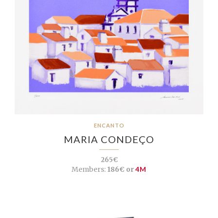
ENCANTO
MARIA CONDEÇO
265€
Members:
186€ or
4M