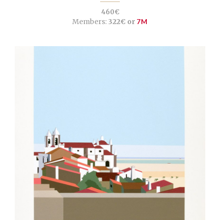
460€
Members:
322€ or
7M