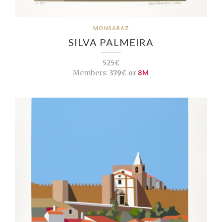
MONSARAZ
SILVA PALMEIRA
525€
Members:
379€ or
8M