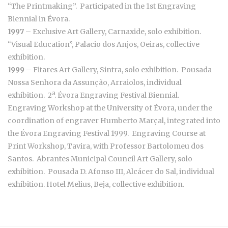
“The Printmaking”. Participated in the 1st Engraving
Biennial in Évora.
1997
– Exclusive Art Gallery, Carnaxide, solo exhibition.
“Visual Education”, Palacio dos Anjos, Oeiras, collective
exhibition.
1999
– Fitares Art Gallery, Sintra, solo exhibition. Pousada
Nossa Senhora da Assunção, Arraiolos, individual
exhibition. 2ª. Évora Engraving Festival Biennial.
Engraving Workshop at the University of Évora, under the
coordination of engraver Humberto Marçal, integrated into
the Évora Engraving Festival 1999. Engraving Course at
Print Workshop, Tavira, with Professor Bartolomeu dos
Santos. Abrantes Municipal Council Art Gallery, solo
exhibition. Pousada D. Afonso III, Alcácer do Sal, individual
exhibition. Hotel Melius, Beja, collective exhibition.