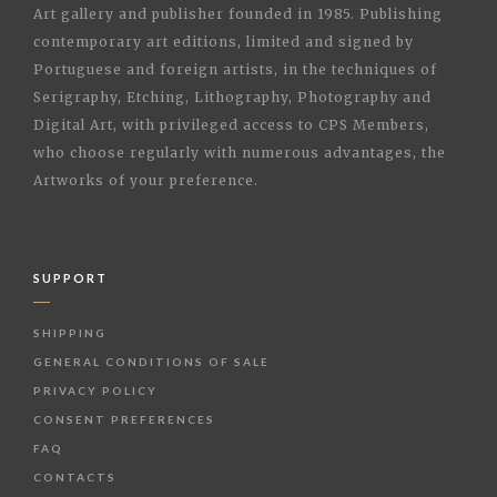
Art gallery and publisher founded in 1985. Publishing
contemporary art editions, limited and signed by
Portuguese and foreign artists, in the techniques of
Serigraphy, Etching, Lithography, Photography and
Digital Art, with privileged access to CPS Members,
who choose regularly with numerous advantages, the
Artworks of your preference.
SUPPORT
SHIPPING
GENERAL CONDITIONS OF SALE
PRIVACY POLICY
CONSENT PREFERENCES
FAQ
CONTACTS