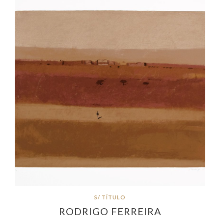
S/ TÍTULO
RODRIGO FERREIRA