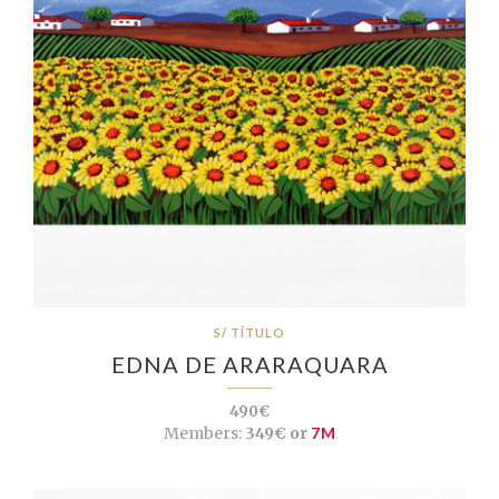
S/ TÍTULO
EDNA DE ARARAQUARA
490€
Members:
349€ or
7M