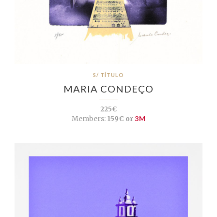
S/ TÍTULO
MARIA CONDEÇO
225€
Members:
159€ or
3M