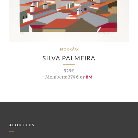
MOURÃO
SILVA PALMEIRA
525€
Members:
379€ or
8M
ABOUT CPS