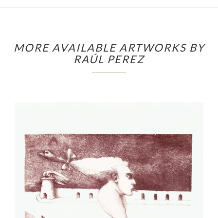
MORE AVAILABLE ARTWORKS BY
RAÚL PEREZ