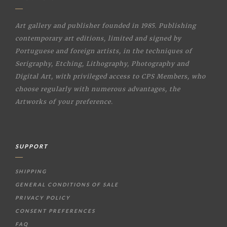
Art gallery and publisher founded in 1985. Publishing
contemporary art editions, limited and signed by
Portuguese and foreign artists, in the techniques of
Serigraphy, Etching, Lithography, Photography and
Digital Art, with privileged access to CPS Members, who
choose regularly with numerous advantages, the
Artworks of your preference.
SUPPORT
SHIPPING
GENERAL CONDITIONS OF SALE
PRIVACY POLICY
CONSENT PREFERENCES
FAQ