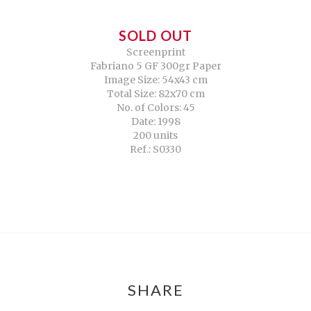
SOLD OUT
Screenprint
Fabriano 5 GF 300gr Paper
Image Size: 54x43 cm
Total Size: 82x70 cm
No. of Colors: 45
Date: 1998
200 units
Ref.: S0330
SHARE