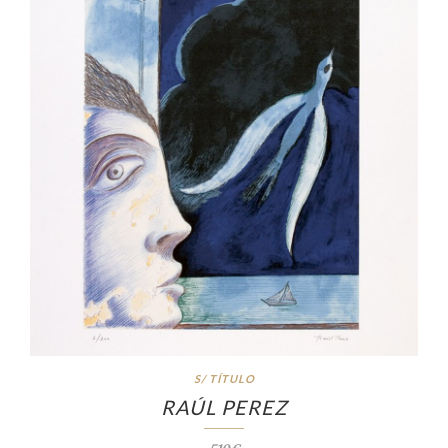
S/ TÍTULO
RAÚL PEREZ