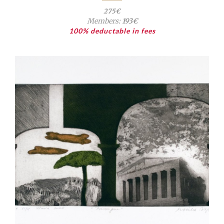
275€
Members:
193€
100% deductable in fees