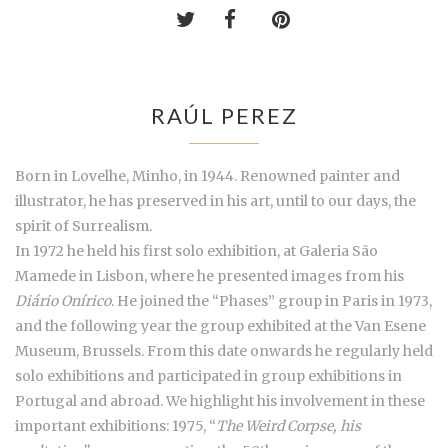
RAÚL PEREZ
Born in Lovelhe, Minho, in 1944. Renowned painter and
illustrator, he has preserved in his art, until to our days, the
spirit of Surrealism.
In 1972 he held his first solo exhibition, at Galeria São
Mamede in Lisbon, where he presented images from his
Diário Onírico
. He joined the “Phases” group in Paris in 1973,
and the following year the group exhibited at the Van Esene
Museum, Brussels. From this date onwards he regularly held
solo exhibitions and participated in group exhibitions in
Portugal and abroad. We highlight his involvement in these
important exhibitions: 1975, “
The Weird Corpse, his