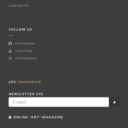
CONTACTS
FOLLOW US
FACEBOOK
YOUTUBE
INSTAGRAM
CPS
CORPORATE
NEWSLETTER CPS
ONLINE "ART" MAGAZINE