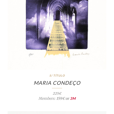
S/ TÍTULO
MARIA CONDEÇO
225€
Members:
159€ or
3M