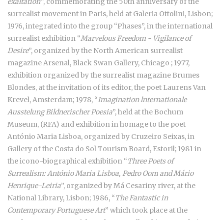
exaltation”
, commemorating the 50th anniversary of the
surrealist movement in Paris, held at Galeria Ottolini, Lisbon;
1976, integrated into the group “Phases”, in the international
surrealist exhibition “
Marvelous Freedom - Vigilance of
Desire
”, organized by the North American surrealist
magazine Arsenal, Black Swan Gallery, Chicago ; 1977,
exhibition organized by the surrealist magazine Brumes
Blondes, at the invitation of its editor, the poet Laurens Van
Krevel, Amsterdam; 1978, “
Imagination lnternationale
Ausstelung Bildnerischer Poesia
”, held at the Bochum
Museum, (RFA) and exhibition in homage to the poet
António Maria Lisboa, organized by Cruzeiro Seixas, in
Gallery of the Costa do Sol Tourism Board, Estoril; 1981 in
the icono-biographical exhibition “
Three Poets of
Surrealism: António Maria Lisboa, Pedro Oom and Mário
Henrique-Leiria
”, organized by Má Cesariny river, at the
National Library, Lisbon; 1986, “
The Fantastic in
Contemporary Portuguese Art
” which took place at the