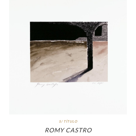
S/ TÍTULO
ROMY CASTRO