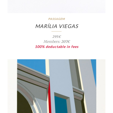
PASSAGEM
MARÍLIA VIEGAS
295€
Members:
207€
100% deductable in fees