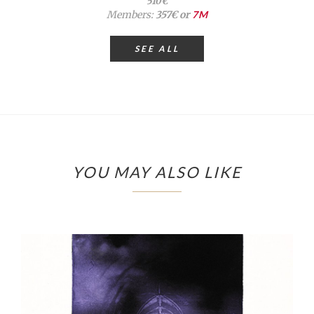
510€
Members:
357€ or
7M
SEE ALL
YOU MAY ALSO LIKE