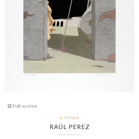
Full-screen
S/ TÍTULO
RAÚL PEREZ