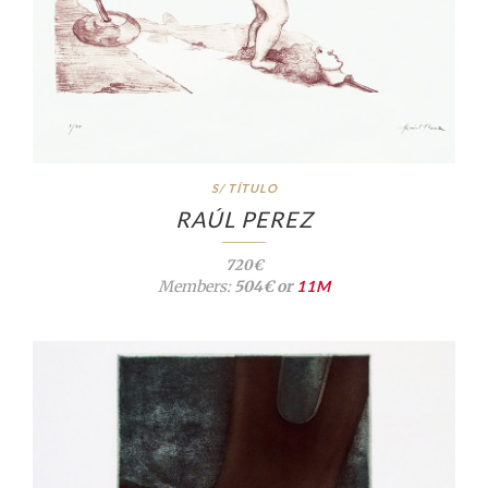
S/ TÍTULO
RAÚL PEREZ
720€
Members:
504€ or
11M