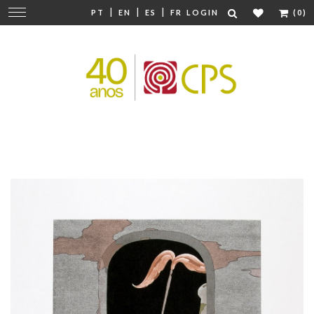
|
|
|
Change
PT
EN
ES
FR
LOGIN
(0)
navigation