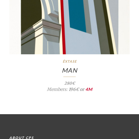
ÊXTASE
MAN
280€
Members:
196€ or
4M
ABOUT CPS