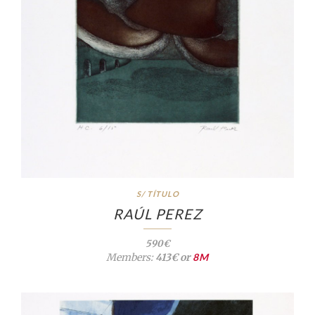
S/ TÍTULO
RAÚL PEREZ
590€
Members:
413€ or
8M