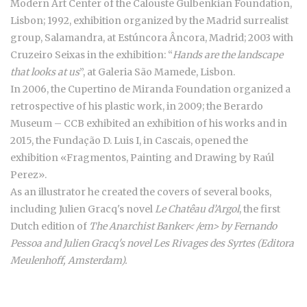
Modern Art Center of the Calouste Gulbenkian Foundation,
Lisbon; 1992, exhibition organized by the Madrid surrealist
group, Salamandra, at Estúncora Âncora, Madrid; 2003 with
Cruzeiro Seixas in the exhibition: “
Hands are the landscape
that looks at us
”, at Galeria São Mamede, Lisbon.
In 2006, the Cupertino de Miranda Foundation organized a
retrospective of his plastic work, in 2009; the Berardo
Museum – CCB exhibited an exhibition of his works and in
2015, the Fundação D. Luis I, in Cascais, opened the
exhibition «Fragmentos, Painting and Drawing by Raúl
Perez».
As an illustrator he created the covers of several books,
including Julien Gracq's novel
Le Chatêau d’Argol
, the first
Dutch edition of
The Anarchist Banker< /em> by Fernando
Pessoa and Julien Gracq's novel
Les Rivages des Syrtes
(Editora
Meulenhoff, Amsterdam).