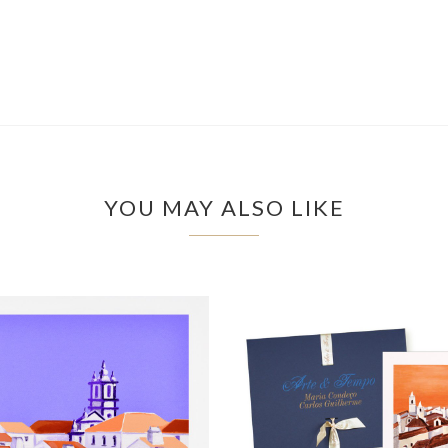
YOU MAY ALSO LIKE