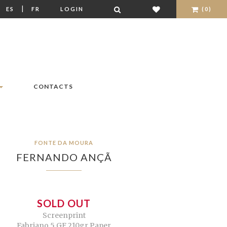
|
|
ES
FR
LOGIN
(0)
CONTACTS
FONTE DA MOURA
FERNANDO ANÇÃ
SOLD OUT
Screenprint
Fabriano 5 GF 210gr Paper