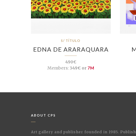
S/ TÍTULO
EDNA DE ARARAQUARA
M
490€
Members:
349€ or
7M
ABOUT CPS
Art gallery and publisher founded in 1985. Publi