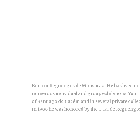
Born in Reguengos de Monsaraz. He has lived in Li
numerous individual and group exhibitions. Your
of Santiago do Cacém and in several private colle
In 1988 he was honored by the C. M. de Reguengo