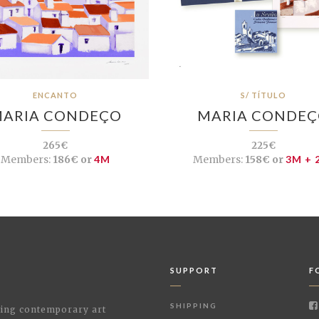
ENCANTO
S/ TÍTULO
ARIA CONDEÇO
MARIA CONDE
265€
225€
Members:
186€ or
4M
Members:
158€ or
3M + 
SUPPORT
F
SHIPPING
shing contemporary art