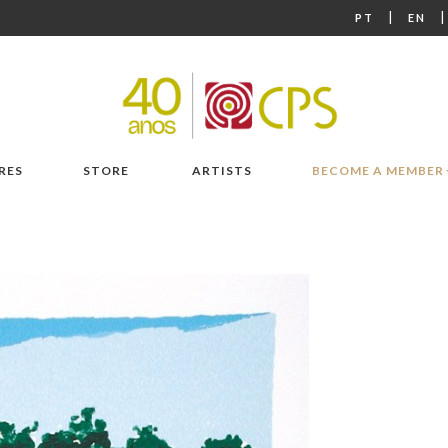
|
PT
EN
RES
STORE
ARTISTS
BECOME A MEMBER