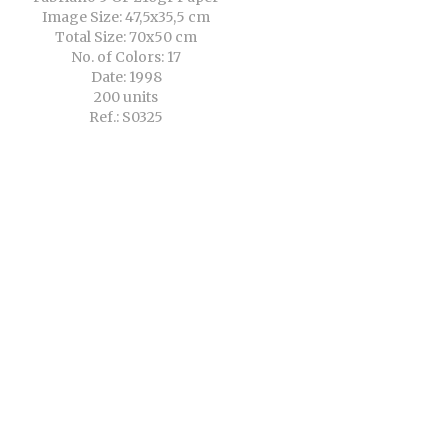
Image Size: 47,5x35,5 cm
Total Size: 70x50 cm
No. of Colors: 17
Date: 1998
200 units
Ref.: S0325