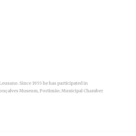
Lousano. Since 1955 he has participated in
o Gonçalves Museum, Portimão; Municipal Chamber