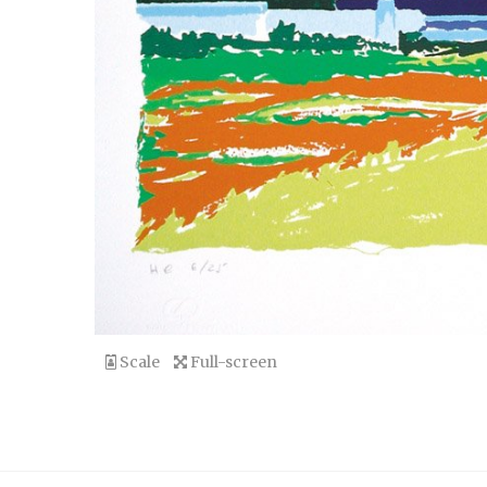
Scale
Full-screen