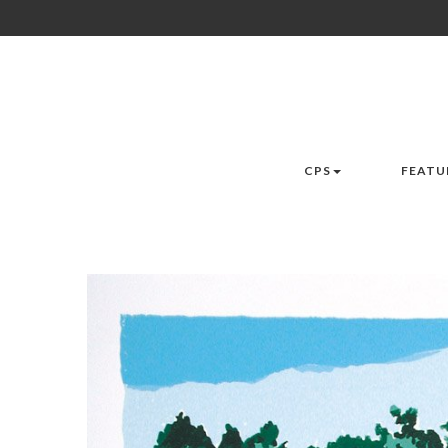
CPS
FEATU