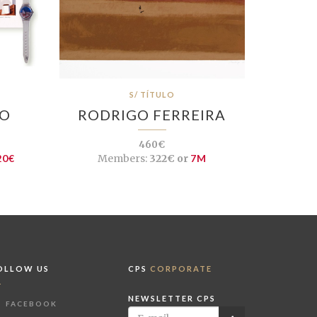
S/ TÍTULO
ÇO
RODRIGO FERREIRA
460€
20€
Members:
322€ or
7M
OLLOW US
CPS
CORPORATE
NEWSLETTER CPS
FACEBOOK