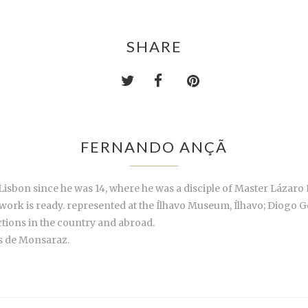
SHARE
FERNANDO ANÇÃ
sbon since he was 14, where he was a disciple of Master Lázaro 
 work is ready. represented at the Ílhavo Museum, Ílhavo; Diog
ctions in the country and abroad.
s de Monsaraz.