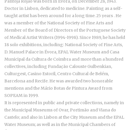
Pantoja Rojão was born in Évora, on December 28, 1943.
Doctor in Lisbon, dedicated to medicine. Painting as a self-
taught artist has been around for a long time. 25 years . He
was a member of the National Society of Fine Arts and
Member of the Board of Directors of the Portuguese Society
of Medical Artist Writers (1994-1998). Since 1989, he has held
18 solo exhibitions, including: National Society of Fine Arts,
D. Manuel Palace in Évora, EPAL Water Museum and Casa
Municipal da Cultura de Coimbra and more than a hundred
collectives, including Fundação Calouste Gulbenkian,
Culturgest, Casino Estoril, Centro Cultural de Belém,
Barcelona and Recife. He was awarded two honorable
mentions and the Mário Botas de Pintura Award from
SOPEAM in 1999.
It is represented in public and private collections, namely in
the Municipal Museums of Ovar, Portimão and Viana do
Castelo; and also in Lisbon at the City Museum and the EPAL
Water Museum; as well as in the Municipal Chambers of