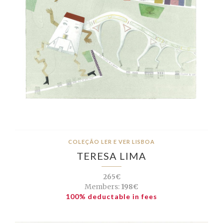
COLEÇÃO LER E VER LISBOA
TERESA LIMA
265€
Members:
198€
100% deductable in fees