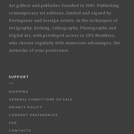
Art gallery and publisher founded in 1985. Publishing
contemporary art editions, limited and signed by
Portuguese and foreign artists, in the techniques of
Serigraphy, Etching, Lithography, Photography and
Digital Art, with privileged access to CPS Members,
who choose regularly with numerous advantages, the
Artworks of your preference.
SUPPORT
SHIPPING
GENERAL CONDITIONS OF SALE
PRIVACY POLICY
CONSENT PREFERENCES
FAQ
CONTACTS