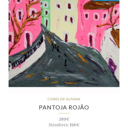
CORES DE ALFAMA
PANTOJA ROJÃO
280€
Members:
196€