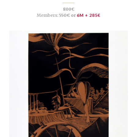
800€
Members:
550€ or
6M + 285€