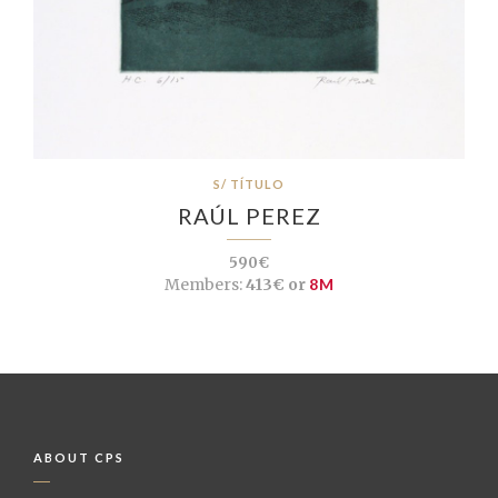
S/ TÍTULO
RAÚL PEREZ
590€
Members:
413€ or
8M
ABOUT CPS