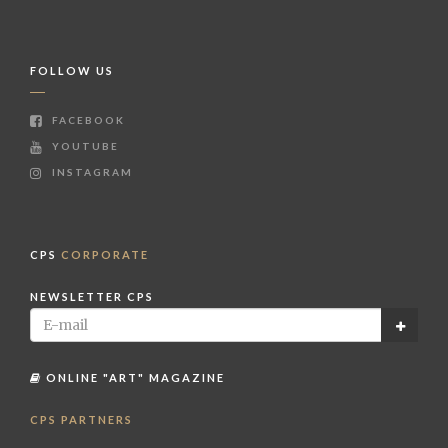
FOLLOW US
FACEBOOK
YOUTUBE
INSTAGRAM
CPS
CORPORATE
NEWSLETTER CPS
ONLINE "ART" MAGAZINE
CPS PARTNERS