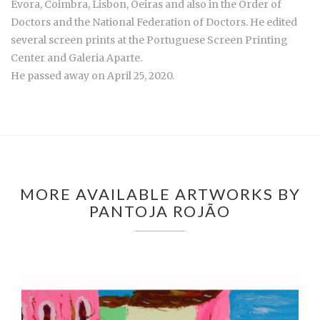
Évora, Coimbra, Lisbon, Oeiras and also in the Order of
Doctors and the National Federation of Doctors. He edited
several screen prints at the Portuguese Screen Printing
Center and Galeria Aparte.
He passed away on April 25, 2020.
MORE AVAILABLE ARTWORKS BY
PANTOJA ROJÃO