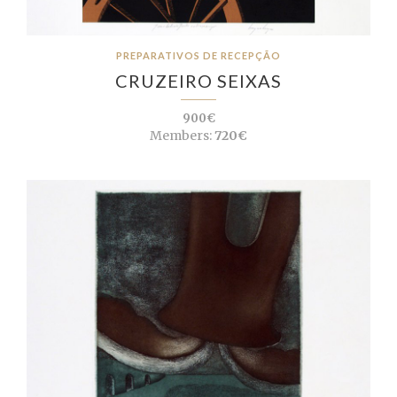
PREPARATIVOS DE RECEPÇÃO
CRUZEIRO SEIXAS
900€
Members:
720€