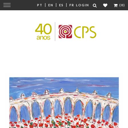
|
|
|
Change
PT
EN
ES
FR
LOGIN
(0)
navigation