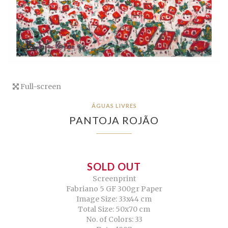
Full-screen
ÁGUAS LIVRES
PANTOJA ROJÃO
SOLD OUT
Screenprint
Fabriano 5 GF 300gr Paper
Image Size: 33x44 cm
Total Size: 50x70 cm
No. of Colors: 33