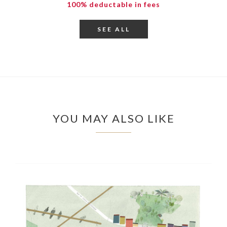
100% deductable in fees
SEE ALL
YOU MAY ALSO LIKE