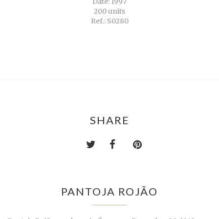
Date: 1997
200 units
Ref.: S0280
SHARE
PANTOJA ROJÃO