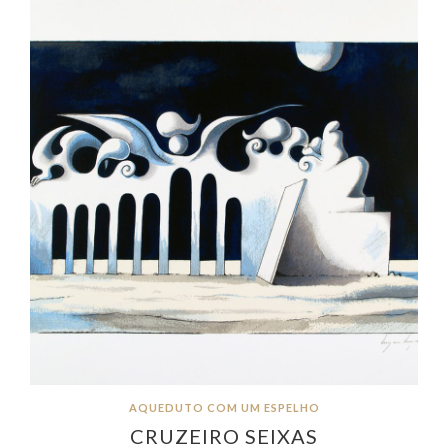
AQUEDUTO COM UM ESPELHO
CRUZEIRO SEIXAS