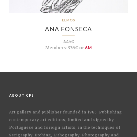
ELMOS
ANA FONSECA
445€
Members:
335€ or
6M
ABOUT CPS
Art gallery and publisher founded in 1985. Publishing
contemporary art editions, limited and signed by
Portuguese and foreign artists, in the techniques of
Serigraphy, Etching, Lithography, Photography and