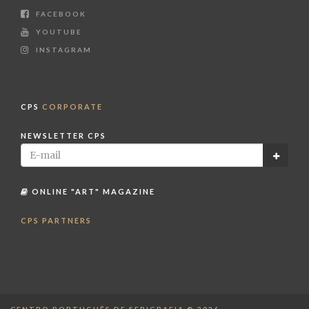
FACEBOOK
YOUTUBE
INSTAGRAM
CPS
CORPORATE
NEWSLETTER CPS
ONLINE "ART" MAGAZINE
CPS PARTNERS
CENTRO PORTUGUÊS DE SERIGRAFIA © 2026