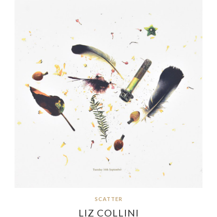
SCATTER
LIZ COLLINI