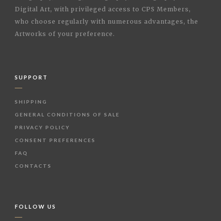
Digital Art, with privileged access to CPS Members,
who choose regularly with numerous advantages, the
Artworks of your preference.
SUPPORT
SHIPPING
GENERAL CONDITIONS OF SALE
PRIVACY POLICY
CONSENT PREFERENCES
FAQ
CONTACTS
FOLLOW US