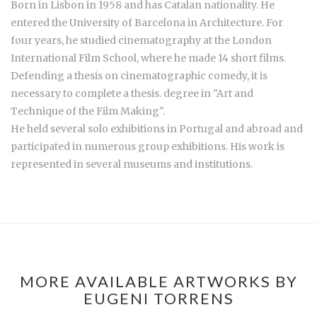
Born in Lisbon in 1958 and has Catalan nationality. He
entered the University of Barcelona in Architecture. For
four years, he studied cinematography at the London
International Film School, where he made 14 short films.
Defending a thesis on cinematographic comedy, it is
necessary to complete a thesis. degree in "Art and
Technique of the Film Making".
He held several solo exhibitions in Portugal and abroad and
participated in numerous group exhibitions. His work is
represented in several museums and institutions.
MORE AVAILABLE ARTWORKS BY
EUGENI TORRENS