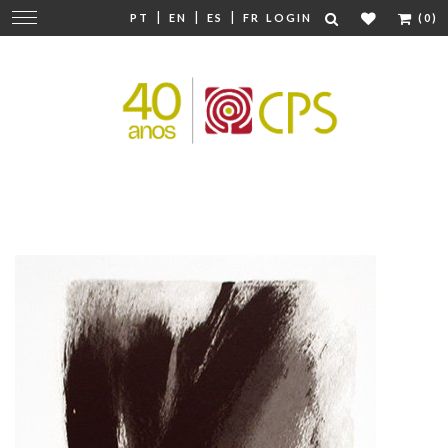
|
|
|
Change
PT
EN
ES
FR
LOGIN
(0)
navigation