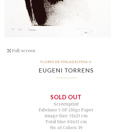
Full-screen
FLORES DE PHILADELPHIA-II
EUGENI TORRENS
SOLD OUT
Screenprint
Fabriano 5 GF 210gr Paper
Image Size: 51x23 cm
Total Size: 69x33 cm
No. of Colors: 19