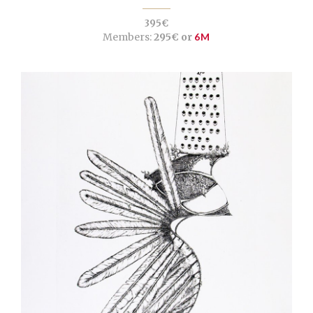
395€
Members:
295€ or
6M