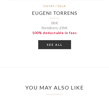
CIUTAT / OLLA
EUGENI TORRENS
335€
Members:
235€
100% deductable in fees
SEE ALL
YOU MAY ALSO LIKE