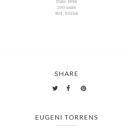
Date: 1996
200 units
Ref.: S0248
SHARE
EUGENI TORRENS