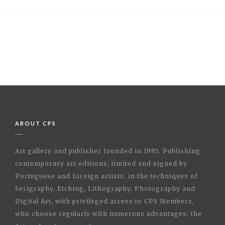
ABOUT CPS
Art gallery and publisher founded in 1985. Publishing
contemporary art editions, limited and signed by
Portuguese and foreign artists, in the techniques of
Serigraphy, Etching, Lithography, Photography and
Digital Art, with privileged access to CPS Members,
who choose regularly with numerous advantages, the