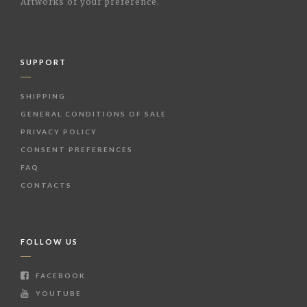
Artworks of your preference.
SUPPORT
SHIPPING
GENERAL CONDITIONS OF SALE
PRIVACY POLICY
CONSENT PREFERENCES
FAQ
CONTACTS
FOLLOW US
FACEBOOK
YOUTUBE