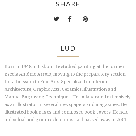
SHARE
LUD
Born in 1948 in Lisbon. He studied painting at the former
Escola António Arroio, moving to the preparatory section
for admission to Fine Arts. Specialized in Interior
Architecture, Graphic Arts, Ceramics, Illustration and
Manual Engraving Techniques. He collaborated extensively
as an illustrator in several newspapers and magazines. He
illustrated book pages and composed book covers. He held
individual and group exhibitions. Lud passed away in 2001.