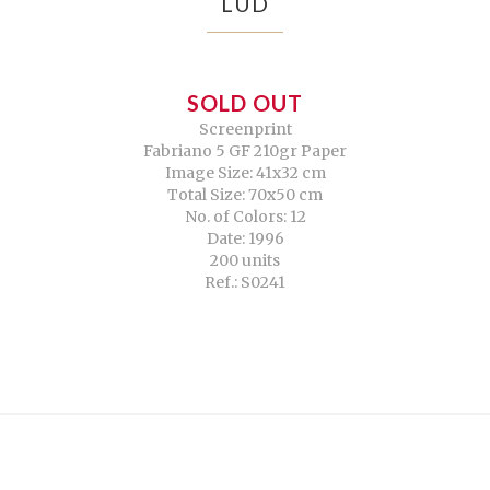
LUD
SOLD OUT
Screenprint
Fabriano 5 GF 210gr Paper
Image Size: 41x32 cm
Total Size: 70x50 cm
No. of Colors: 12
Date: 1996
200 units
Ref.: S0241