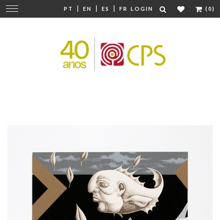
|
|
|
Change
PT
EN
ES
FR
LOGIN
(0)
navigation