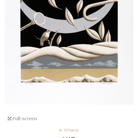
Full-screen
S/ TÍTULO