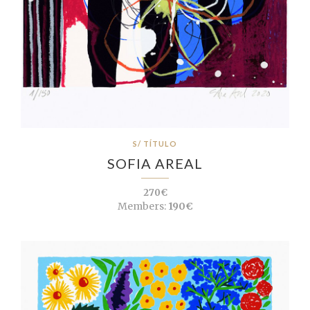
S/ TÍTULO
SOFIA AREAL
270€
Members:
190€