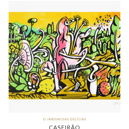
O JARDIM DAS DELÍCIAS
CASEIRÃO