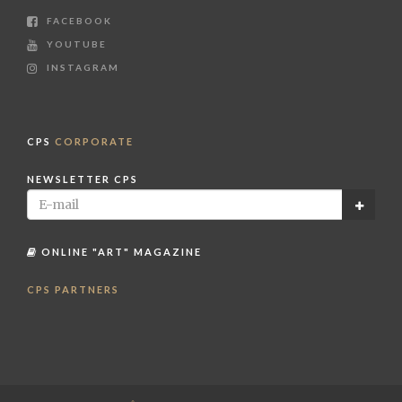
FACEBOOK
YOUTUBE
INSTAGRAM
CPS
CORPORATE
NEWSLETTER CPS
ONLINE "ART" MAGAZINE
CPS PARTNERS