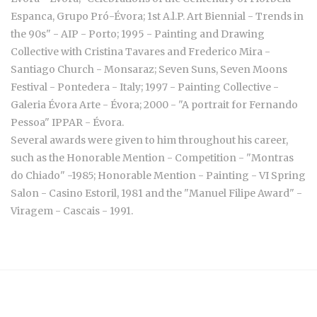
Espanca, Grupo Pró-Évora; 1st A.l.P. Art Biennial - Trends in
the 90s" - AIP - Porto; 1995 - Painting and Drawing
Collective with Cristina Tavares and Frederico Mira -
Santiago Church - Monsaraz; Seven Suns, Seven Moons
Festival - Pontedera - Italy; 1997 - Painting Collective -
Galeria Évora Arte - Évora; 2000 - "A portrait for Fernando
Pessoa" IPPAR - Évora.
Several awards were given to him throughout his career,
such as the Honorable Mention - Competition - "Montras
do Chiado" -1985; Honorable Mention - Painting - VI Spring
Salon - Casino Estoril, 1981 and the "Manuel Filipe Award" -
Viragem - Cascais - 1991.