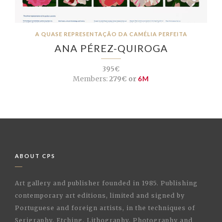
A QUASE REPRESENTAÇÃO DA CAMÉLIA PERFEITA
ANA PÉREZ-QUIROGA
395€
Members:
279€ or
6M
ABOUT CPS
Art gallery and publisher founded in 1985. Publishing
contemporary art editions, limited and signed by
Portuguese and foreign artists, in the techniques of
Serigraphy, Etching, Lithography, Photography and