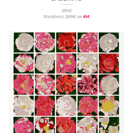
295€
Members:
209€ or
4M