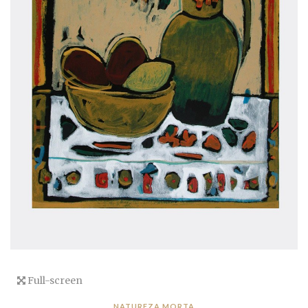
Full-screen
NATUREZA MORTA