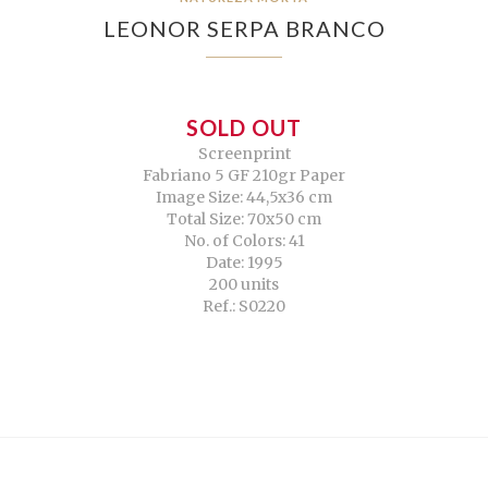
LEONOR SERPA BRANCO
SOLD OUT
Screenprint
Fabriano 5 GF 210gr Paper
Image Size: 44,5x36 cm
Total Size: 70x50 cm
No. of Colors: 41
Date: 1995
200 units
Ref.: S0220