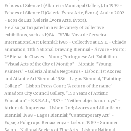
Echoes of Silence I (Albufeira Municipal Gallery). In 1999 -
Echoes of Silence II (Galeria Évora Arte, Évora). And in 2002
- Ecos de Luz (Galeria Évora Arte, Évora).
He also participated in a wide variety of collective
exhibitions, such as 1984 - IV Vila Nova de Cerveira
International Art Biennial; 1985 - Collective at E.S.E. - Chiado
animation; 11th National Drawing Biennial - Árvore - Porto;
2ª Bienal de Chaves – Young Portuguese Art; Exhibition
"'Visual Arts of the City of Montijo" - Montijo; "Young
Painters" - Galeria Almada Negreiros - Lisbon; 1st Azores
and Atlantic Art Biennial: 1986 - Lagos Biennial; "Painting -
Collage" - Lisbon Press Court; "À return of the name" -
Amadora City Council Gallery. "150 Years of Artistic
Education" - E.S.B.A.L.; 1987 - "Neither objects nor toys" -
Atrium da Imprensa - Lisbon: 2nd; Azores and Atlantic Art
Biennial; 1988 - Lagos Biennial; "Contemporary Art" -
Espaço Poligrupo Renascença - Lisbon; 1989 - Summer
Salon - National Society of Fine Arts - Lisbon; National