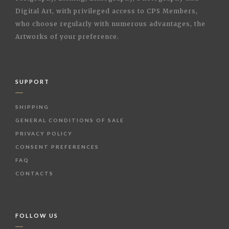
Digital Art, with privileged access to CPS Members,
who choose regularly with numerous advantages, the
Artworks of your preference.
SUPPORT
SHIPPING
GENERAL CONDITIONS OF SALE
PRIVACY POLICY
CONSENT PREFERENCES
FAQ
CONTACTS
FOLLOW US