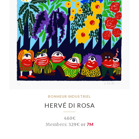
BONHEUR INDUSTRIEL
HERVÉ DI ROSA
460€
Members:
329€ or
7M