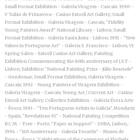
Small Format Exhibition - Galeria Viragem - Cascais: 1990: -
V 'Salão de Primavera - Casino Estoril Art Gallery; Small
Format Exhibition - Galeria Viragem - Cascais; "Fidelity
Young Painters Award" National Library - Lisbon; Small
Format Exhibition - Galeria Santa Justa - Lisbon; 1991 - "New
Values in Portuguese Art" - Galeria S. Francisco - Lisbon; VI
Spring Salon - Estoril Casino Art Gallery; Painting
Exhibition Commemorating the 80th anniversary of I.S.T -
Lisbon; Exhibition "National Painting Prize - Júlio Resende"
- Gondomar; Small Format Exhibition, Galeria Viragem -
Cascais; 1992 - Young Painters of Viragem Exhibition -
Galeria Viragem - Cascais; Young Art / Current Art - Casino
Estoril Art Gallery; Collective Exhibition - Galeria Évora Arte
- Évora; 1993 - "Ten Portuguese Artists in Galicia", Mondariz
- Spain; "Revelations 93" - National Painting Competition
B.C.M. - Tree - Porto; "Paper as Support" - SNBA, Lisbon, :
1994 - "100 Anniversary - Galeria Teoartis" - Museu de
Évora - Évora; "Celebrations of the Centenary of Florbela