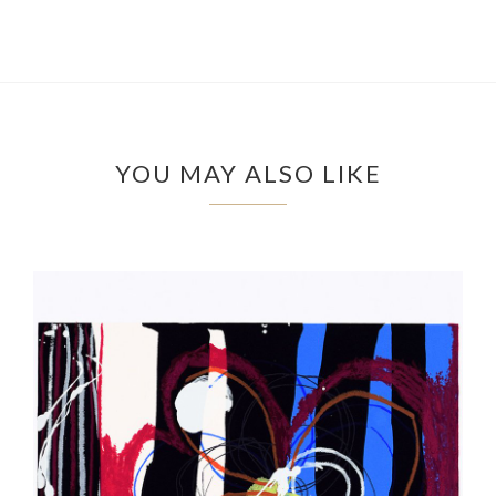
YOU MAY ALSO LIKE