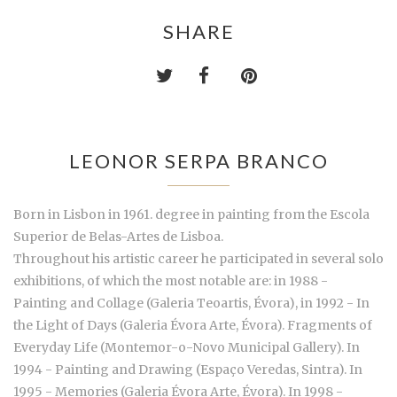
SHARE
LEONOR SERPA BRANCO
Born in Lisbon in 1961. degree in painting from the Escola
Superior de Belas-Artes de Lisboa.
Throughout his artistic career he participated in several solo
exhibitions, of which the most notable are: in 1988 -
Painting and Collage (Galeria Teoartis, Évora), in 1992 - In
the Light of Days (Galeria Évora Arte, Évora). Fragments of
Everyday Life (Montemor-o-Novo Municipal Gallery). In
1994 - Painting and Drawing (Espaço Veredas, Sintra). In
1995 - Memories (Galeria Évora Arte, Évora). In 1998 -