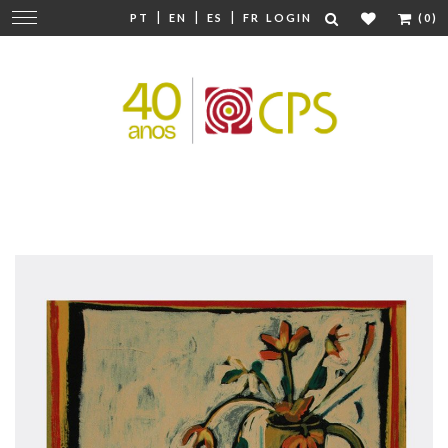
|
|
|
Change
PT
EN
ES
FR
LOGIN
(0)
navigation