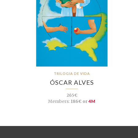
TRILOGIA DE VIDA
ÓSCAR ALVES
265€
Members:
186€ or
4M