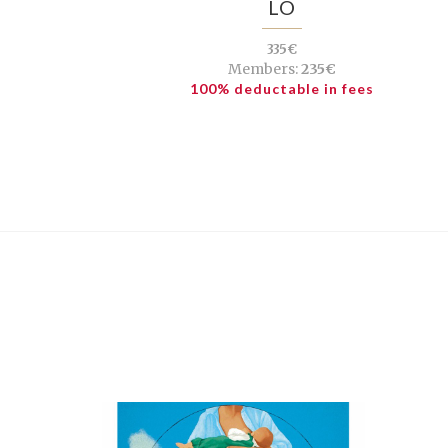
LÓ
335€
Members:
235€
100% deductable in fees