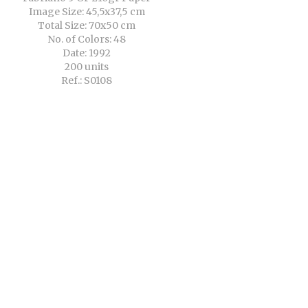
Image Size: 45,5x37,5 cm
Total Size: 70x50 cm
No. of Colors: 48
Date: 1992
200 units
Ref.: S0108