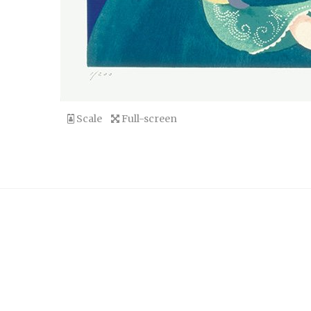
Scale
Full-screen