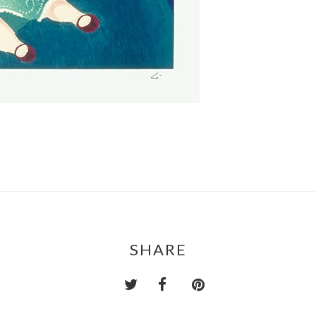
SHARE