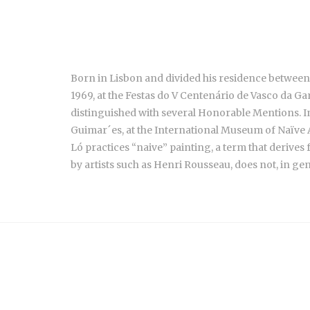
Born in Lisbon and divided his residence between
1969, at the Festas do V Centenário de Vasco da G
distinguished with several Honorable Mentions. I
Guimar´es, at the International Museum of Naïve Ar
Ló practices “naive” painting, a term that derives
by artists such as Henri Rousseau, does not, in gene