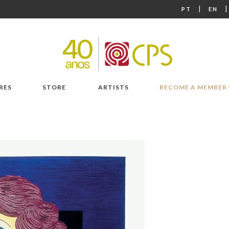
|
PT
EN
RES
STORE
ARTISTS
BECOME A MEMBER