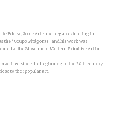
 de Educação de Arte and began exhibiting in
 as the “Grupo Pitágoras” and his work was
sented at the Museum of Modern Primitive Art in
 practiced since the beginning of the 20th century
ose to the ; popular art.