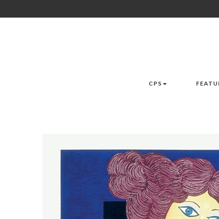
CPS
FEATU