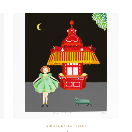
QUIOSQUE DO TIVOLI