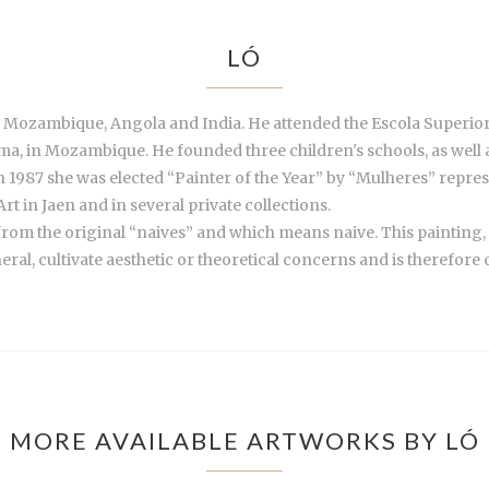
LÓ
 Mozambique, Angola and India. He attended the Escola Superior
ama, in Mozambique. He founded three children's schools, as well
n 1987 she was elected “Painter of the Year” by “Mulheres” repre
t in Jaen and in several private collections.
 from the original “naives” and which means naive. This painting,
ral, cultivate aesthetic or theoretical concerns and is therefore cl
MORE AVAILABLE ARTWORKS BY LÓ