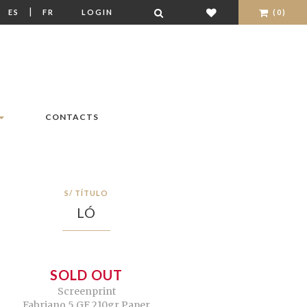
|
|
ES
FR
LOGIN
(0)
CONTACTS
S/ TÍTULO
LÓ
SOLD OUT
Screenprint
Fabriano 5 GF 210gr Paper