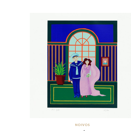
NOIVOS