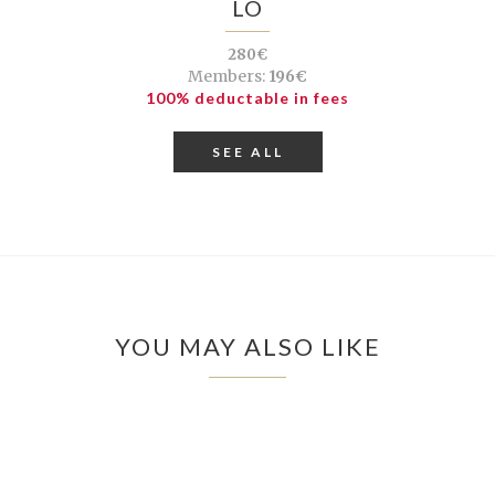
LÓ
280€
Members:
196€
100% deductable in fees
SEE ALL
YOU MAY ALSO LIKE