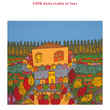
100% deductable in fees