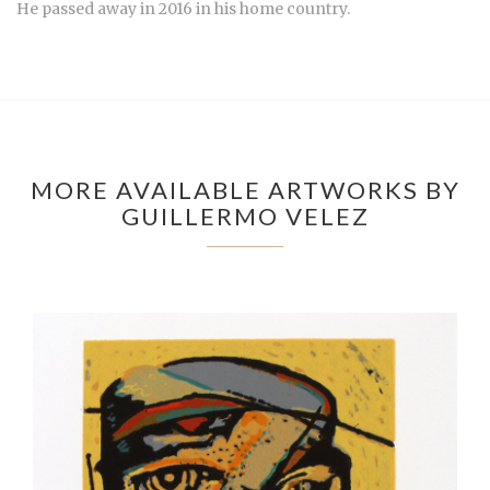
He passed away in 2016 in his home country.
MORE AVAILABLE ARTWORKS BY
GUILLERMO VELEZ