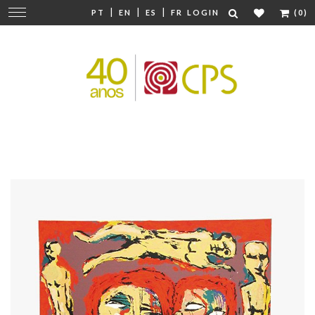
|
|
|
Change
PT
EN
ES
FR
LOGIN
(0)
navigation