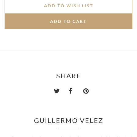
ADD TO WISH LIST
SHARE
GUILLERMO VELEZ