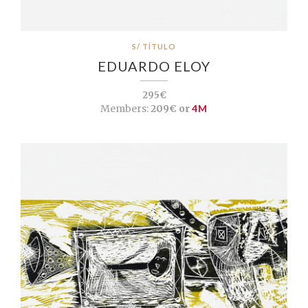
S/ TÍTULO
EDUARDO ELOY
295€
Members:
209€ or
4M