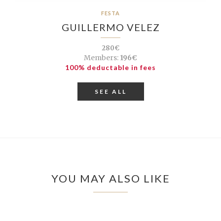
FESTA
GUILLERMO VELEZ
280€
Members:
196€
100% deductable in fees
SEE ALL
YOU MAY ALSO LIKE