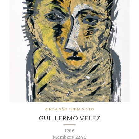
AINDA NÃO TINHA VISTO
GUILLERMO VELEZ
320€
Members:
224€