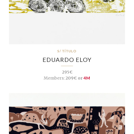
S/ TÍTULO
EDUARDO ELOY
295€
Members:
209€ or
4M