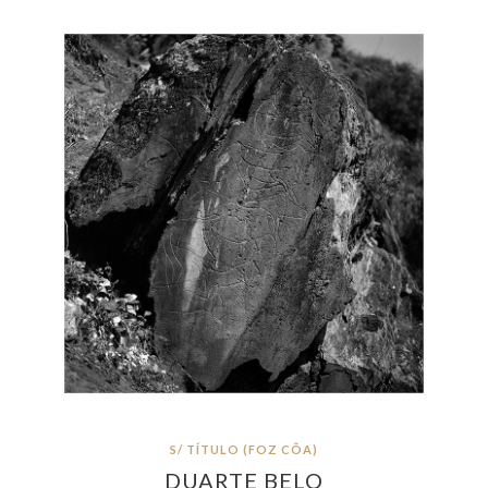
S/ TÍTULO (FOZ CÔA)
DUARTE BELO