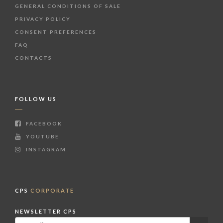
GENERAL CONDITIONS OF SALE
PRIVACY POLICY
CONSENT PREFERENCES
FAQ
CONTACTS
FOLLOW US
FACEBOOK
YOUTUBE
INSTAGRAM
CPS
CORPORATE
NEWSLETTER CPS