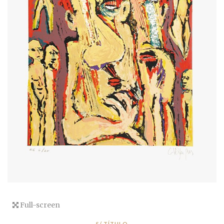
Full-screen
S/ TÍTULO