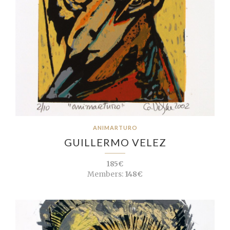
ANIMARTURO
GUILLERMO VELEZ
185€
Members:
148€