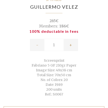
GUILLERMO VELEZ
265€
Members:
186€
100% deductable in fees
-
+
Screenprint
Fabriano 5 GF 210gr Paper
Image Size: 49x38 cm
Total Size: 70x50 cm
No. of Colors: 20
Date: 1989
200 units
Ref.: S0067