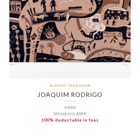
ALASSIO TARAGONA
JOAQUIM RODRIGO
600€
Members:
455€
100% deductable in fees