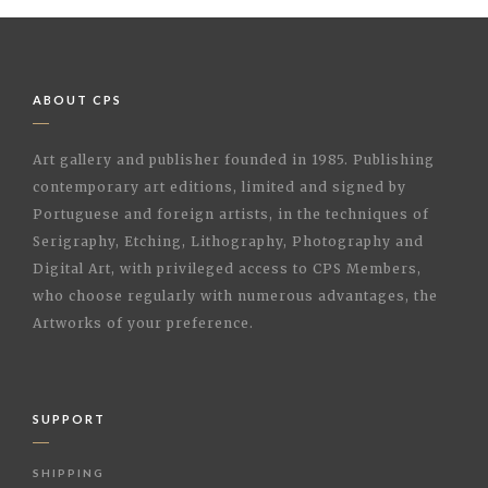
ABOUT CPS
Art gallery and publisher founded in 1985. Publishing
contemporary art editions, limited and signed by
Portuguese and foreign artists, in the techniques of
Serigraphy, Etching, Lithography, Photography and
Digital Art, with privileged access to CPS Members,
who choose regularly with numerous advantages, the
Artworks of your preference.
SUPPORT
SHIPPING