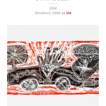
325€
Members:
239€ or
5M