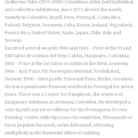
Guillermo Velez (1955-2016) Colombian artist, held
individual
and collective exhibitions, since 1977, all over the world,
namely in Colombia, Brazil, Peru, Portugal , Costa Rica,
Poland, Belgium, Germany, Cuba, Korea, Ireland, Yugoslavia,
Puerto Rico, United States, Spain, Japan, Chile, Italy and
Norway.
Received several awards: 1981 and 1983 - Prize at the VI and
VIII Salón de Artistas del Viejo Caldas, Manizales, Colombia;
1981 - Prize at the 1st Salon of Artists in the West, Armenia;
1984 - Jury Prize, VII Norwegian Biennial, Fredrikstad,
Norway; 1990 - Intergrafik Triennial Prize, Berlin, Germany.
He was a passionate Pessoan and lived in Portugal for seven
years. There was a Center for Pataphysic, the science of
imaginary solutions, in Armenia, Colombia. He developed a
very significant set of editions for the Portuguese Screen
Printing Center, with vigorous chromaticism. Thousands of
faces populate his work, some deformed, affirming
multiplicity in the humanist ethics of existing.