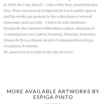
in 2000, the Coty Award – Coin of the Year, awarded in the
USA. There are several sculptures he has in public spaces
and his works are present in the collections of several
Museums, such as CAM - Centro de Arte Moderna -
Fundaçde ;the Calouste Gulbenkian, Lisbon, Museum of
Contemporary Art, Lisbon, Drawing Museum, Estremoz,
Museu de Évora, Museu de Arte Contemporânea Diogo
Gonâalves, Portimão.
He passed away in 2014 in the city of Porto.
MORE AVAILABLE ARTWORKS BY
ESPIGA PINTO