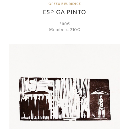
ORFÉU E EURÍDICE
ESPIGA PINTO
300€
Members:
210€