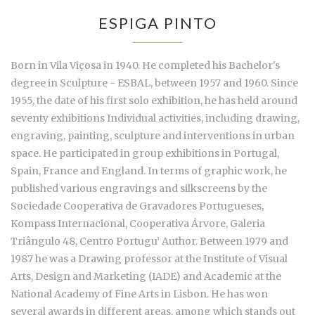
ESPIGA PINTO
Born in Vila Viçosa in 1940. He completed his Bachelor's
degree in Sculpture - ESBAL, between 1957 and 1960. Since
1955, the date of his first solo exhibition, he has held around
seventy exhibitions Individual activities, including drawing,
engraving, painting, sculpture and interventions in urban
space. He participated in group exhibitions in Portugal,
Spain, France and England. In terms of graphic work, he
published various engravings and silkscreens by the
Sociedade Cooperativa de Gravadores Portugueses,
Kompass Internacional, Cooperativa Árvore, Galeria
Triângulo 48, Centro Portugu’ Author. Between 1979 and
1987 he was a Drawing professor at the Institute of Visual
Arts, Design and Marketing (IADE) and Academic at the
National Academy of Fine Arts in Lisbon. He has won
several awards in different areas, among which stands out