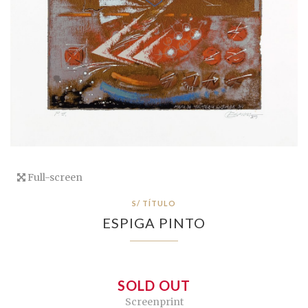
Full-screen
S/ TÍTULO
ESPIGA PINTO
SOLD OUT
Screenprint