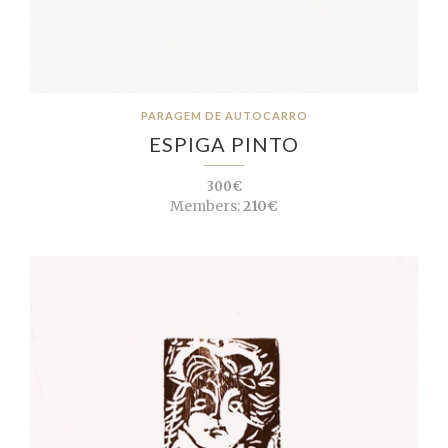
PARAGEM DE AUTOCARRO
ESPIGA PINTO
300€
Members:
210€