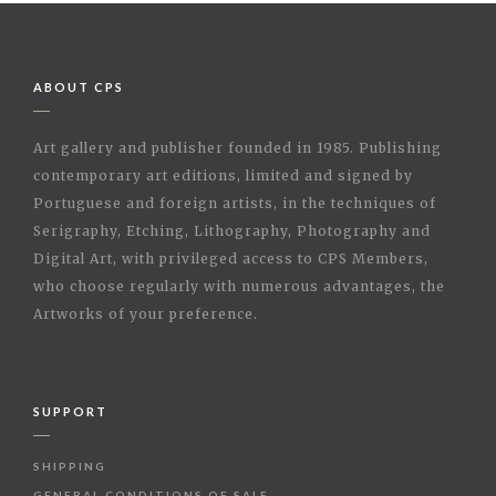
ABOUT CPS
Art gallery and publisher founded in 1985. Publishing
contemporary art editions, limited and signed by
Portuguese and foreign artists, in the techniques of
Serigraphy, Etching, Lithography, Photography and
Digital Art, with privileged access to CPS Members,
who choose regularly with numerous advantages, the
Artworks of your preference.
SUPPORT
SHIPPING
GENERAL CONDITIONS OF SALE