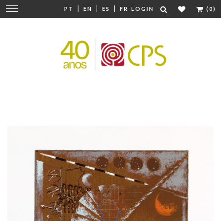
|
|
|
Change
PT
EN
ES
FR
LOGIN
(0)
navigation