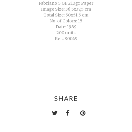
Fabriano 5 GF 210gr Paper
Image Size: 36,5x37,5 cm
Total Size: 50x51,5 cm
No. of Colors: 15
Date: 1989
200 units
Ref.: S0049
SHARE