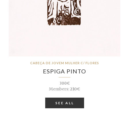
CABEÇA DE JOVEM MULHER C/ FLORES
ESPIGA PINTO
300€
Members:
210€
SEE ALL