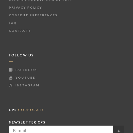
PRIVACY POLICY
CONSENT PREFERENCES
FAQ
CONTACTS
FOLLOW US
FACEBOOK
YOUTUBE
INSTAGRAM
CPS
CORPORATE
NEWSLETTER CPS