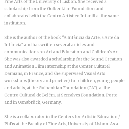
Fine Arts of the University of Lisbon. She received a
scholarship from the Gulbenkian Foundation and
collaborated with the Centro Artístico Infantil at the same
institution.
She is the author of the book “A Infância da Arte, a Arte da
Infância” and has written several articles and
communications on Art and Education and Children's Art.
She was also awarded a scholarship for the Sound Creation
and Animation Film Internship at the Center Culturel
Damians, in France, and she supervised Visual Arts
workshops (theory and practice) for children, young people
and adults, at the Gulbenkian Foundation (CAI), at the
Centro Cultural de Belém, at Serralves Foundation, Porto
and in Osnabrück, Germany.
She is a collaborator in the Centers for Artistic Education /
PhDs at the Faculty of Fine Arts, University of Lisbon. As a