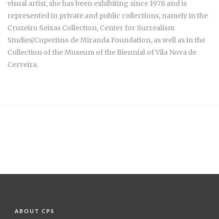
visual artist, she has been exhibiting since 1978 and is
represented in private and public collections, namely in the
Cruzeiro Seixas Collection, Center for Surrealism
Studies/Cupertino de Miranda Foundation, as well as in the
Collection of the Museum of the Biennial of Vila Nova de
Cerveira.
ABOUT CPS