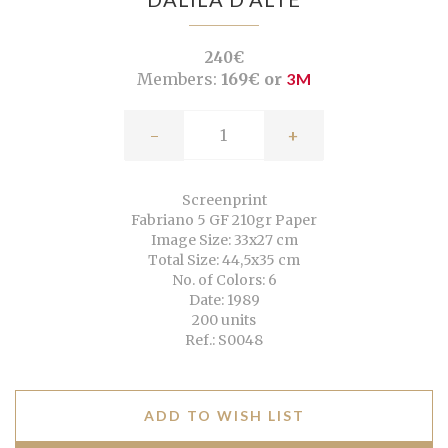
240€
Members:
169€ or
3M
-
+
Screenprint
Fabriano 5 GF 210gr Paper
Image Size: 33x27 cm
Total Size: 44,5x35 cm
No. of Colors: 6
Date: 1989
200 units
Ref.: S0048
ADD TO WISH LIST