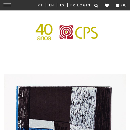
|
|
|
Change
PT
EN
ES
FR
LOGIN
(0)
navigation