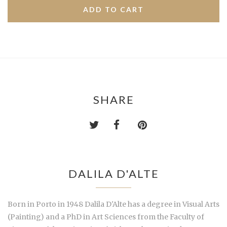
SHARE
DALILA D'ALTE
Born in Porto in 1948 Dalila D'Alte has a degree in Visual Arts
(Painting) and a PhD in Art Sciences from the Faculty of