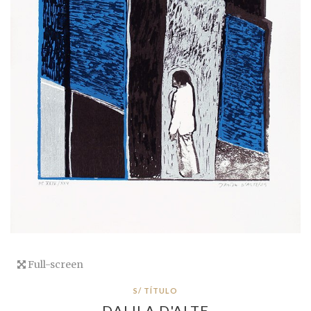
Full-screen
S/ TÍTULO
DALILA D'ALTE