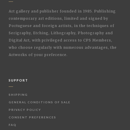
Art gallery and publisher founded in 1985. Publishing
contemporary art editions, limited and signed by
Portuguese and foreign artists, in the techniques of
Serigraphy, Etching, Lithography, Photography and
Digital Art, with privileged access to CPS Members,
who choose regularly with numerous advantages, the
Artworks of your preference.
SUPPORT
SHIPPING
GENERAL CONDITIONS OF SALE
PRIVACY POLICY
CONSENT PREFERENCES
FAQ