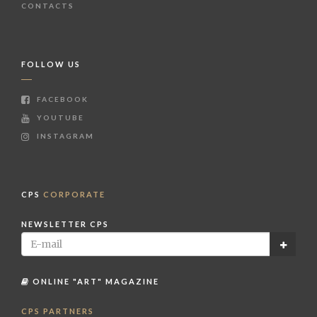
CONTACTS
FOLLOW US
FACEBOOK
YOUTUBE
INSTAGRAM
CPS
CORPORATE
NEWSLETTER CPS
ONLINE "ART" MAGAZINE
CPS PARTNERS