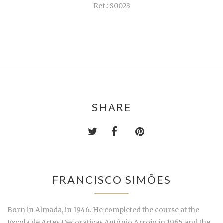
Ref.: S0023
SHARE
FRANCISCO SIMÕES
Born in Almada, in 1946. He completed the course at the
Escola de Artes Decorativas António Arroio in 1965 and the