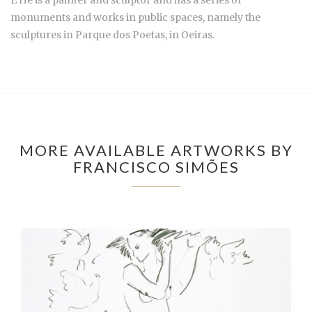
É He is a painter and sculptor and has a series of
monuments and works in public spaces, namely the
sculptures in Parque dos Poetas, in Oeiras.
MORE AVAILABLE ARTWORKS BY
FRANCISCO SIMÕES