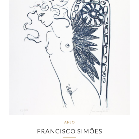
ANJO
FRANCISCO SIMÕES