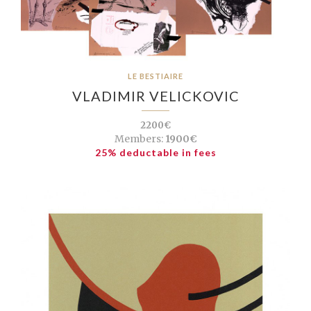
LE BESTIAIRE
VLADIMIR VELICKOVIC
2200€
Members:
1900€
25% deductable in fees