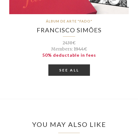
ÁLBUM DE ARTE "FADO"
FRANCISCO SIMÕES
2430€
Members:
1944€
50% deductable in fees
SEE ALL
YOU MAY ALSO LIKE