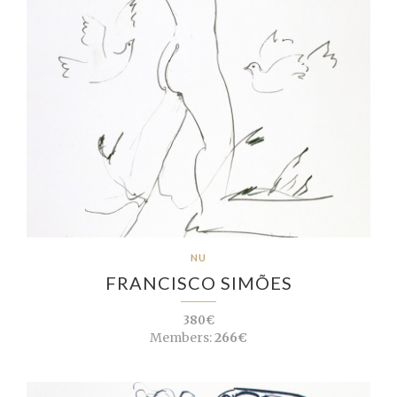
NU
FRANCISCO SIMÕES
380€
Members:
266€