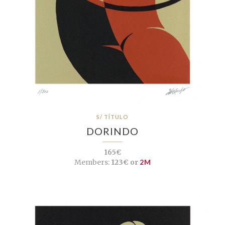
S/ TÍTULO
DORINDO
165€
Members:
123€ or
2M