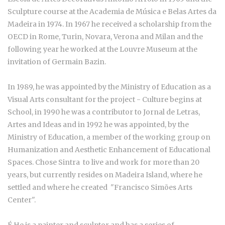
Sculpture course at the Academia de Música e Belas Artes da
Madeira in 1974. In 1967 he received a scholarship from the
OECD in Rome, Turin, Novara, Verona and Milan and the
following year he worked at the Louvre Museum at the
invitation of Germain Bazin.
In 1989, he was appointed by the Ministry of Education as a
Visual Arts consultant for the project - Culture begins at
School, in 1990 he was a contributor to Jornal de Letras,
Artes and Ideas and in 1992 he was appointed, by the
Ministry of Education, a member of the working group on
Humanization and Aesthetic Enhancement of Educational
Spaces. Chose Sintra to live and work for more than 20
years, but currently resides on Madeira Island, where he
settled and where he created "Francisco Simões Arts
Center".