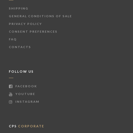
SHIPPING
GENERAL CONDITIONS OF SALE
PRIVACY POLICY
CONSENT PREFERENCES
FAQ
CONTACTS
FOLLOW US
FACEBOOK
YOUTUBE
INSTAGRAM
CPS
CORPORATE