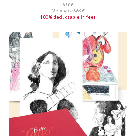
650€
Members:
469€
100% deductable in fees