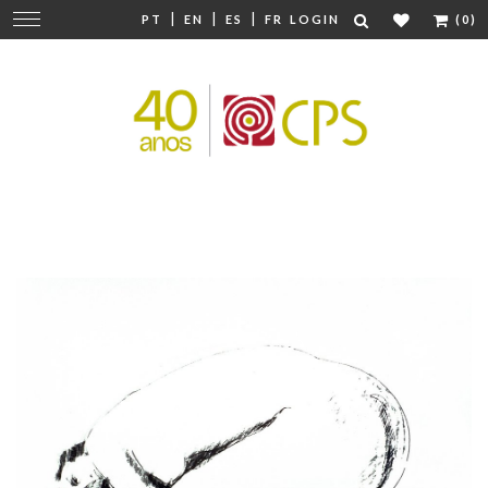
|
|
|
Change
PT
EN
ES
FR
LOGIN
(0)
navigation