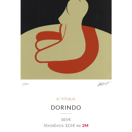
S/ TÍTULO
DORINDO
165€
Members:
123€ or
2M