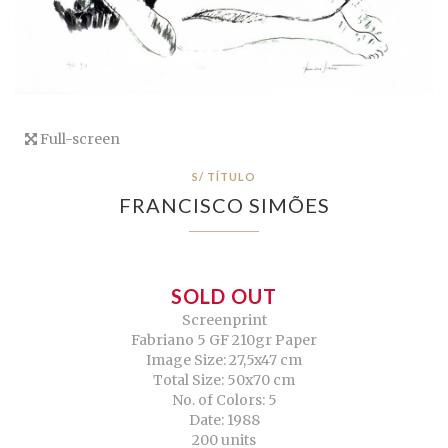
Full-screen
S/ TÍTULO
FRANCISCO SIMÕES
SOLD OUT
Screenprint
Fabriano 5 GF 210gr Paper
Image Size: 27,5x47 cm
Total Size: 50x70 cm
No. of Colors: 5
Date: 1988
200 units