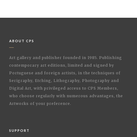
ABOUT CPS
Art gallery and publisher founded in 1985. Publishing
contemporary art editions, limited and signed by
Portuguese and foreign artists, in the techniques of
Serigraphy, Etching, Lithography, Photography and
Digital Art, with privileged access to CPS Members,
who choose regularly with numerous advantages, the
Artworks of your preference.
SUPPORT