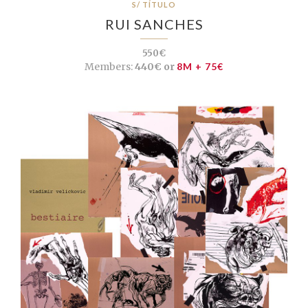
S/ TÍTULO
RUI SANCHES
550€
Members:
440€ or
8M + 75€