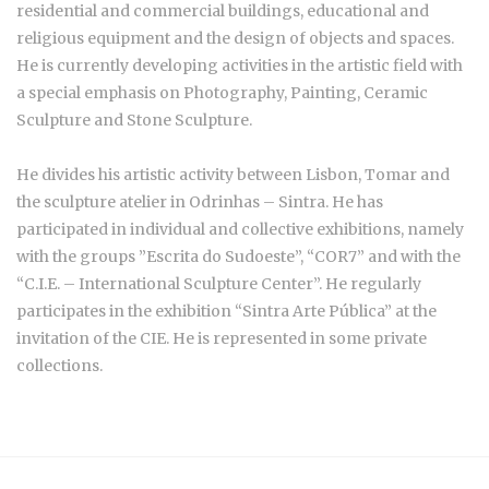
residential and commercial buildings, educational and
religious equipment and the design of objects and spaces.
He is currently developing activities in the artistic field with
a special emphasis on Photography, Painting, Ceramic
Sculpture and Stone Sculpture.
He divides his artistic activity between Lisbon, Tomar and
the sculpture atelier in Odrinhas – Sintra. He has
participated in individual and collective exhibitions, namely
with the groups ”Escrita do Sudoeste”, “COR7” and with the
“C.I.E. – International Sculpture Center”. He regularly
participates in the exhibition “Sintra Arte Pública” at the
invitation of the CIE. He is represented in some private
collections.