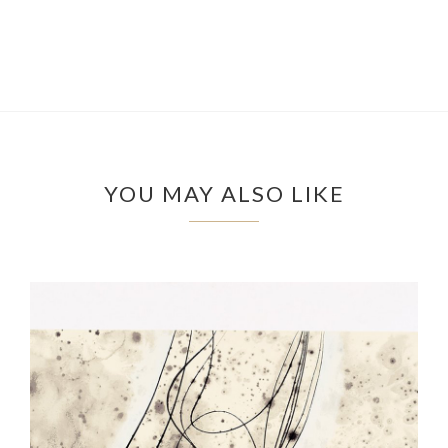
YOU MAY ALSO LIKE