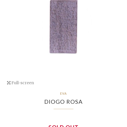
Full-screen
EVA
DIOGO ROSA