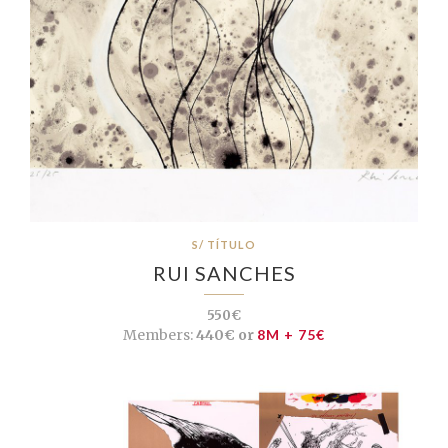
S/ TÍTULO
RUI SANCHES
550€
Members:
440€ or
8M + 75€