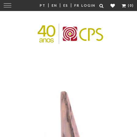
|
|
|
Change
PT
EN
ES
FR
LOGIN
(0)
navigation