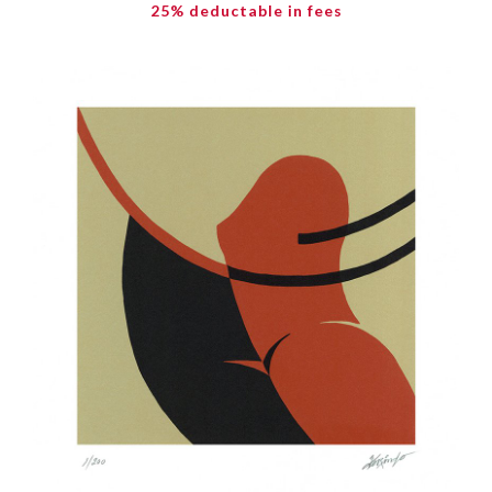
25% deductable in fees