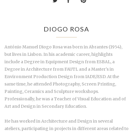
DIOGO ROSA
António Manuel Diogo Rosa was born in Abrantes (1954),
but lives in Lisbon. In his academic career, highlights
include a Degree in Equipment Design from ESBAL, a
Degree in Architecture from FAUTL and a Master's in
Environment Production Design from IADE/ESD. At the
same time, he attended Photography, Screen Printing,
Painting, Ceramics and Sculpture workshops.
Professionally, he was a Teacher of Visual Education and of
Art and Design in Secondary Education.
He has worked in Architecture and Design in several
ateliers, participating in projects in different areas related to