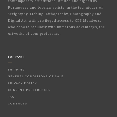
contemporary art editions, limited and signed by
Portuguese and foreign artists, in the techniques of
Serigraphy, Etching, Lithography, Photography and
Digital Art, with privileged access to CPS Members,
who choose regularly with numerous advantages, the
Artworks of your preference.
SUPPORT
SHIPPING
GENERAL CONDITIONS OF SALE
PRIVACY POLICY
CONSENT PREFERENCES
FAQ
CONTACTS