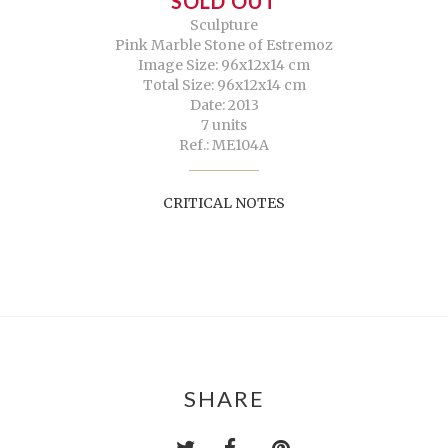
SOLD OUT
Sculpture
Pink Marble Stone of Estremoz
Image Size: 96x12x14 cm
Total Size: 96x12x14 cm
Date: 2013
7 units
Ref.: ME104A
CRITICAL NOTES
SHARE