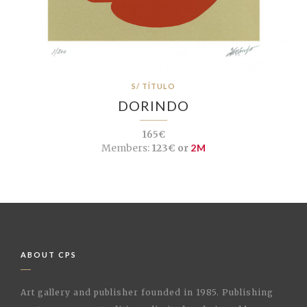
S/ TÍTULO
DORINDO
165€
Members:
123€ or
2M
ABOUT CPS
Art gallery and publisher founded in 1985. Publishing