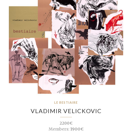
LE BESTIAIRE
VLADIMIR VELICKOVIC
2200€
Members:
1900€