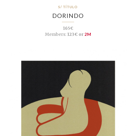
S/ TÍTULO
DORINDO
165€
Members:
123€ or
2M