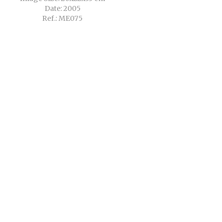
Date: 2005
Ref.: ME075