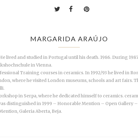
MARGARIDA ARAÚJO
lived and studied in Portugal until his death. 1986. During 1987 
lkshochschule in Vienna.
essional Training courses in ceramics. In 1992/93 he lived in Ro
London, where he visited London museums, schools and art fairs. 
li.
rkshop in Serpa, where he dedicated himself to ceramics. ceramic
was distinguished in 1999 – Honorable Mention – Open Gallery – S
ntion, Galeria Aberta, Beja.