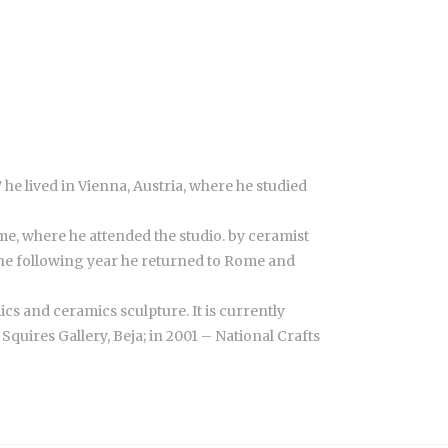
he lived in Vienna, Austria, where he studied
me, where he attended the studio. by ceramist
The following year he returned to Rome and
s and ceramics sculpture. It is currently
quires Gallery, Beja; in 2001 – National Crafts