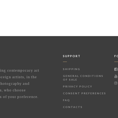
SUPPORT
F
SHIPPING
shing contemporary art
GENERAL CONDITIONS
reign artists, in the
OF SALE
 Photography and
PRIVACY POLICY
rs, who choose
CONSENT PREFERENCES
s of your preference.
FAQ
CONTACTS