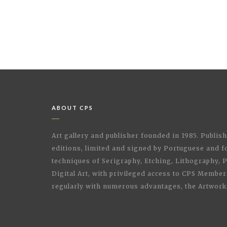
ABOUT CPS
Art gallery and publisher founded in 1985. Publi
editions, limited and signed by Portuguese and fo
techniques of Serigraphy, Etching, Lithography,
Digital Art, with privileged access to CPS Membe
regularly with numerous advantages, the Artwork