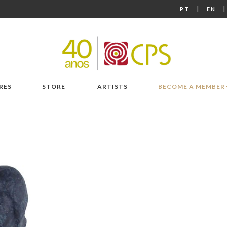
|
PT
EN
RES
STORE
ARTISTS
BECOME A MEMBER