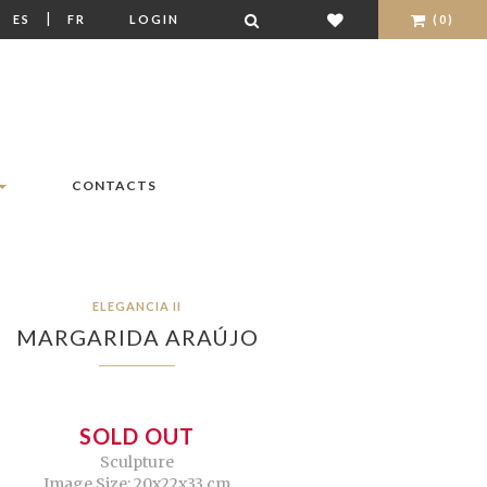
|
|
ES
FR
LOGIN
(0)
CONTACTS
ELEGANCIA II
MARGARIDA ARAÚJO
SOLD OUT
Sculpture
Image Size: 20x22x33 cm