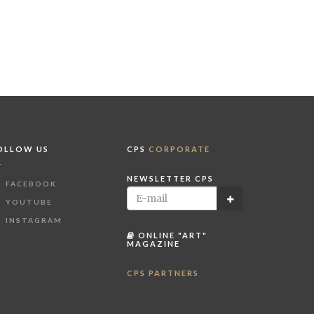
OLLOW US
CPS
CORPORATE
NEWSLETTER CPS
FACEBOOK
YOUTUBE
INSTAGRAM
ONLINE "ART"
MAGAZINE
CPS PARTNERS