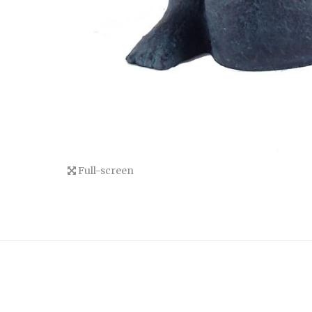
Full-screen