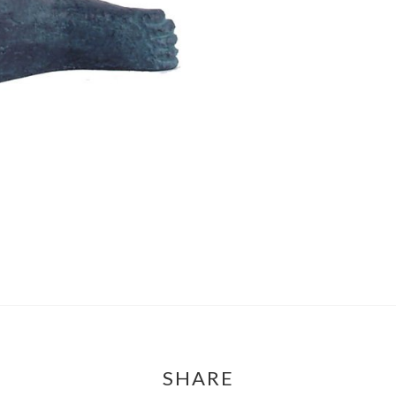
SHARE