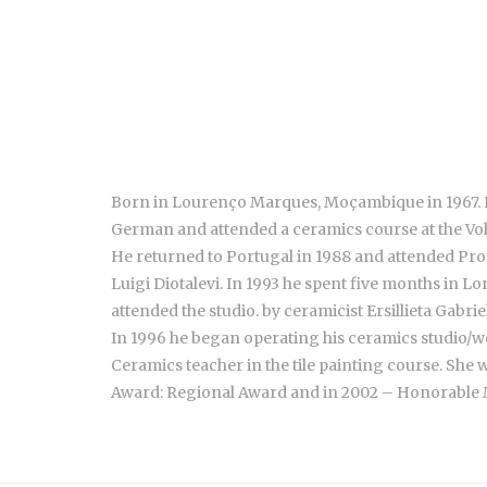
Born in Lourenço Marques, Moçambique in 1967. He 
German and attended a ceramics course at the Vo
He returned to Portugal in 1988 and attended Prof
Luigi Diotalevi. In 1993 he spent five months in 
attended the studio. by ceramicist Ersillieta Gabriel
In 1996 he began operating his ceramics studio/wo
Ceramics teacher in the tile painting course. She 
Award: Regional Award and in 2002 – Honorable Me