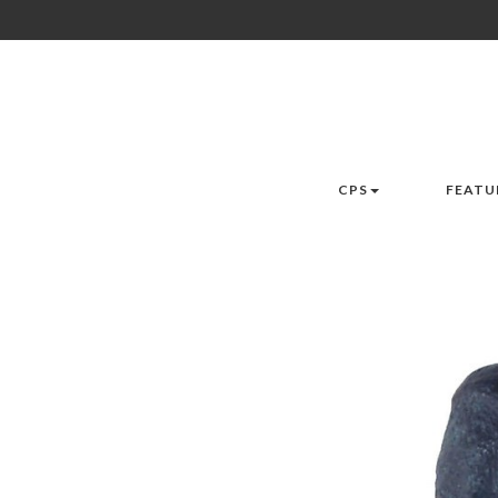
CPS
FEATU