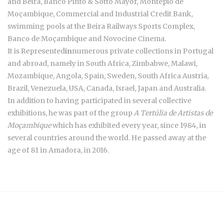
and Beira, Banco Pinto & Sotto Mayor, Montepio de
Moçambique, Commercial and Industrial Credit Bank,
swimming pools at the Beira Railways Sports Complex,
Banco de Moçambique and Novocine Cinema.
It is Represented
in
numerous private collections in Portugal
and abroad, namely in South Africa, Zimbabwe, Malawi,
Mozambique, Angola, Spain, Sweden, South Africa Austria,
Brazil, Venezuela, USA, Canada, Israel, Japan and Australia.
In addition to having participated in several collective
exhibitions, he was part of the group
A Tertúlia de Artistas de
Moçambique
which has exhibited every year, since 1984, in
several countries around the world. He passed away at the
age of 81 in Amadora, in 2016.