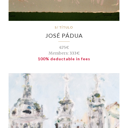
S/ TÍTULO
JOSÉ PÁDUA
475€
Members:
333€
100% deductable in fees