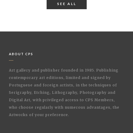
SEE ALL
ABOUT CPS
Art gallery and publisher founded in 1985. Publishing
contemporary art editions, limited and signed by
Portuguese and foreign artists, in the techniques of
Serigraphy, Etching, Lithography, Photography and
Digital Art, with privileged access to CPS Members,
who choose regularly with numerous advantages, the
Artworks of your preference.