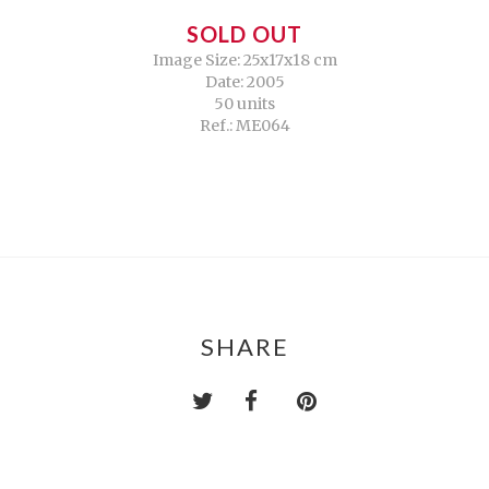
SOLD OUT
Image Size: 25x17x18 cm
Date: 2005
50 units
Ref.: ME064
SHARE