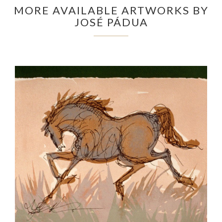
MORE AVAILABLE ARTWORKS BY
JOSÉ PÁDUA