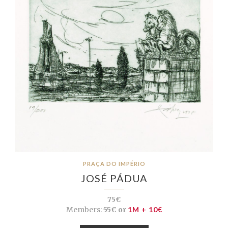
PRAÇA DO IMPÉRIO
JOSÉ PÁDUA
75€
Members:
55€ or
1M + 10€