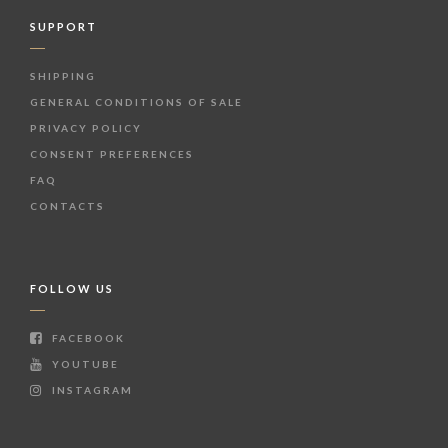
SUPPORT
SHIPPING
GENERAL CONDITIONS OF SALE
PRIVACY POLICY
CONSENT PREFERENCES
FAQ
CONTACTS
FOLLOW US
FACEBOOK
YOUTUBE
INSTAGRAM