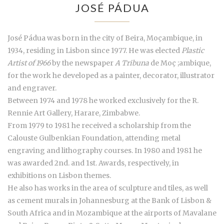
JOSÉ PÁDUA
José Pádua was born in the city of Beira, Moçambique, in
1934, residing in Lisbon since 1977. He was elected
Plastic
Artist of 1966
by the newspaper
A Tribuna
de Moç ;ambique,
for the work he developed as a painter, decorator, illustrator
and engraver.
Between 1974 and 1978 he worked exclusively for the R.
Rennie Art Gallery, Harare, Zimbabwe.
From 1979 to 1981 he received a scholarship from the
Calouste Gulbenkian Foundation, attending metal
engraving and lithography courses. In 1980 and 1981 he
was awarded 2nd. and 1st. Awards, respectively, in
exhibitions on Lisbon themes.
He also has works in the area of sculpture and tiles, as well
as cement murals in Johannesburg at the Bank of Lisbon &
South Africa and in Mozambique at the airports of Mavalane