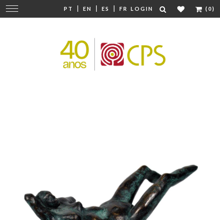
|
|
|
Change
PT
EN
ES
FR
LOGIN
(0)
navigation