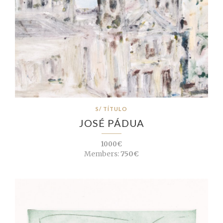
S/ TÍTULO
JOSÉ PÁDUA
1000€
Members:
750€