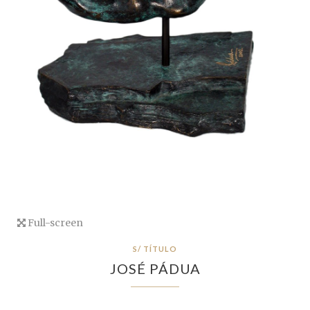
Full-screen
S/ TÍTULO
JOSÉ PÁDUA