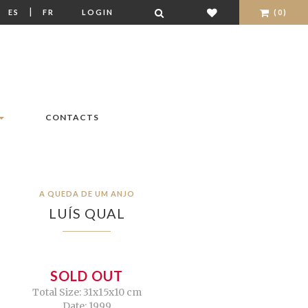
|
|
ES
FR
LOGIN
(0)
CONTACTS
A QUEDA DE UM ANJO
LUÍS QUAL
SOLD OUT
Total Size: 31x15x10 cm
Date: 1999