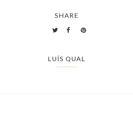
SHARE
LUÍS QUAL