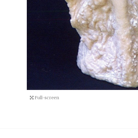
Full-screen