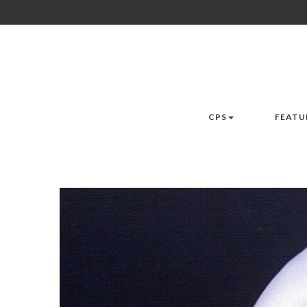
CPS
FEATU