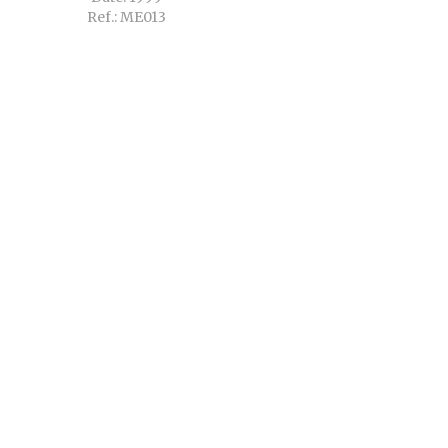
Ref.: ME013