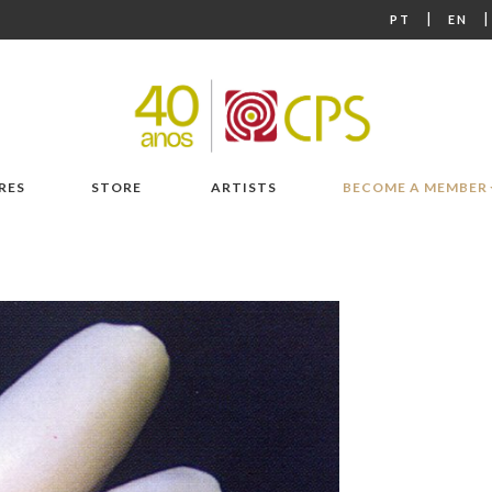
|
PT
EN
RES
STORE
ARTISTS
BECOME A MEMBER