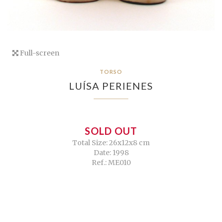
Full-screen
TORSO
LUÍSA PERIENES
SOLD OUT
Total Size: 26x12x8 cm
Date: 1998
Ref.: ME010