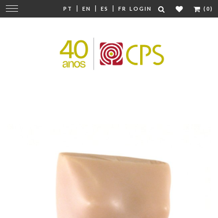
|
|
|
Change
PT
EN
ES
FR
LOGIN
(0)
navigation