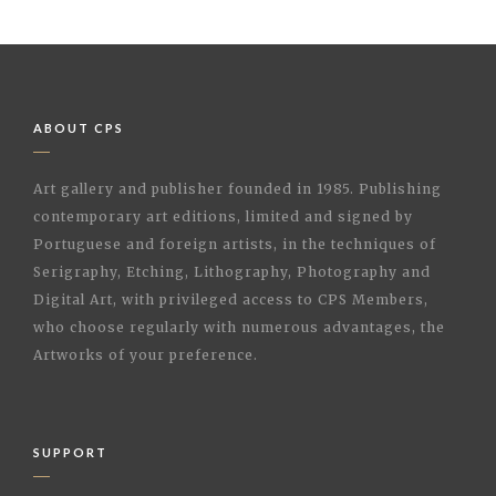
ABOUT CPS
Art gallery and publisher founded in 1985. Publishing
contemporary art editions, limited and signed by
Portuguese and foreign artists, in the techniques of
Serigraphy, Etching, Lithography, Photography and
Digital Art, with privileged access to CPS Members,
who choose regularly with numerous advantages, the
Artworks of your preference.
SUPPORT