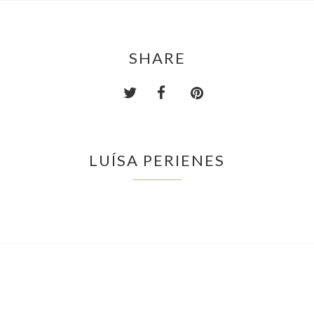
SHARE
LUÍSA PERIENES