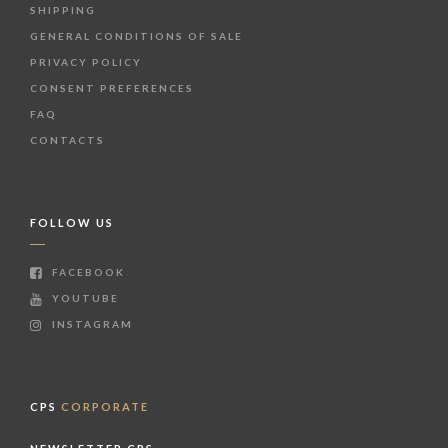
SHIPPING
GENERAL CONDITIONS OF SALE
PRIVACY POLICY
CONSENT PREFERENCES
FAQ
CONTACTS
FOLLOW US
FACEBOOK
YOUTUBE
INSTAGRAM
CPS
CORPORATE